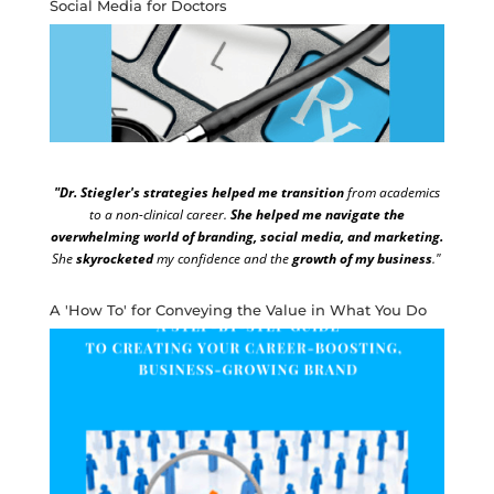
Social Media for Doctors
"Dr. Stiegler's strategies helped me transition
from academics
to a non-clinical career.
She helped me navigate the
overwhelming world of branding, social media, and marketing.
She
skyrocketed
my confidence and the
growth of my business
."
A 'How To' for Conveying the Value in What You Do