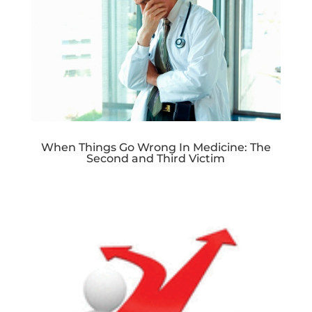
When Things Go Wrong In Medicine: The
Second and Third Victim