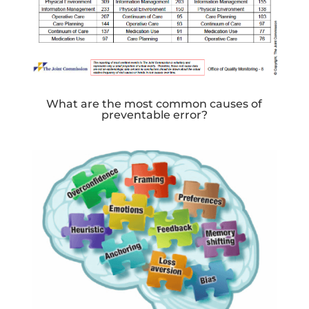
What are the most common causes of
preventable error?