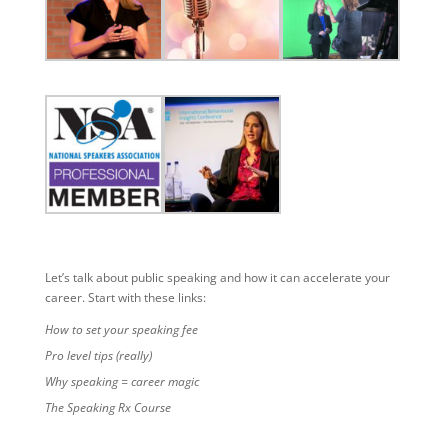
Let’s talk about public speaking and how it can accelerate your
career. Start with these links:
How to set your speaking fee
Pro level tips (really)
Why speaking = career magic
The Speaking Rx Course