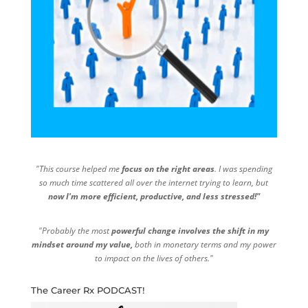
"This course helped me
focus on the right areas
. I was spending
so much time scattered all over the internet trying to learn, but
now I'm more efficient, productive, and less stressed!"
"Probably the most
powerful change involves the shift in my
mindset around my value,
both in monetary terms and my power
to impact on the lives of others."
The Career Rx PODCAST!