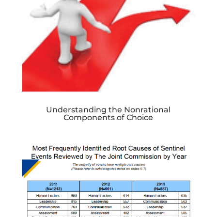
Understanding the Nonrational
Components of Choice