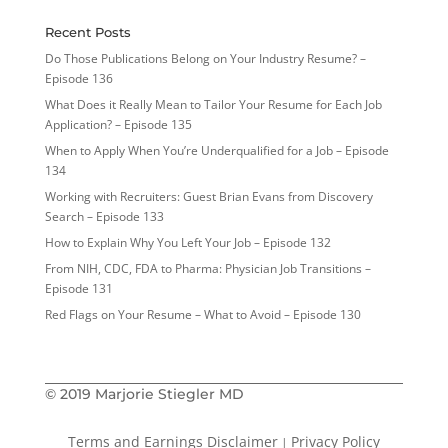
Recent Posts
Do Those Publications Belong on Your Industry Resume? –
Episode 136
What Does it Really Mean to Tailor Your Resume for Each Job
Application? – Episode 135
When to Apply When You’re Underqualified for a Job – Episode
134
Working with Recruiters: Guest Brian Evans from Discovery
Search – Episode 133
How to Explain Why You Left Your Job – Episode 132
From NIH, CDC, FDA to Pharma: Physician Job Transitions –
Episode 131
Red Flags on Your Resume – What to Avoid – Episode 130
© 2019 Marjorie Stiegler MD
Terms and Earnings Disclaimer
Privacy Policy
|