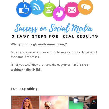
Wish your side gig made more money?
Most people aren’t getting results from social media because of
the same 3 mistakes.
I’ll tell you what they are – and the easy fixes – in this
free
webinar – click HERE.
Public Speaking