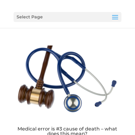
Select Page
Medical error is #3 cause of death – what
does this mean?