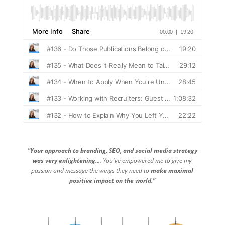
"Your approach to branding, SEO, and social media strategy
was very enlightening...
. You've empowered me to give my
passion and message the wings they need to
make maximal
positive impact on the world."