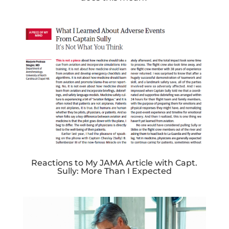
Reactions to My JAMA Article with Capt.
Sully: More Than I Expected