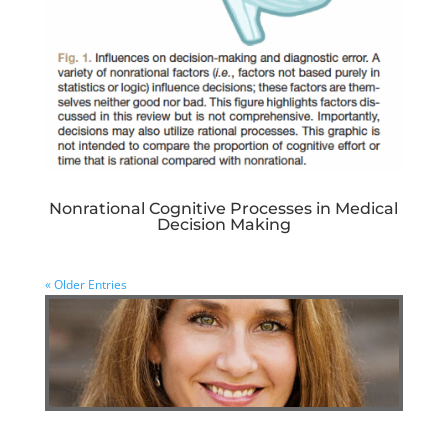
Nonrational Cognitive Processes in Medical
Decision Making
« Older Entries