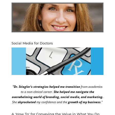
Social Media for Doctors
"Dr. Stiegler's strategies helped me transition
from academics
to a non-clinical career.
She helped me navigate the
overwhelming world of branding, social media, and marketing.
She
skyrocketed
my confidence and the
growth of my business
."
A 'How To' for Conveying the Value in What You Do