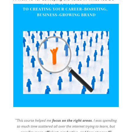
"This course helped me
focus on the right areas
. I was spending
so much time scattered all over the internet trying to learn, but