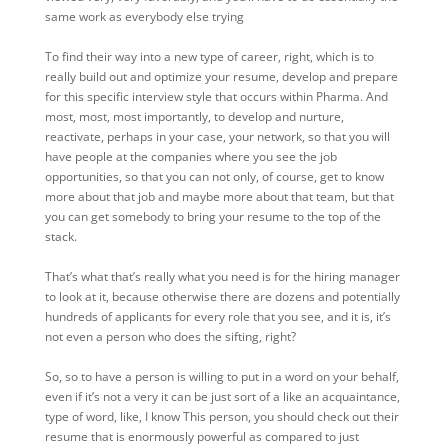
same work as everybody else trying
To find their way into a new type of career, right, which is to
really build out and optimize your resume, develop and prepare
for this specific interview style that occurs within Pharma. And
most, most, most importantly, to develop and nurture,
reactivate, perhaps in your case, your network, so that you will
have people at the companies where you see the job
opportunities, so that you can not only, of course, get to know
more about that job and maybe more about that team, but that
you can get somebody to bring your resume to the top of the
stack.
That’s what that’s really what you need is for the hiring manager
to look at it, because otherwise there are dozens and potentially
hundreds of applicants for every role that you see, and it is, it’s
not even a person who does the sifting, right?
So, so to have a person is willing to put in a word on your behalf,
even if it’s not a very it can be just sort of a like an acquaintance,
type of word, like, I know This person, you should check out their
resume that is enormously powerful as compared to just