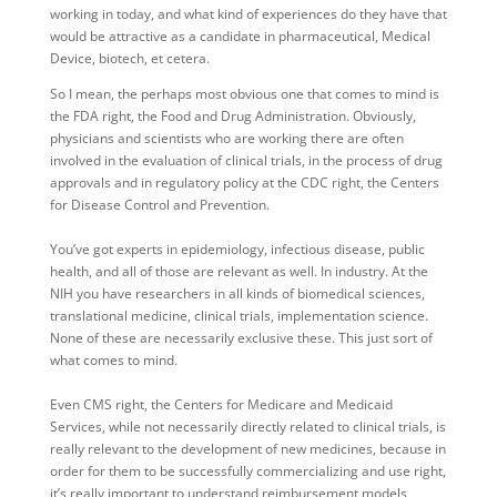
working in today, and what kind of experiences do they have that
would be attractive as a candidate in pharmaceutical, Medical
Device, biotech, et cetera.
So I mean, the perhaps most obvious one that comes to mind is
the FDA right, the Food and Drug Administration. Obviously,
physicians and scientists who are working there are often
involved in the evaluation of clinical trials, in the process of drug
approvals and in regulatory policy at the CDC right, the Centers
for Disease Control and Prevention.
You’ve got experts in epidemiology, infectious disease, public
health, and all of those are relevant as well. In industry. At the
NIH you have researchers in all kinds of biomedical sciences,
translational medicine, clinical trials, implementation science.
None of these are necessarily exclusive these. This just sort of
what comes to mind.
Even CMS right, the Centers for Medicare and Medicaid
Services, while not necessarily directly related to clinical trials, is
really relevant to the development of new medicines, because in
order for them to be successfully commercializing and use right,
it’s really important to understand reimbursement models,