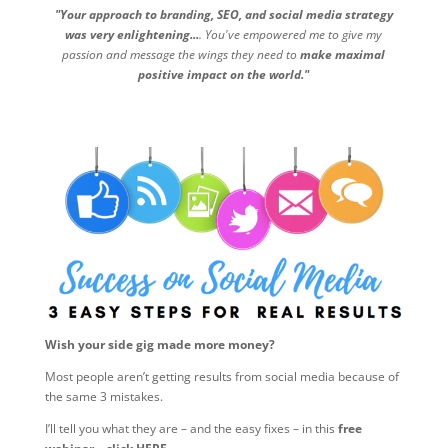
"Your approach to branding, SEO, and social media strategy
was very enlightening...
. You've empowered me to give my
passion and message the wings they need to
make maximal
positive impact on the world."
Wish your side gig made more money?
Most people aren’t getting results from social media because of
the same 3 mistakes.
I’ll tell you what they are – and the easy fixes – in this
free