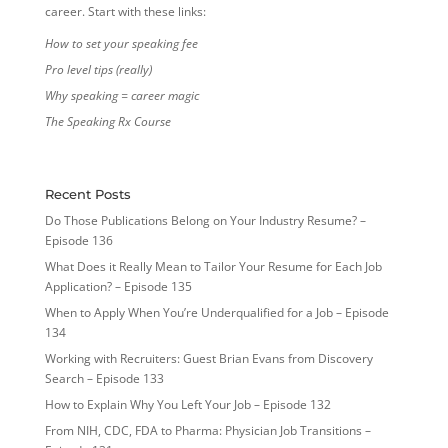
career. Start with these links:
How to set your speaking fee
Pro level tips (really)
Why speaking = career magic
The Speaking Rx Course
Recent Posts
Do Those Publications Belong on Your Industry Resume? –
Episode 136
What Does it Really Mean to Tailor Your Resume for Each Job
Application? – Episode 135
When to Apply When You’re Underqualified for a Job – Episode
134
Working with Recruiters: Guest Brian Evans from Discovery
Search – Episode 133
How to Explain Why You Left Your Job – Episode 132
From NIH, CDC, FDA to Pharma: Physician Job Transitions –