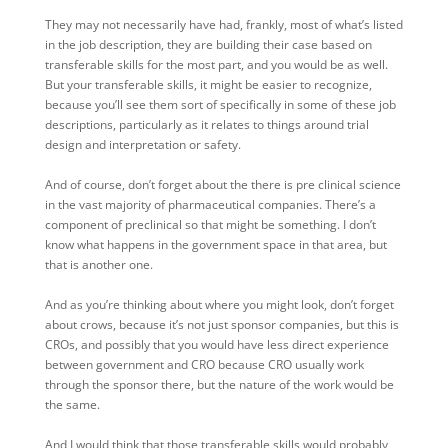
They may not necessarily have had, frankly, most of what’s listed
in the job description, they are building their case based on
transferable skills for the most part, and you would be as well.
But your transferable skills, it might be easier to recognize,
because you’ll see them sort of specifically in some of these job
descriptions, particularly as it relates to things around trial
design and interpretation or safety.
And of course, don’t forget about the there is pre clinical science
in the vast majority of pharmaceutical companies. There’s a
component of preclinical so that might be something. I don’t
know what happens in the government space in that area, but
that is another one.
And as you’re thinking about where you might look, don’t forget
about crows, because it’s not just sponsor companies, but this is
CROs, and possibly that you would have less direct experience
between government and CRO because CRO usually work
through the sponsor there, but the nature of the work would be
the same.
And I would think that those transferable skills would probably