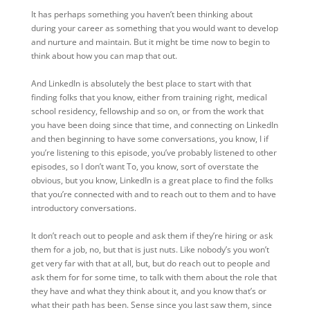
It has perhaps something you haven’t been thinking about
during your career as something that you would want to develop
and nurture and maintain. But it might be time now to begin to
think about how you can map that out.
And LinkedIn is absolutely the best place to start with that
finding folks that you know, either from training right, medical
school residency, fellowship and so on, or from the work that
you have been doing since that time, and connecting on LinkedIn
and then beginning to have some conversations, you know, I if
you’re listening to this episode, you’ve probably listened to other
episodes, so I don’t want To, you know, sort of overstate the
obvious, but you know, LinkedIn is a great place to find the folks
that you’re connected with and to reach out to them and to have
introductory conversations.
It don’t reach out to people and ask them if they’re hiring or ask
them for a job, no, but that is just nuts. Like nobody’s you won’t
get very far with that at all, but, but do reach out to people and
ask them for for some time, to talk with them about the role that
they have and what they think about it, and you know that’s or
what their path has been. Sense since you last saw them, since