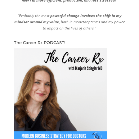
now I'm more efficient, productive, and less stressed!"
"Probably the most
powerful change involves the shift in my
mindset around my value,
both in monetary terms and my power
to impact on the lives of others."
The Career Rx PODCAST!