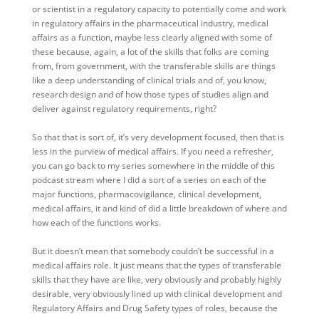
or scientist in a regulatory capacity to potentially come and work
in regulatory affairs in the pharmaceutical industry, medical
affairs as a function, maybe less clearly aligned with some of
these because, again, a lot of the skills that folks are coming
from, from government, with the transferable skills are things
like a deep understanding of clinical trials and of, you know,
research design and of how those types of studies align and
deliver against regulatory requirements, right?
So that that is sort of, it’s very development focused, then that is
less in the purview of medical affairs. If you need a refresher,
you can go back to my series somewhere in the middle of this
podcast stream where I did a sort of a series on each of the
major functions, pharmacovigilance, clinical development,
medical affairs, it and kind of did a little breakdown of where and
how each of the functions works.
But it doesn’t mean that somebody couldn’t be successful in a
medical affairs role. It just means that the types of transferable
skills that they have are like, very obviously and probably highly
desirable, very obviously lined up with clinical development and
Regulatory Affairs and Drug Safety types of roles, because the