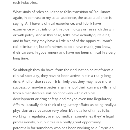
tech industries.
What kinds of roles could these folks transition to? You know,
again, in contrast to my usual audience, the usual audience is
saying, All I have is clinical experience, and I don’t have
experience with trials or with epidemiology or research design
or with policy. And in this case, folks have actually quite a bit,
and in fact, they may have a little bit of of the opposite. I won’t
call it limitation, but oftentimes people have made, you know,
their careers in government and have not been clinical in a very
long time.
So although they do have, from their education point of view, a
clinical specialty, they haven’t been active in it in a really long
time. And for that reason, it is likely that they may have more
success, or maybe a better alignment of their current skills, and
from a transferable skill point of view within clinical
development or drug safety, and maybe even into Regulatory
Affairs, I usually don’t think of regulatory affairs as being really a
physician area because very often it’s not a lot of times folks
working in regulatory are not medical, sometimes they’re legal
professionals, but, but this is a really great opportunity,
potentially for somebody who has been working as a Physician