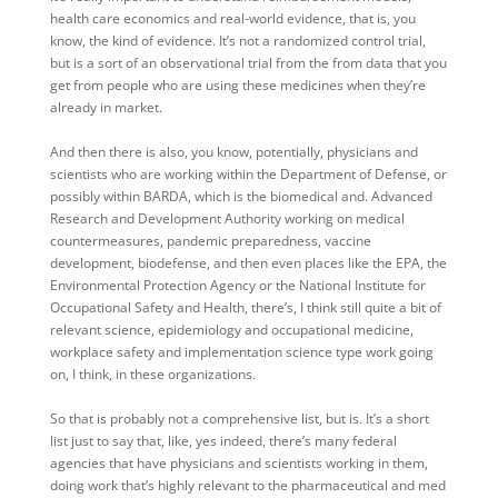
health care economics and real-world evidence, that is, you
know, the kind of evidence. It’s not a randomized control trial,
but is a sort of an observational trial from the from data that you
get from people who are using these medicines when they’re
already in market.
And then there is also, you know, potentially, physicians and
scientists who are working within the Department of Defense, or
possibly within BARDA, which is the biomedical and. Advanced
Research and Development Authority working on medical
countermeasures, pandemic preparedness, vaccine
development, biodefense, and then even places like the EPA, the
Environmental Protection Agency or the National Institute for
Occupational Safety and Health, there’s, I think still quite a bit of
relevant science, epidemiology and occupational medicine,
workplace safety and implementation science type work going
on, I think, in these organizations.
So that is probably not a comprehensive list, but is. It’s a short
list just to say that, like, yes indeed, there’s many federal
agencies that have physicians and scientists working in them,
doing work that’s highly relevant to the pharmaceutical and med