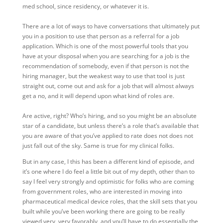
med school, since residency, or whatever it is.
There are a lot of ways to have conversations that ultimately put
you in a position to use that person as a referral for a job
application. Which is one of the most powerful tools that you
have at your disposal when you are searching for a job is the
recommendation of somebody, even if that person is not the
hiring manager, but the weakest way to use that tool is just
straight out, come out and ask for a job that will almost always
get a no, and it will depend upon what kind of roles are.
Are active, right? Who’s hiring, and so you might be an absolute
star of a candidate, but unless there’s a role that’s available that
you are aware of that you’ve applied to rate does not does not
just fall out of the sky. Same is true for my clinical folks.
But in any case, I this has been a different kind of episode, and
it’s one where I do feel a little bit out of my depth, other than to
say I feel very strongly and optimistic for folks who are coming
from government roles, who are interested in moving into
pharmaceutical medical device roles, that the skill sets that you
built while you’ve been working there are going to be really
viewed very, very favorably, and you’ll have to do essentially the