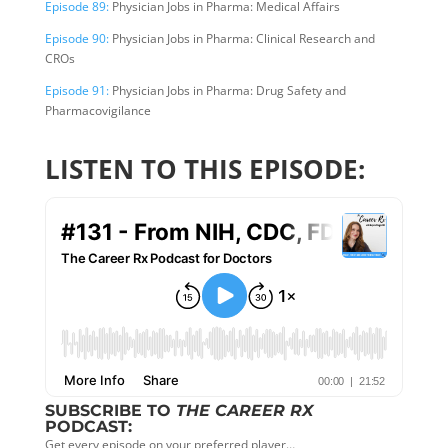
Episode 89:
Physician Jobs in Pharma: Medical Affairs
Episode 90:
Physician Jobs in Pharma: Clinical Research and
CROs
Episode 91:
Physician Jobs in Pharma: Drug Safety and
Pharmacovigilance
LISTEN TO THIS EPISODE:
SUBSCRIBE TO
THE CAREER RX
PODCAST:
Get every episode on your preferred player…