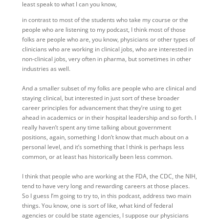
least speak to what I can you know,
in contrast to most of the students who take my course or the
people who are listening to my podcast, I think most of those
folks are people who are, you know, physicians or other types of
clinicians who are working in clinical jobs, who are interested in
non-clinical jobs, very often in pharma, but sometimes in other
industries as well.
And a smaller subset of my folks are people who are clinical and
staying clinical, but interested in just sort of these broader
career principles for advancement that they’re using to get
ahead in academics or in their hospital leadership and so forth. I
really haven’t spent any time talking about government
positions, again, something I don’t know that much about on a
personal level, and it’s something that I think is perhaps less
common, or at least has historically been less common.
I think that people who are working at the FDA, the CDC, the NIH,
tend to have very long and rewarding careers at those places.
So I guess I’m going to try to, in this podcast, address two main
things. You know, one is sort of like, what kind of federal
agencies or could be state agencies, I suppose our physicians