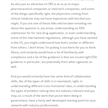
be also just as attractive to CRO is as to as to major
pharmaceutical companies or med tech companies, and some
of the things specifically right, the physicians coming from
clinical medicine may not have experience with but that you
might, if you are one of these folks who’ve been emailing me
about this question is, you know, understanding an FDA
submission for for new drug application, or even understanding
some of the international regulations, although you have worked
in the US, you might understand how that’s similar or different
from others. I don’t know. I’m putting it out there for you to think.
About, and certainly would have a lot of familiarity with
compliance and a lot of the guidance is that are issued right FDA
guidance in particular, but potentially from other agencies as
well.
And you would certainly have the same kind of collaborative
skills, like of the types of skills in in teamwork, right, in
understanding different cross functional roles, in understanding
the types of problem solving that are industry relevant and you
may, as a result of the work that you’ve been doing in
government, have a fairly well-developed starting point for your
network with industry professionals.