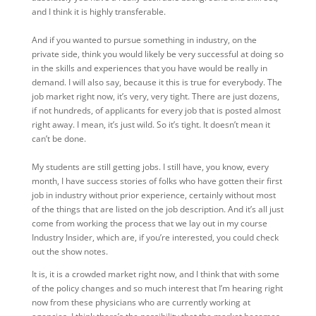
and I think it is highly transferable.
And if you wanted to pursue something in industry, on the
private side, think you would likely be very successful at doing so
in the skills and experiences that you have would be really in
demand. I will also say, because it this is true for everybody. The
job market right now, it’s very, very tight. There are just dozens,
if not hundreds, of applicants for every job that is posted almost
right away. I mean, it’s just wild. So it’s tight. It doesn’t mean it
can’t be done.
My students are still getting jobs. I still have, you know, every
month, I have success stories of folks who have gotten their first
job in industry without prior experience, certainly without most
of the things that are listed on the job description. And it’s all just
come from working the process that we lay out in my course
Industry Insider, which are, if you’re interested, you could check
out the show notes.
It is, it is a crowded market right now, and I think that with some
of the policy changes and so much interest that I’m hearing right
now from these physicians who are currently working at