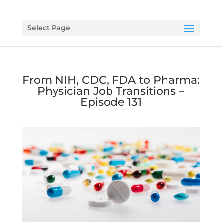
Select Page
From NIH, CDC, FDA to Pharma:
Physician Job Transitions –
Episode 131