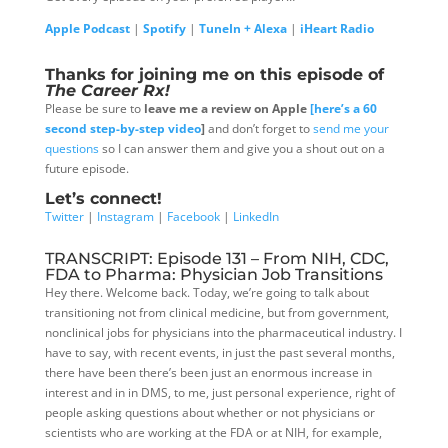
Apple Podcast
|
Spotify
|
TuneIn + Alexa
|
iHeart Radio
Thanks for joining me on this episode of
The Career Rx!
Please be sure to
leave me a review on Apple
[here’s a 60
second step-by-step video
]
and don’t forget to
send me your
questions
so I can answer them and give you a shout out on a
future episode.
Let’s connect!
Twitter
|
Instagram
|
Facebook
|
LinkedIn
TRANSCRIPT: Episode 131 – From NIH, CDC,
FDA to Pharma: Physician Job Transitions
Hey there. Welcome back. Today, we’re going to talk about
transitioning not from clinical medicine, but from government,
nonclinical jobs for physicians into the pharmaceutical industry. I
have to say, with recent events, in just the past several months,
there have been there’s been just an enormous increase in
interest and in in DMS, to me, just personal experience, right of
people asking questions about whether or not physicians or
scientists who are working at the FDA or at NIH, for example,