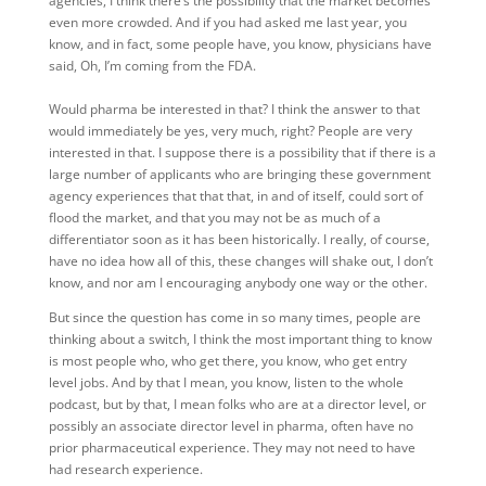
agencies, I think there’s the possibility that the market becomes
even more crowded. And if you had asked me last year, you
know, and in fact, some people have, you know, physicians have
said, Oh, I’m coming from the FDA.
Would pharma be interested in that? I think the answer to that
would immediately be yes, very much, right? People are very
interested in that. I suppose there is a possibility that if there is a
large number of applicants who are bringing these government
agency experiences that that that, in and of itself, could sort of
flood the market, and that you may not be as much of a
differentiator soon as it has been historically. I really, of course,
have no idea how all of this, these changes will shake out, I don’t
know, and nor am I encouraging anybody one way or the other.
But since the question has come in so many times, people are
thinking about a switch, I think the most important thing to know
is most people who, who get there, you know, who get entry
level jobs. And by that I mean, you know, listen to the whole
podcast, but by that, I mean folks who are at a director level, or
possibly an associate director level in pharma, often have no
prior pharmaceutical experience. They may not need to have
had research experience.