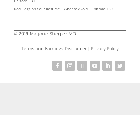
Episode 131
Red Flags on Your Resume – What to Avoid – Episode 130
© 2019 Marjorie Stiegler MD
Terms and Earnings Disclaimer
Privacy Policy
|