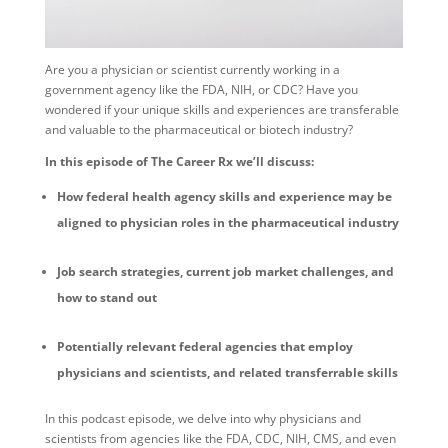
Are you a physician or scientist currently working in a
government agency like the FDA, NIH, or CDC? Have you
wondered if your unique skills and experiences are transferable
and valuable to the pharmaceutical or biotech industry?
In this episode of The Career Rx we’ll discuss:
How federal health agency skills and experience may be
aligned to physician roles in the pharmaceutical industry
Job search strategies, current job market challenges, and
how to stand out
Potentially relevant federal agencies that employ
physicians and scientists, and related transferrable skills
In this podcast episode, we delve into why physicians and
scientists from agencies like the FDA, CDC, NIH, CMS, and even