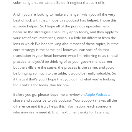
submitting an application. So don’t neglect that part of it.
And if you are looking to make a change, I wish you all the very
best of luck with that. I hope this podcast has helped. I hope this
episode helped. So I hope all of the previous episodes help,
because the strategies absolutely apply today, and they apply to
your set of circumstances, which is a little bit different from the
lens in which I’ve been talking about most of these topics, but the
core strategy is the same, so I know you can sort of do that
translation in your head between what I’m referring to as clinical
practice, and you’d be thinking of as your government career,
but the skills are the same, the process is the same, and you’d
be bringing so much to the table, it would be really valuable. So
if that’s if that’s you, I hope that you do find what you’re looking
for. That’s it for today. Bye for now.
Before you go, please leave me a review on
Apple Podcasts
,
share and subscribe to this podcast. Your support makes all the
difference and it truly helps this information reach someone
who may really need it. Until next time, thanks for listening.