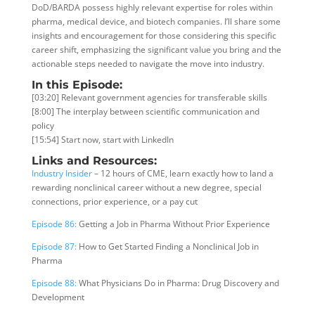
DoD/BARDA possess highly relevant expertise for roles within
pharma, medical device, and biotech companies. I’ll share some
insights and encouragement for those considering this specific
career shift, emphasizing the significant value you bring and the
actionable steps needed to navigate the move into industry.
In this Episode:
[03:20] Relevant government agencies for transferable skills
[8:00] The interplay between scientific communication and
policy
[15:54] Start now, start with LinkedIn
Links and Resources:
Industry Insider
– 12 hours of CME, learn exactly how to land a
rewarding nonclinical career without a new degree, special
connections, prior experience, or a pay cut
Episode 86:
Getting a Job in Pharma Without Prior Experience
Episode 87:
How to Get Started Finding a Nonclinical Job in
Pharma
Episode 88:
What Physicians Do in Pharma: Drug Discovery and
Development