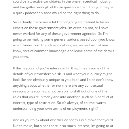
could be attractive candidates in the pharmaceutical industry,
and I’ve gotten enough of those questions that I thought maybe
a quick podcast episode would be the right thing to do.
So certainly, there are a lot I’m not going to pretend to be an
expert on these government jobs. I’m certainly not, or I have
never worked for any of these government agencies. So I’m
going to be making some generalizations based upon you know,
what I know from friends and colleagues, as well as just you
know, sort of common knowledge and leave some of the details
you know.
If this is you and you’re interested in this, I mean some of the
details of your transferable skills and what your journey might
look like are obviously unique to you, but I and I also don’t know
anything about whether or not there are any contractual
reasons why you might not be able to shift out of one of the
roles that you’re in today and into another, such as A conflict of
interest, type of restriction. So it’s always, of course, worth
understanding your own terms of employment, right?
And as you think about whether or not this is a move that you’d
like to make, but since there is so much interest, I’m going to at