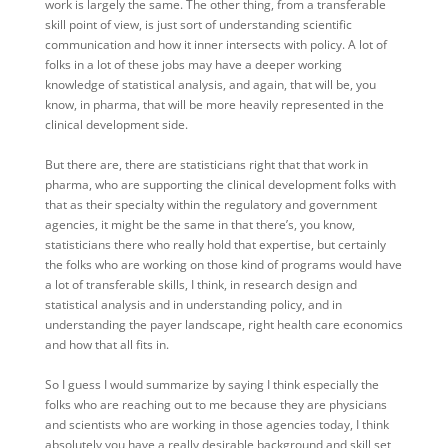
work is largely the same. The other thing, from a transferable
skill point of view, is just sort of understanding scientific
communication and how it inner intersects with policy. A lot of
folks in a lot of these jobs may have a deeper working
knowledge of statistical analysis, and again, that will be, you
know, in pharma, that will be more heavily represented in the
clinical development side.
But there are, there are statisticians right that that work in
pharma, who are supporting the clinical development folks with
that as their specialty within the regulatory and government
agencies, it might be the same in that there’s, you know,
statisticians there who really hold that expertise, but certainly
the folks who are working on those kind of programs would have
a lot of transferable skills, I think, in research design and
statistical analysis and in understanding policy, and in
understanding the payer landscape, right health care economics
and how that all fits in.
So I guess I would summarize by saying I think especially the
folks who are reaching out to me because they are physicians
and scientists who are working in those agencies today, I think
absolutely you have a really desirable background and skill set,