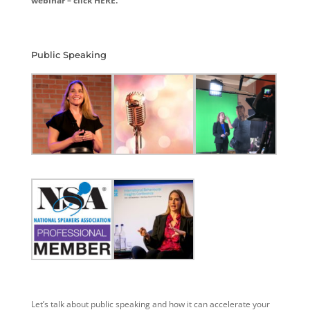
webinar – click HERE.
Public Speaking
Let’s talk about public speaking and how it can accelerate your