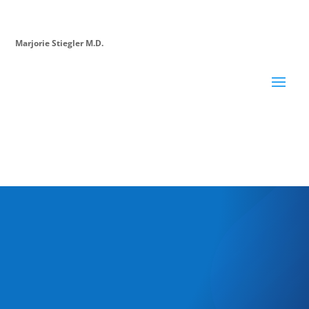
Marjorie Stiegler M.D.
The Career Rx
is a podcast to help doctors succeed in