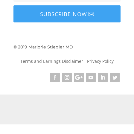
SUBSCRIBE NOW
© 2019 Marjorie Stiegler MD
Terms and Earnings Disclaimer
Privacy Policy
|