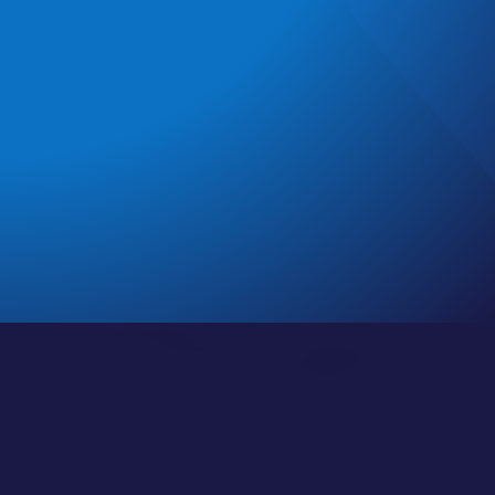
clinical and nonclinical careers
. With modern
strategies for physicians, you’ll learn what they
definitely
don’t
teach you in medical school!
Find the full show and curated playlists below, with
individual episodes and complete show notes
here
.