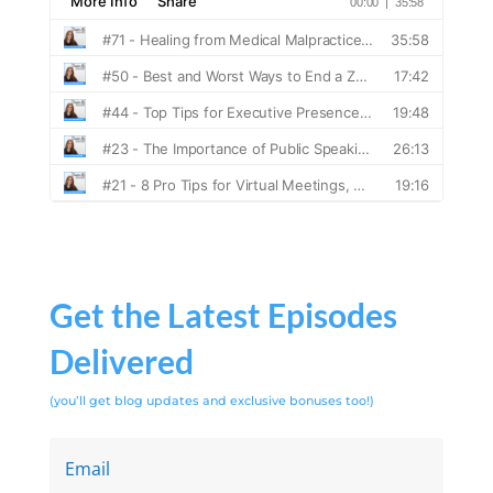
Get the Latest Episodes
Delivered
(you’ll get blog updates and exclusive bonuses too!)