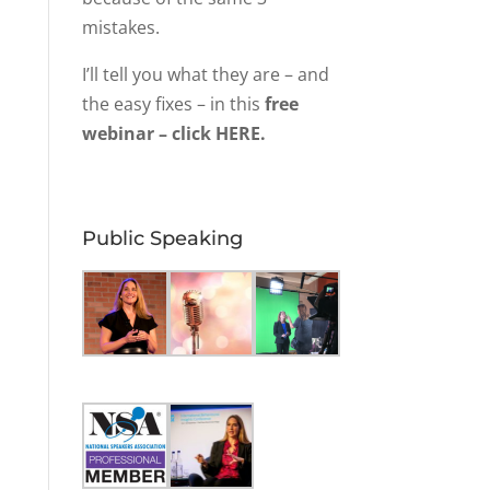
mistakes.
I’ll tell you what they are – and
the easy fixes – in this
free
webinar – click HERE.
Public Speaking