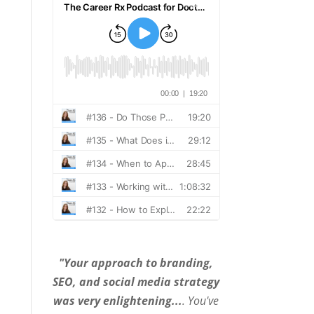
"Your approach to branding,
SEO, and social media strategy
was very enlightening...
. You've