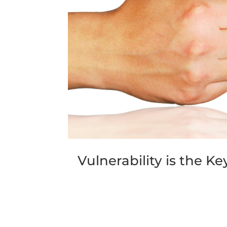
Vulnerability is the K