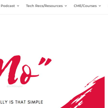
Podcast
Tech Recs/Resources
CME/Courses