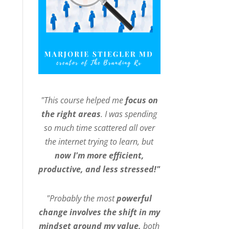
"This course helped me
focus on
the right areas
. I was spending
so much time scattered all over
the internet trying to learn, but
now I'm more efficient,
productive, and less stressed!"
"Probably the most
powerful
change involves the shift in my
mindset around my value,
both