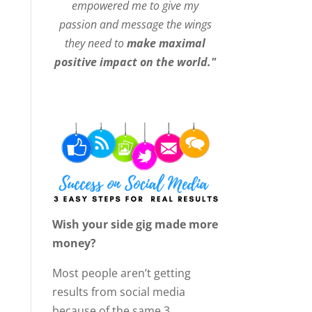
empowered me to give my
passion and message the wings
they need to
make maximal
positive impact on the world."
Wish your side gig made more
money?
Most people aren’t getting
results from social media
because of the same 3