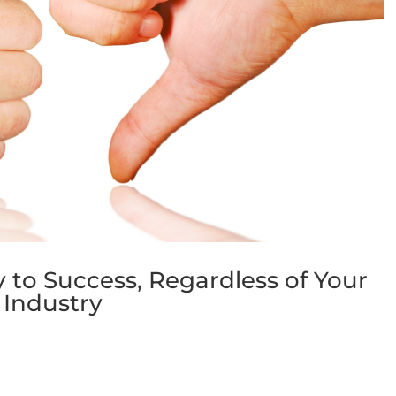
ey to Success, Regardless of Your
Industry