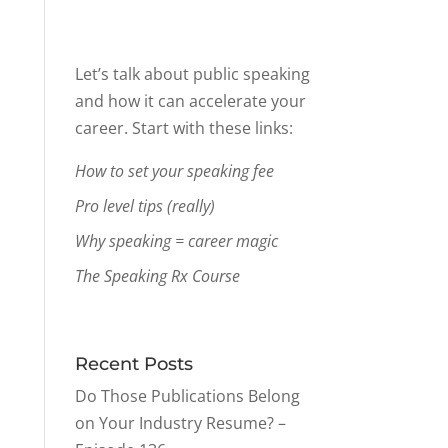
Let’s talk about public speaking
and how it can accelerate your
career. Start with these links:
How to set your speaking fee
Pro level tips (really)
Why speaking = career magic
The Speaking Rx Course
Recent Posts
Do Those Publications Belong
on Your Industry Resume? –