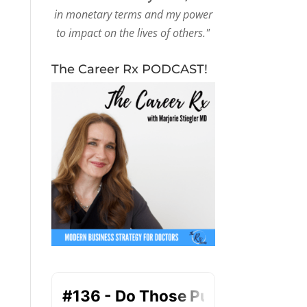
in monetary terms and my power
to impact on the lives of others."
The Career Rx PODCAST!