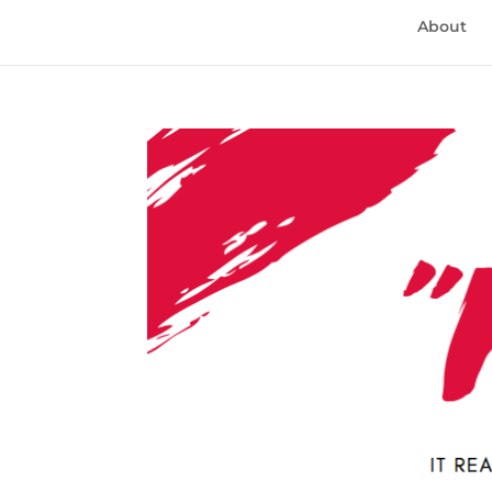
About