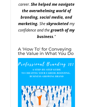
career.
She helped me navigate
the overwhelming world of
branding, social media, and
marketing.
She
skyrocketed
my
confidence and the
growth of my
business
."
A 'How To' for Conveying
the Value in What You Do