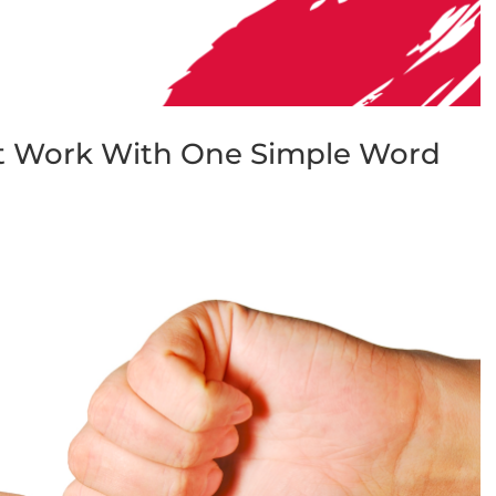
st Work With One Simple Word