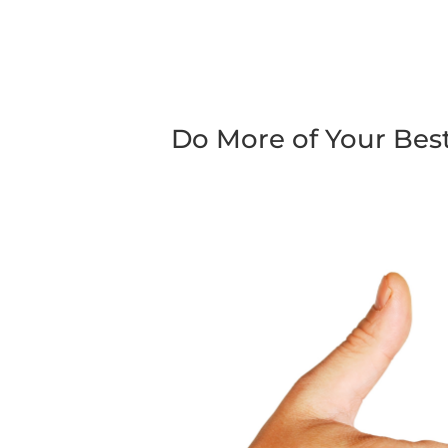
Do More of Your Be