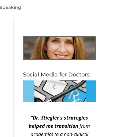
Speaking
Social Media for Doctors
"Dr. Stiegler's strategies
helped me transition
from
academics to a non-clinical