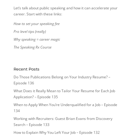
Let’s talk about public speaking and how it can accelerate your
career. Start with these links:
How to set your speaking fee
Pro level tips (really)
Why speaking = career magic
The Speaking Rx Course
Recent Posts
Do Those Publications Belong on Your Industry Resume? –
Episode 136
What Does it Really Mean to Tailor Your Resume for Each Job
Application? – Episode 135
When to Apply When You’re Underqualified for a Job – Episode
134
Working with Recruiters: Guest Brian Evans from Discovery
Search – Episode 133
How to Explain Why You Left Your Job – Episode 132