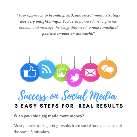
"Your approach to branding, SEO, and social media strategy
was very enlightening...
. You've empowered me to give my
passion and message the wings they need to
make maximal
positive impact on the world."
Wish your side gig made more money?
Most people aren’t getting results from social media because of
the same 3 mistakes.