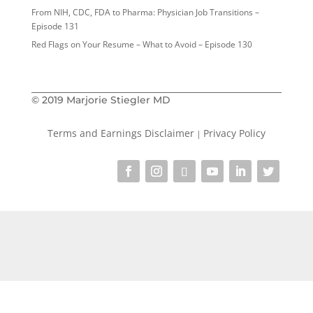
From NIH, CDC, FDA to Pharma: Physician Job Transitions –
Episode 131
Red Flags on Your Resume – What to Avoid – Episode 130
© 2019 Marjorie Stiegler MD
Terms and Earnings Disclaimer
Privacy Policy
|