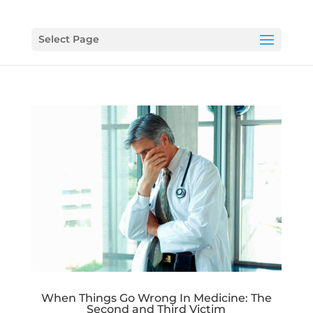
Select Page
When Things Go Wrong In Medicine: The
Second and Third Victim