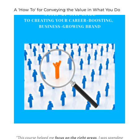
A 'How To' for Conveying the Value in What You Do
"This course helped me
focus on the right areas
. I was spending