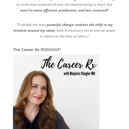
so much time scattered all over the internet trying to learn, but
now I'm more efficient, productive, and less stressed!"
"Probably the most
powerful change involves the shift in my
mindset around my value,
both in monetary terms and my power
to impact on the lives of others."
The Career Rx PODCAST!