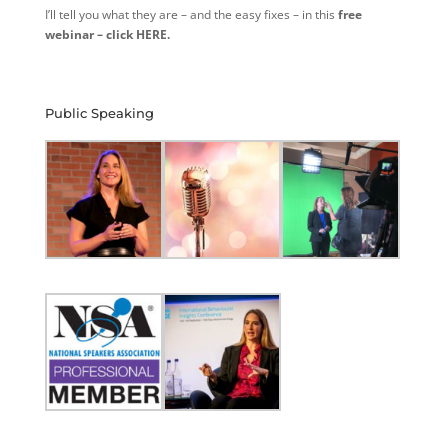
I’ll tell you what they are – and the easy fixes – in this
free
webinar – click HERE.
Public Speaking