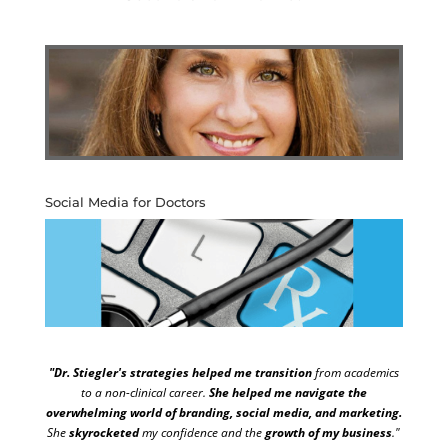
Social Media for Doctors
"Dr. Stiegler's strategies helped me transition
from academics
to a non-clinical career.
She helped me navigate the
overwhelming world of branding, social media, and marketing.
She
skyrocketed
my confidence and the
growth of my business
."