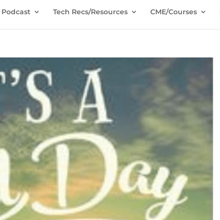
Podcast
Tech Recs/Resources
CME/Courses