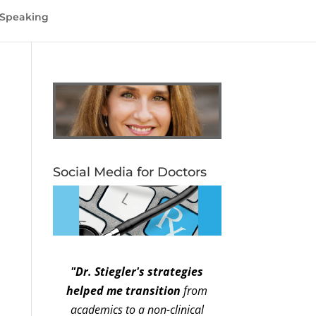
Speaking
Social Media for Doctors
"Dr. Stiegler's strategies
helped me transition
from
academics to a non-clinical