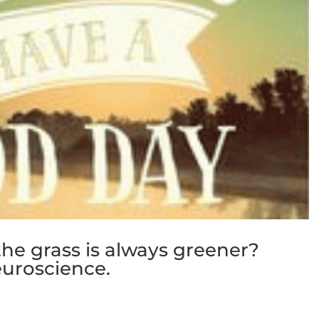
he grass is always greener?
uroscience.