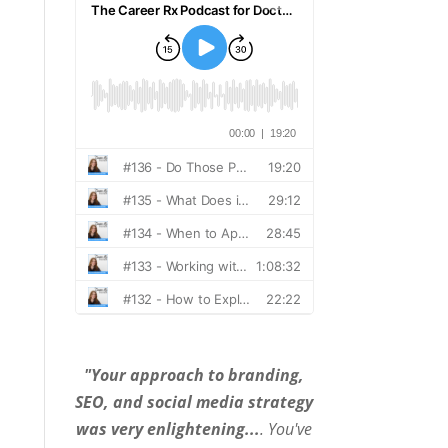
"Your approach to branding,
SEO, and social media strategy
was very enlightening...
. You've