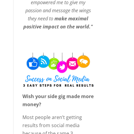
empowered me to give my
passion and message the wings
they need to
make maximal
positive impact on the world."
Wish your side gig made more
money?
Most people aren’t getting
results from social media
because of the same 3