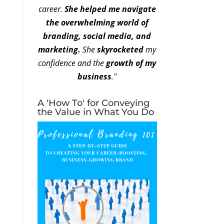
career.
She helped me navigate
the overwhelming world of
branding, social media, and
marketing.
She
skyrocketed
my
confidence and the
growth of my
business
."
A 'How To' for Conveying
the Value in What You Do