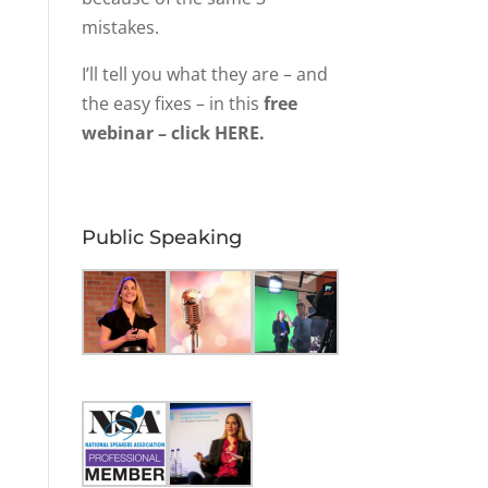
mistakes.
I’ll tell you what they are – and
the easy fixes – in this
free
webinar – click HERE.
Public Speaking