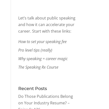
Let’s talk about public speaking
and how it can accelerate your
career. Start with these links:
How to set your speaking fee
Pro level tips (really)
Why speaking = career magic
The Speaking Rx Course
Recent Posts
Do Those Publications Belong
on Your Industry Resume? –