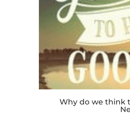
Why do we think t
Ne