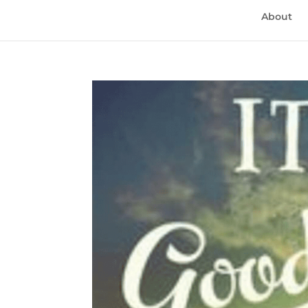
About