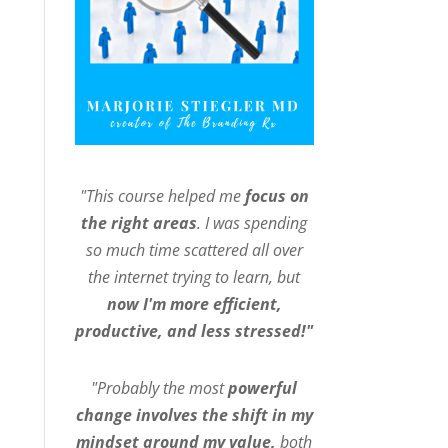
"This course helped me
focus on
the right areas
. I was spending
so much time scattered all over
the internet trying to learn, but
now I'm more efficient,
productive, and less stressed!"
"Probably the most
powerful
change involves the shift in my
mindset around my value,
both