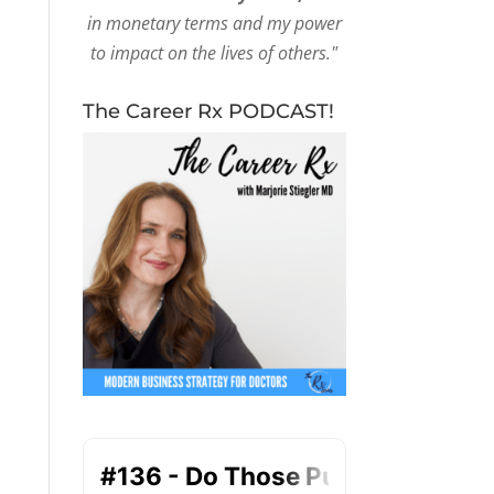
in monetary terms and my power
to impact on the lives of others."
The Career Rx PODCAST!