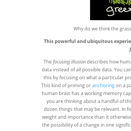
Why do we think the grass
This powerful and ubiquitous experie
The
focusing illusion
describes how human
data instead of all possible data. You c
this by focusing on what a particular p
This kind of priming or
anchoring
on a pa
human brain has a working memory capacit
you are thinking about a handful of th
dozen things that may be relevant. In f
weight and importance than it otherwise
the possibility of a change in one signific