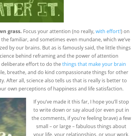
wn grass.
Focus your attention (no really,
with effort!
) on
ten the familiar, and sometimes even mundane, which we’ve
ed by our brains. But as is famously said, the little things
science behind reframing and the power of attention
deliberate effort to do the
things that make your brain
mile, breathe, and do kind compassionate things for other
 After all, science also tells us that is really is better to
s our own perceptions of happiness and life satisfaction.
If you’ve made it this far, I hope you’ll stop
to write down or say aloud (or even put in
the comments, if you’re feeling brave) a few
small – or large – fabulous things about
your life, your relationships, or your work.