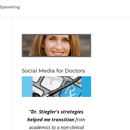
Speaking
Social Media for Doctors
"Dr. Stiegler's strategies
helped me transition
from
academics to a non-clinical