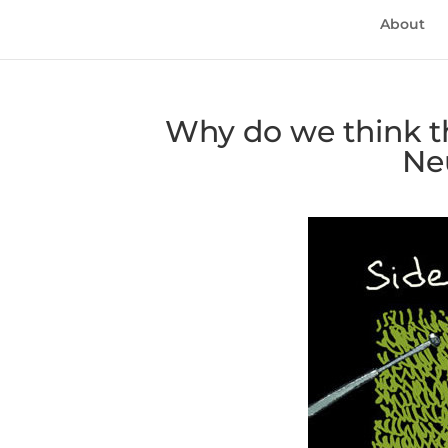
About
Why do we think th
Ne