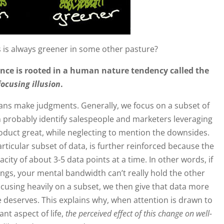
 is always greener in some other pasture?
nce is rooted in a human nature tendency called the
focusing illusion
.
s make judgments. Generally, we focus on a subset of
an probably identify salespeople and marketers leveraging
roduct great, while neglecting to mention the downsides.
rticular subset of data, is further reinforced because the
y of about 3-5 data points at a time. In other words, if
ings, your mental bandwidth can’t really hold the other
ocusing heavily on a subset, we then give that data more
 deserves. This explains why, when attention is drawn to
ant aspect of life,
the perceived effect of this change on well-