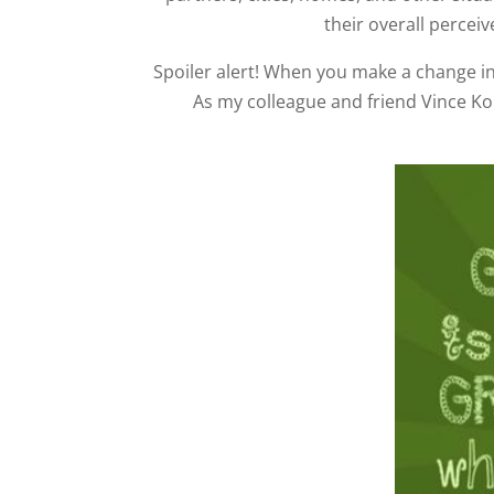
their overall perceiv
Spoiler alert! When you make a change in
As my colleague and friend Vince K