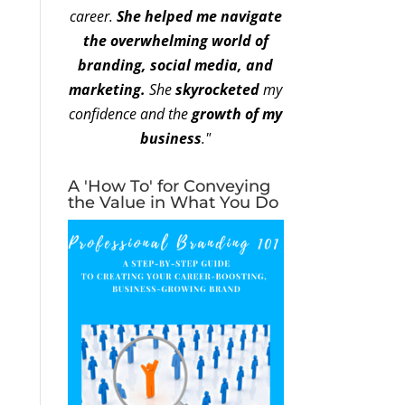
career.
She helped me navigate
the overwhelming world of
branding, social media, and
marketing.
She
skyrocketed
my
confidence and the
growth of my
business
."
A 'How To' for Conveying
the Value in What You Do