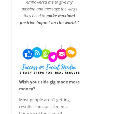
empowered me to give my
passion and message the wings
they need to
make maximal
positive impact on the world."
Wish your side gig made more
money?
Most people aren’t getting
results from social media
because of the same 3