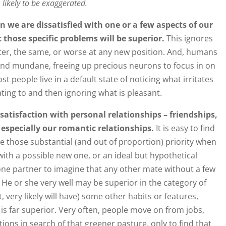
s likely to be exaggerated.
n we are dissatisfied with one or a few aspects of our
 those specific problems will be superior.
This ignores
ter, the same, or worse at any new position. And, humans
and mundane, freeing up precious neurons to focus in on
t people live in a default state of noticing what irritates
ating to and then ignoring what is pleasant.
 satisfaction with personal relationships – friendships,
especially our romantic relationships.
It is easy to find
ive those substantial (and out of proportion) priority when
ith a possible new one, or an ideal but hypothetical
 one partner to imagine that any other mate without a few
. He or she very well may be superior in the category of
, very likely will have) some other habits or features,
s far superior. Very often, people move on from jobs,
tions in search of that greener pasture, only to find that