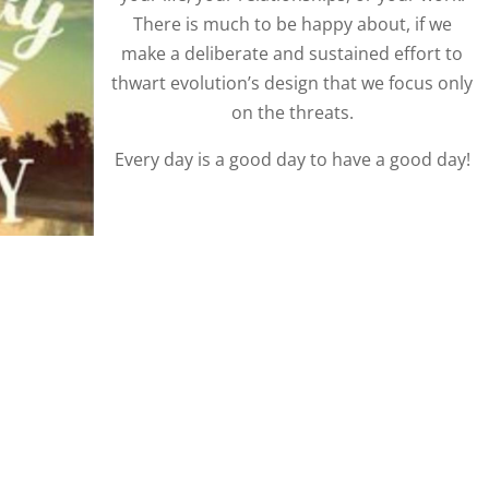
There is much to be happy about, if we
make a deliberate and sustained effort to
thwart evolution’s design that we focus only
on the threats.
Every day is a good day to have a good day!