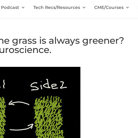
Podcast
Tech Recs/Resources
CME/Courses
e grass is always greener?
uroscience.