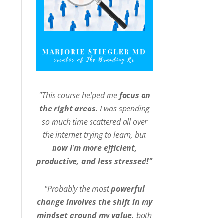
"This course helped me
focus on
the right areas
. I was spending
so much time scattered all over
the internet trying to learn, but
now I'm more efficient,
productive, and less stressed!"
"Probably the most
powerful
change involves the shift in my
mindset around my value,
both