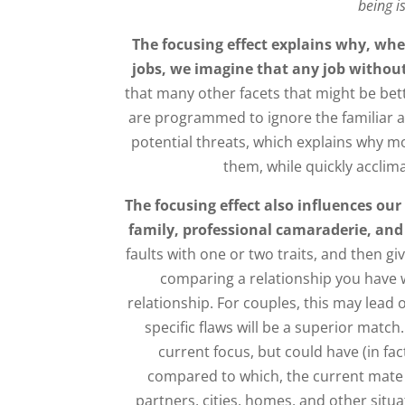
being i
The focusing effect explains why, whe
jobs, we imagine that any job without
that many other facets that might be bet
are programmed to ignore the familiar 
potential threats, which explains why mos
them, while quickly acclim
The focusing effect also influences our
family, professional camaraderie, and 
faults with one or two traits, and then g
comparing a relationship you have w
relationship. For couples, this may lead
specific flaws will be a superior match
current focus, but could have (in fact
compared to which, the current mate i
partners, cities, homes, and other situa