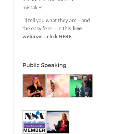
mistakes.
I’ll tell you what they are – and
the easy fixes – in this
free
webinar – click HERE.
Public Speaking