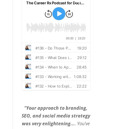
"Your approach to branding,
SEO, and social media strategy
was very enlightening...
. You've