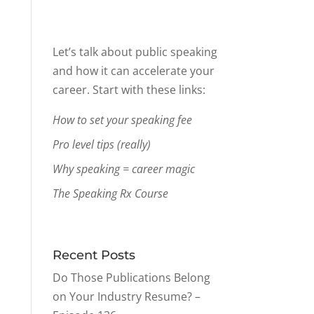
Let’s talk about public speaking
and how it can accelerate your
career. Start with these links:
How to set your speaking fee
Pro level tips (really)
Why speaking = career magic
The Speaking Rx Course
Recent Posts
Do Those Publications Belong
on Your Industry Resume? –