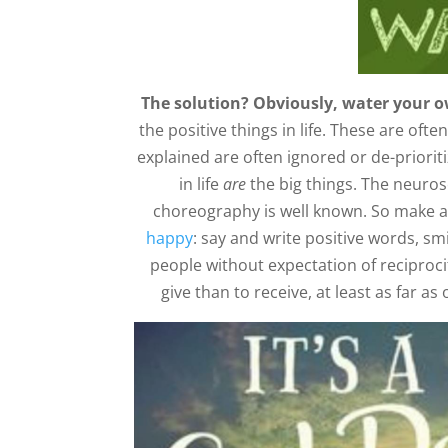
The solution? Obviously, water your o
the positive things in life. These are of
explained are often ignored or de-prioritiz
in life
are
the big things. The neuro
choreography is well known. So make a 
happy
: say and write positive words, s
people without expectation of reciprocity.
give than to receive, at least as far a