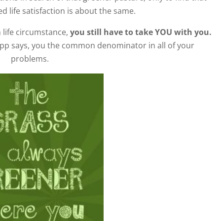
ed life satisfaction is about the same.
 life circumstance,
you still have to take YOU with you.
opp says, you the common denominator in all of your
problems.