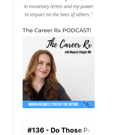
in monetary terms and my power
to impact on the lives of others."
The Career Rx PODCAST!