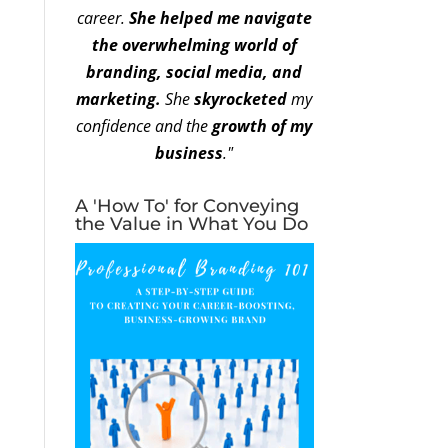
career.
She helped me navigate
the overwhelming world of
branding, social media, and
marketing.
She
skyrocketed
my
confidence and the
growth of my
business
."
A 'How To' for Conveying
the Value in What You Do