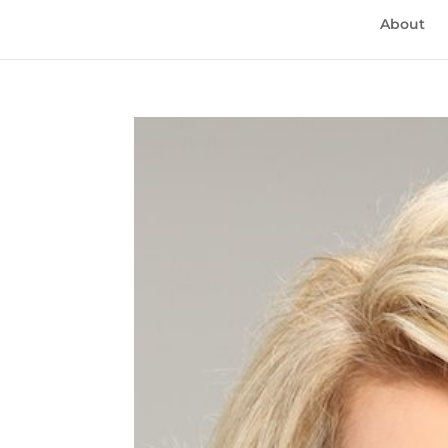
About