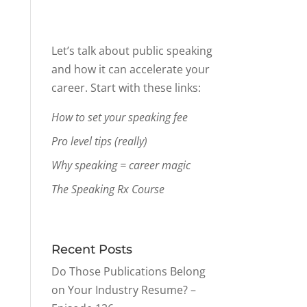
Let’s talk about public speaking
and how it can accelerate your
career. Start with these links:
How to set your speaking fee
Pro level tips (really)
Why speaking = career magic
The Speaking Rx Course
Recent Posts
Do Those Publications Belong
on Your Industry Resume? –