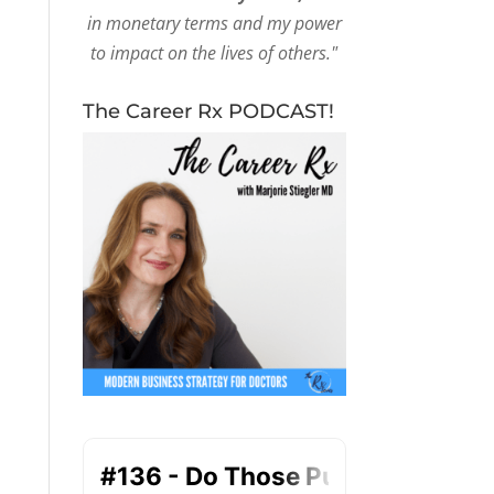
in monetary terms and my power
to impact on the lives of others."
The Career Rx PODCAST!