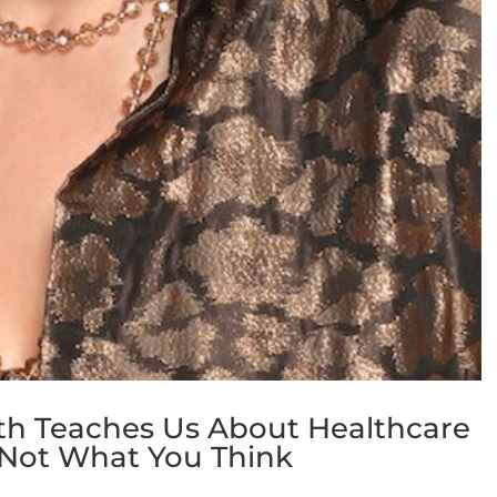
th Teaches Us About Healthcare
’s Not What You Think