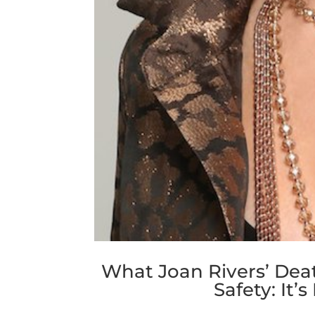
What Joan Rivers’ Dea
Safety: It