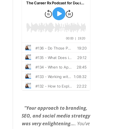
"Your approach to branding,
SEO, and social media strategy
was very enlightening...
. You've