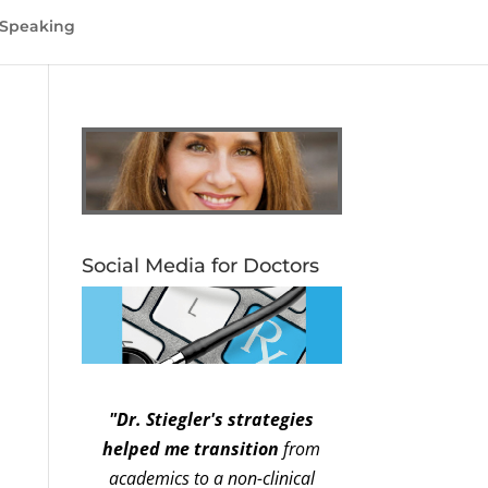
Speaking
Social Media for Doctors
"Dr. Stiegler's strategies
helped me transition
from
academics to a non-clinical