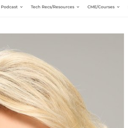
Podcast
Tech Recs/Resources
CME/Courses