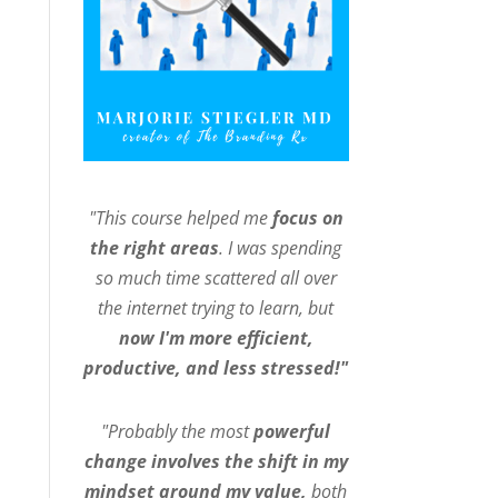
"This course helped me
focus on
the right areas
. I was spending
so much time scattered all over
the internet trying to learn, but
now I'm more efficient,
productive, and less stressed!"
"Probably the most
powerful
change involves the shift in my
mindset around my value,
both