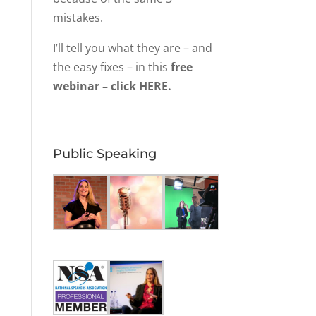
mistakes.
I’ll tell you what they are – and
the easy fixes – in this
free
webinar – click HERE.
Public Speaking