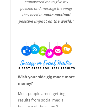
empowered me to give my
passion and message the wings
they need to
make maximal
positive impact on the world."
Wish your side gig made more
money?
Most people aren’t getting
results from social media
because of the same 3