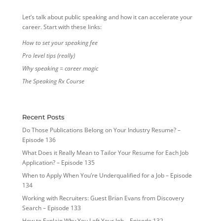
Let’s talk about public speaking and how it can accelerate your
career. Start with these links:
How to set your speaking fee
Pro level tips (really)
Why speaking = career magic
The Speaking Rx Course
Recent Posts
Do Those Publications Belong on Your Industry Resume? –
Episode 136
What Does it Really Mean to Tailor Your Resume for Each Job
Application? – Episode 135
When to Apply When You’re Underqualified for a Job – Episode
134
Working with Recruiters: Guest Brian Evans from Discovery
Search – Episode 133
How to Explain Why You Left Your Job – Episode 132