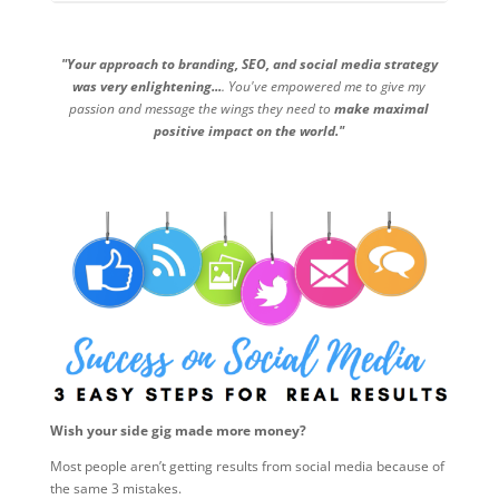
"Your approach to branding, SEO, and social media strategy
was very enlightening...
. You've empowered me to give my
passion and message the wings they need to
make maximal
positive impact on the world."
Wish your side gig made more money?
Most people aren’t getting results from social media because of
the same 3 mistakes.