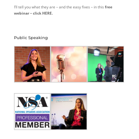
I’ll tell you what they are – and the easy fixes – in this
free
webinar – click HERE.
Public Speaking