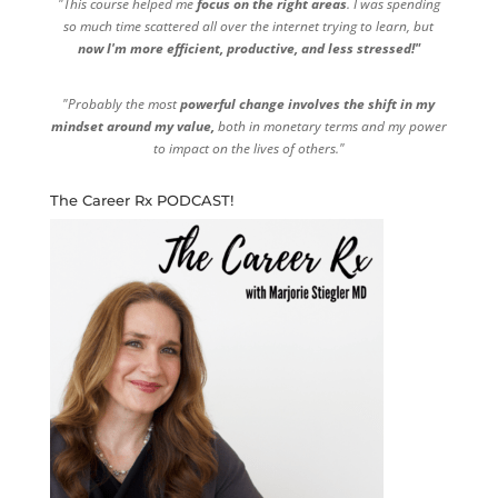
"This course helped me
focus on the right areas
. I was spending
so much time scattered all over the internet trying to learn, but
now I'm more efficient, productive, and less stressed!"
"Probably the most
powerful change involves the shift in my
mindset around my value,
both in monetary terms and my power
to impact on the lives of others."
The Career Rx PODCAST!