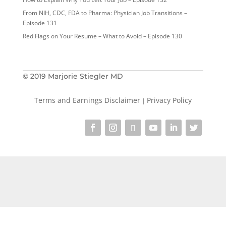
From NIH, CDC, FDA to Pharma: Physician Job Transitions –
Episode 131
Red Flags on Your Resume – What to Avoid – Episode 130
© 2019 Marjorie Stiegler MD
Terms and Earnings Disclaimer
Privacy Policy
|