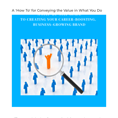
A 'How To' for Conveying the Value in What You Do