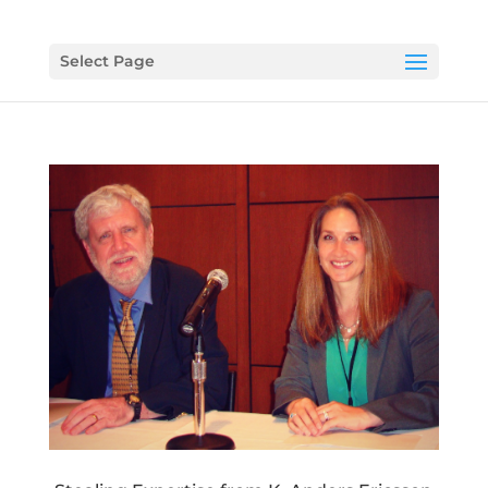
Select Page