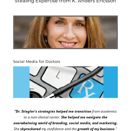
Stealing Expertise from K. Anders Ericsson
Social Media for Doctors
"Dr. Stiegler's strategies helped me transition
from academics
to a non-clinical career.
She helped me navigate the
overwhelming world of branding, social media, and marketing.
She
skyrocketed
my confidence and the
growth of my business
."