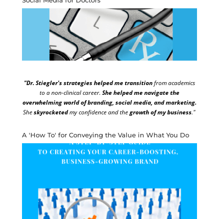
"Dr. Stiegler's strategies helped me transition
from academics
to a non-clinical career.
She helped me navigate the
overwhelming world of branding, social media, and marketing.
She
skyrocketed
my confidence and the
growth of my business
."
A 'How To' for Conveying the Value in What You Do