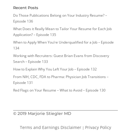
Recent Posts
Do Those Publications Belong on Your Industry Resume? –
Episode 136
What Does it Really Mean to Tailor Your Resume for Each Job
Application? – Episode 135
When to Apply When You’re Underqualified for a Job – Episode
134
Working with Recruiters: Guest Brian Evans from Discovery
Search – Episode 133
How to Explain Why You Left Your Job – Episode 132
From NIH, CDC, FDA to Pharma: Physician Job Transitions –
Episode 131
Red Flags on Your Resume – What to Avoid – Episode 130
© 2019 Marjorie Stiegler MD
Terms and Earnings Disclaimer
Privacy Policy
|