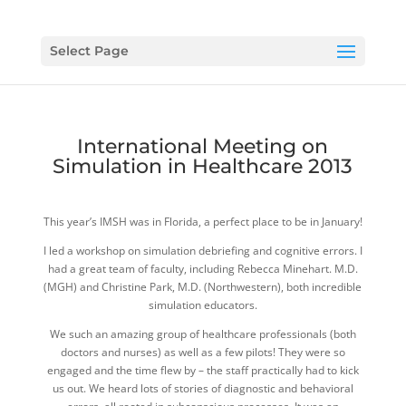
Select Page
International Meeting on
Simulation in Healthcare 2013
This year’s IMSH was in Florida, a perfect place to be in January!
I led a workshop on simulation debriefing and cognitive errors. I
had a great team of faculty, including Rebecca Minehart. M.D.
(MGH) and Christine Park, M.D. (Northwestern), both incredible
simulation educators.
We such an amazing group of healthcare professionals (both
doctors and nurses) as well as a few pilots! They were so
engaged and the time flew by – the staff practically had to kick
us out. We heard lots of stories of diagnostic and behavioral