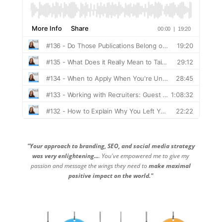
"Your approach to branding, SEO, and social media strategy
was very enlightening...
. You've empowered me to give my
passion and message the wings they need to
make maximal
positive impact on the world."