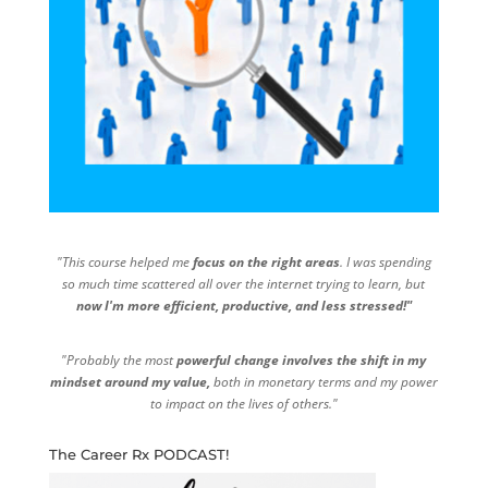
"This course helped me
focus on the right areas
. I was spending
so much time scattered all over the internet trying to learn, but
now I'm more efficient, productive, and less stressed!"
"Probably the most
powerful change involves the shift in my
mindset around my value,
both in monetary terms and my power
to impact on the lives of others."
The Career Rx PODCAST!