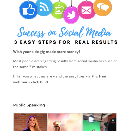
Wish your side gig made more money?
Most people aren’t getting results from social media because of
the same 3 mistakes.
I’ll tell you what they are – and the easy fixes – in this
free
webinar – click HERE.
Public Speaking