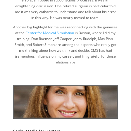
errors, all rooted in subconscious processes. It was an
enlightening discussion. One retired surgeon in particular told
me it was very cathartic to understand and talk about his error
in this way. He was nearly moved to tears.
Another big highlight for me was reconnecting with the geniuses
at the
Center for Medical Simulation
in Boston, where I did my
training. Dan Raemer, Jeff Cooper, Jenny Rudolph, May Pian-
Smith, and Robert Simon are among the experts who really got
me thinking about how we think and decide. CMS has had
tremendous influence on my career, and I’m grateful for those
relationships.
Social Media for Doctors