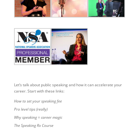
Let’s talk about public speaking and how it can accelerate your
career. Start with these links:
How to set your speaking fee
Pro level tips (really)
Why speaking = career magic
The Speaking Rx Course