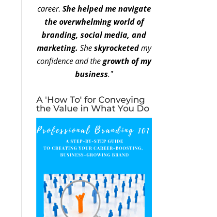
career.
She helped me navigate
the overwhelming world of
branding, social media, and
marketing.
She
skyrocketed
my
confidence and the
growth of my
business
."
A 'How To' for Conveying
the Value in What You Do