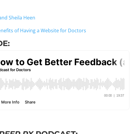
and Sheila Heen
enefits of Having a Website for Doctors
DE: