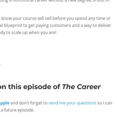
ing a nonclinical career without a new degree, a foot in
 know your course will sell before you spend any time or
ical blueprint to get paying customers and a way to deliver
dy to scale up when you are!
n
on this episode of
The Career
Apple
and don’t forget to
send me your questions
so I can
a future episode.