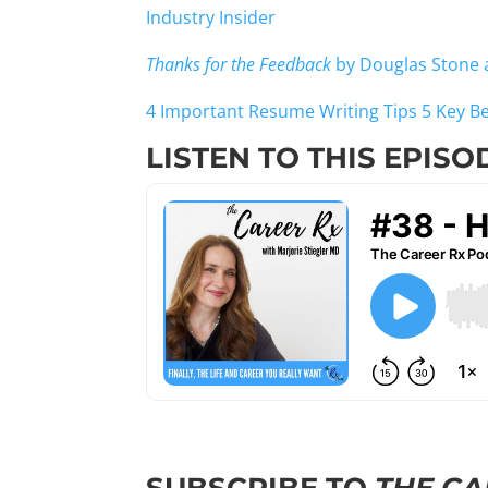
Industry Insider
Thanks for the Feedback
by Douglas Stone 
4 Important Resume Writing Tips
5 Key B
LISTEN TO THIS EPISO