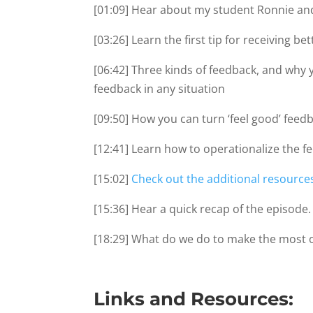
[01:09] Hear about my student Ronnie and
[03:26] Learn the first tip for receiving b
[06:42] Three kinds of feedback, and why y
feedback in any situation
[09:50] How you can turn ‘feel good’ feedb
[12:41] Learn how to operationalize the f
[15:02]
Check out the additional resource
[15:36] Hear a quick recap of the episode.
[18:29] What do we do to make the most 
Links and Resources: