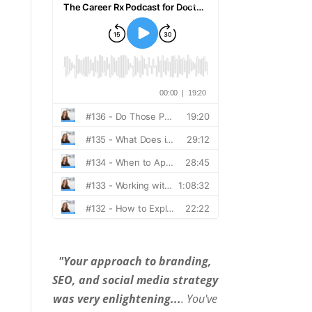
"Your approach to branding,
SEO, and social media strategy
was very enlightening...
. You've