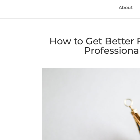
About
How to Get Better F
Professiona