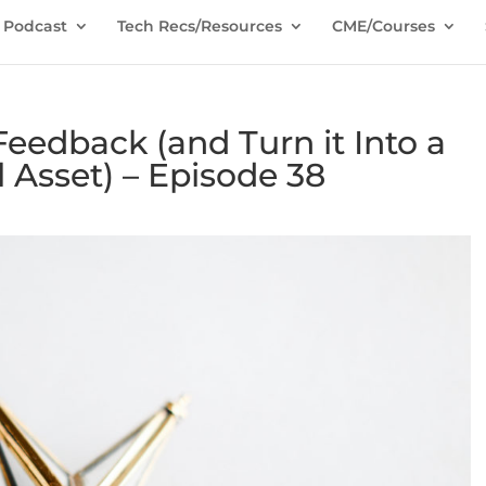
Podcast
Tech Recs/Resources
CME/Courses
eedback (and Turn it Into a
l Asset) – Episode 38