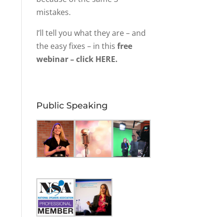
mistakes.
I’ll tell you what they are – and
the easy fixes – in this
free
webinar – click HERE.
Public Speaking