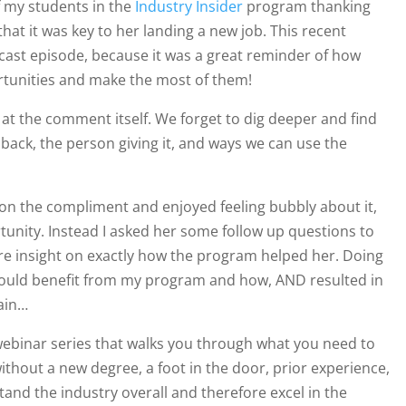
f my students in the
Industry Insider
program thanking
hat it was key to her landing a new job.
This recent
dcast episode, because it was a great reminder of how
ortunities and make the most of them!
at the comment itself. We forget to dig deeper and find
back, the person giving it, and ways we can use the
d on the compliment and enjoyed feeling bubbly about it,
unity. Instead I asked her some follow up questions to
more insight on exactly how the program helped her. Doing
ould benefit from my program and how, AND resulted in
lain…
webinar series that walks you through
what you need to
ithout a new degree, a foot in the door, prior experience,
stand the industry overall and therefore excel in the