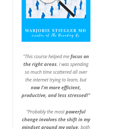
"This course helped me
focus on
the right areas
. I was spending
so much time scattered all over
the internet trying to learn, but
now I'm more efficient,
productive, and less stressed!"
"Probably the most
powerful
change involves the shift in my
mindset around my value,
both