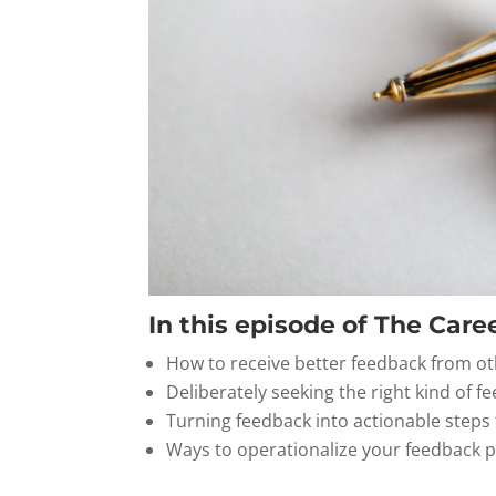
In this episode of The Caree
How to receive better feedback from o
Deliberately seeking the right kind of f
Turning feedback into actionable step
Ways to operationalize your feedback 