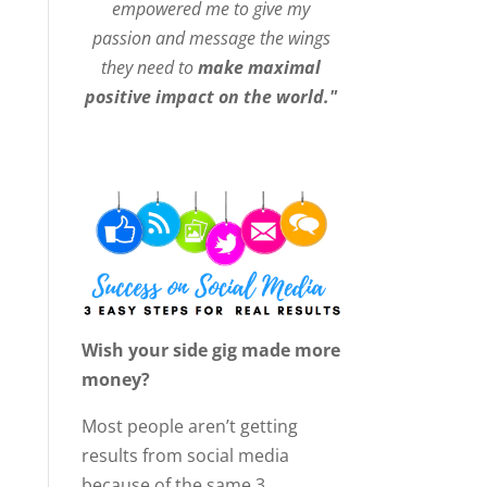
empowered me to give my
passion and message the wings
they need to
make maximal
positive impact on the world."
Wish your side gig made more
money?
Most people aren’t getting
results from social media
because of the same 3