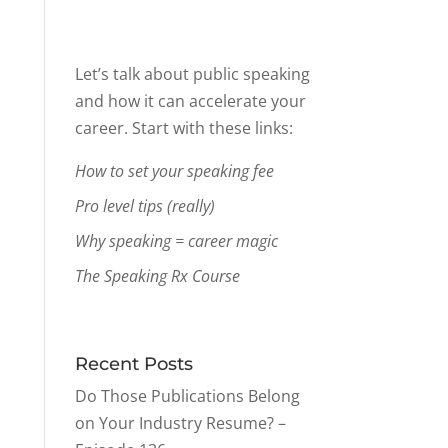
Let’s talk about public speaking
and how it can accelerate your
career. Start with these links:
How to set your speaking fee
Pro level tips (really)
Why speaking = career magic
The Speaking Rx Course
Recent Posts
Do Those Publications Belong
on Your Industry Resume? –