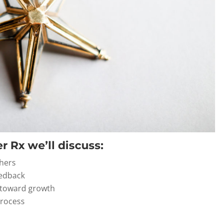
r Rx we’ll discuss:
thers
eedback
s toward growth
process