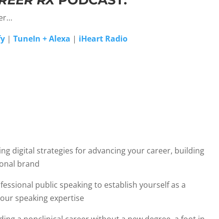
REER RX
PODCAST:
yer…
fy
|
TuneIn + Alexa
|
iHeart Radio
g digital strategies for advancing your career, building
ional brand
fessional public speaking to establish yourself as a
your speaking expertise