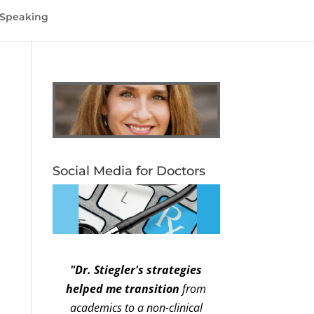
Speaking
Social Media for Doctors
"Dr. Stiegler's strategies
helped me transition
from
academics to a non-clinical