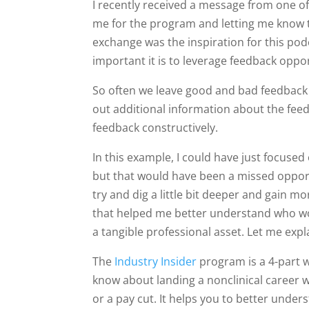
I recently received a message from one o
me for the program and letting me know t
exchange was the inspiration for this po
important it is to leverage feedback opp
So often we leave good and bad feedback 
out additional information about the feed
feedback constructively.
In this example, I could have just focuse
but that would have been a missed opport
try and dig a little bit deeper and gain 
that helped me better understand who w
a tangible professional asset. Let me exp
The
Industry Insider
program is a 4-part 
know about landing a nonclinical career w
or a pay cut. It helps you to better under