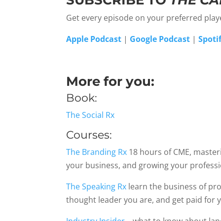
SUBSCRIBE TO
THE CA
Get every episode on your preferred pla
Apple Podcast
|
Google Podcast
|
Spoti
More for you:
Book:
The Social Rx
Courses:
The Branding Rx
18 hours of CME, masterin
your business, and growing your profess
The Speaking Rx
learn the business of pro
thought leader you are, and get paid for 