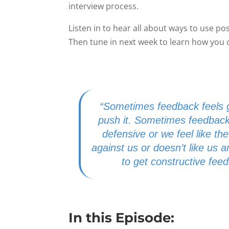
interview process.
Listen in to hear all about ways to use po
Then tune in next week to learn how you 
“Sometimes feedback feels g
push it. Sometimes feedback
defensive or we feel like the 
against us or doesn’t like us
to get constructive fee
In this Episode: