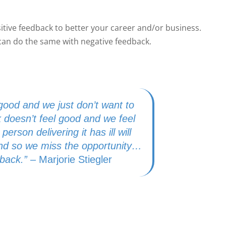
sitive feedback to better your career and/or business.
can do the same with negative feedback.
ood and we just don’t want to
 doesn’t feel good and we feel
person delivering it has ill will
 and so we miss the opportunity…
dback.”
– Marjorie Stiegler