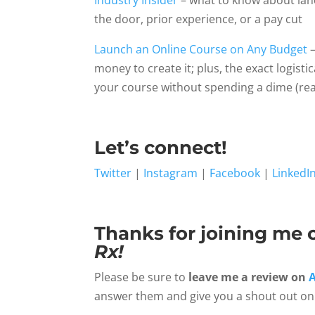
Industry Insider
– what to know about land
the door, prior experience, or a pay cut
Launch an Online Course on Any Budget
–
money to create it; plus, the exact logist
your course without spending a dime (rea
Let’s connect!
Twitter
|
Instagram
|
Facebook
|
LinkedI
Thanks for joining me 
Rx!
Please be sure to
leave me a review on
answer them and give you a shout out on 