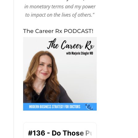
in monetary terms and my power
to impact on the lives of others."
The Career Rx PODCAST!