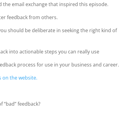
 the email exchange that inspired this episode.
etter feedback from others.
ou should be deliberate in seeking the right kind of
ack into actionable steps you can really use
eedback process for use in your business and career.
s on the website.
of “bad” feedback?