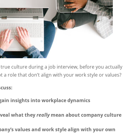
ue culture during a job interview, before you actually
 a role that don’t align with your work style or values?
scuss:
 gain insights into workplace dynamics
eveal what they
really
mean about company culture
pany’s values and work style align with your own