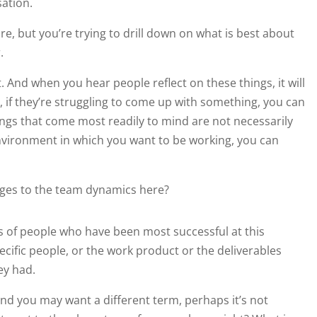
sation.
re, but you’re trying to drill down on what is best about
.
And when you hear people reflect on these things, it will
 if they’re struggling to come up with something, you can
ings that come most readily to mind are not necessarily
environment in which you want to be working, you can
nges to the team dynamics here?
 of people who have been most successful at this
cific people, or the work product or the deliverables
ey had.
d you may want a different term, perhaps it’s not