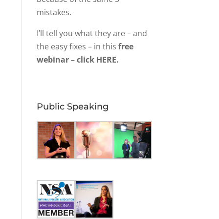
mistakes.
I’ll tell you what they are – and
the easy fixes – in this
free
webinar – click HERE.
Public Speaking