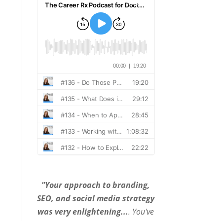
"Your approach to branding,
SEO, and social media strategy
was very enlightening...
. You've