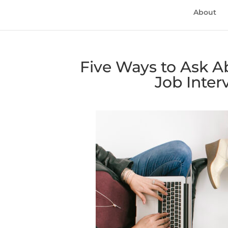
About
Five Ways to Ask A
Job Inter