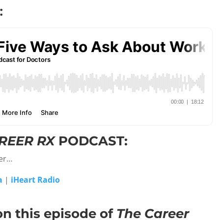
:
REER RX
PODCAST:
yer…
a
|
iHeart Radio
on this episode of
The Career