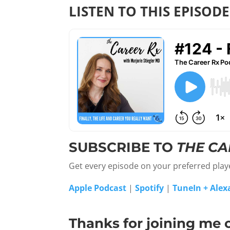
LISTEN TO THIS EPISODE
SUBSCRIBE TO
THE CA
Get every episode on your preferred pla
Apple Podcast
|
Spotify
|
TuneIn + Alex
Thanks for joining me 