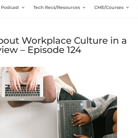
Podcast
Tech Recs/Resources
CME/Courses
bout Workplace Culture in a
view – Episode 124