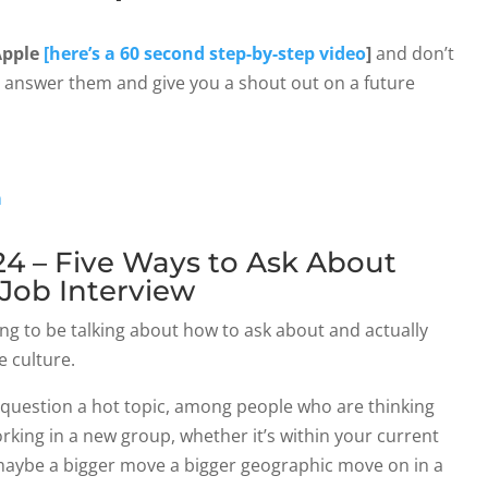
Apple
[here’s a 60 second step-by-step video
]
and don’t
n answer them and give you a shout out on a future
n
4 – Five Ways to Ask About
 Job Interview
ng to be talking about how to ask about and actually
 culture.
on question a hot topic, among people who are thinking
rking in a new group, whether it’s within your current
maybe a bigger move a bigger geographic move on in a