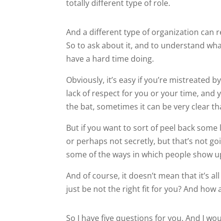
totally different type of role.
And a different type of organization can r
So to ask about it, and to understand what
have a hard time doing.
Obviously, it’s easy if you’re mistreated b
lack of respect for you or your time, and 
the bat, sometimes it can be very clear that 
But if you want to sort of peel back some l
or perhaps not secretly, but that’s not g
some of the ways in which people show u
And of course, it doesn’t mean that it’s al
just be not the right fit for you? And how 
So I have five questions for you. And I wo