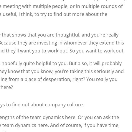
re meeting with multiple people, or in multiple rounds of
s useful, I think, to try to find out more about the
 that shows that you are thoughtful, and you’re really
. Because they are investing in whomever they extend this
 And they’ll want you to work out. So you want to work out.
hopefully quite helpful to you. But also, it will probably
they know that you know, you’re taking this seriously and
ing from a place of desperation, right? You really you
there?
ways to find out about company culture.
engths of the team dynamics here. Or you can ask the
he team dynamics here. And of course, if you have time,