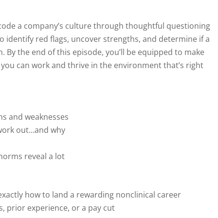
decode a company’s culture through thoughtful questioning
 identify red flags, uncover strengths, and determine if a
. By the end of this episode, you’ll be equipped to make
you can work and thrive in the environment that’s right
ths and weaknesses
t work out…and why
norms reveal a lot
exactly how to land a rewarding nonclinical career
, prior experience, or a pay cut