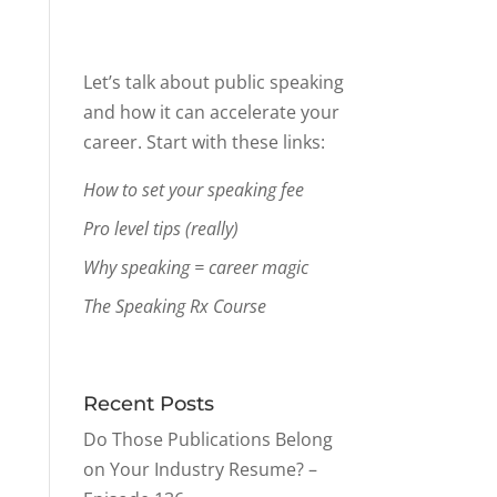
Let’s talk about public speaking
and how it can accelerate your
career. Start with these links:
How to set your speaking fee
Pro level tips (really)
Why speaking = career magic
The Speaking Rx Course
Recent Posts
Do Those Publications Belong
on Your Industry Resume? –