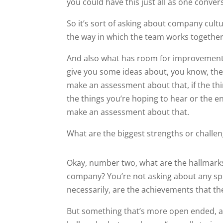
you could have this just all as one conver
So it’s sort of asking about company cultu
the way in which the team works together
And also what has room for improvement. 
give you some ideas about, you know, the,
make an assessment about that, if the th
the things you’re hoping to hear or the 
make an assessment about that.
What are the biggest strengths or challe
Okay, number two, what are the hallmarks
company? You’re not asking about any spe
necessarily, are the achievements that th
But something that’s more open ended, an