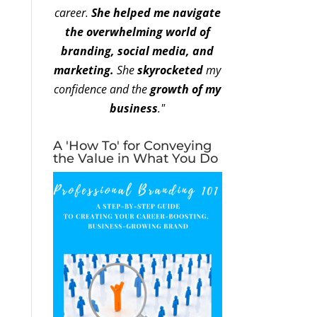
career.
She helped me navigate
the overwhelming world of
branding, social media, and
marketing.
She
skyrocketed
my
confidence and the
growth of my
business
."
A 'How To' for Conveying
the Value in What You Do