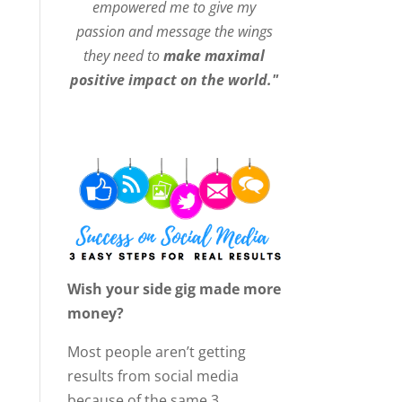
empowered me to give my
passion and message the wings
they need to
make maximal
positive impact on the world."
Wish your side gig made more
money?
Most people aren’t getting
results from social media
because of the same 3