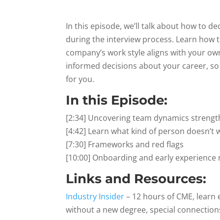
In this episode, we’ll talk about how to 
during the interview process. Learn how to
company’s work style aligns with your own
informed decisions about your career, so 
for you.
In this Episode:
[2:34] Uncovering team dynamics streng
[4:42] Learn what kind of person doesn’
[7:30] Frameworks and red flags
[10:00] Onboarding and early experience 
Links and Resources:
Industry Insider
– 12 hours of CME, learn 
without a new degree, special connections