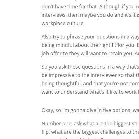
don’t have time for that. Although if you’
interviews, then maybe you do and it’s it i
workplace culture.
Also try to phrase your questions in a way
being mindful about the right fit for you
job offer to they will want to retain you.
So you ask these questions in a way that’s 
be impressive to the interviewer so that 
being thoughtful, and that you’re not com
want to understand what’s it like to work 
Okay, so I’m gonna dive in five options, 
Number one, ask what are the biggest str
flip, what are the biggest challenges to t