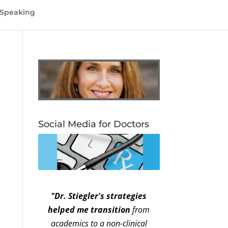
Speaking
Social Media for Doctors
"Dr. Stiegler's strategies
helped me transition
from
academics to a non-clinical