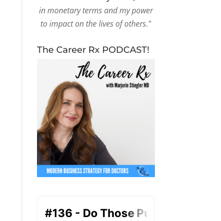
in monetary terms and my power
to impact on the lives of others."
The Career Rx PODCAST!