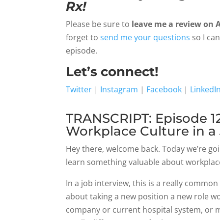
Rx!
Please be sure to
leave me a review on 
forget to
send me your questions
so I ca
episode.
Let’s connect!
Twitter
|
Instagram
|
Facebook
|
LinkedI
TRANSCRIPT: Episode 12
Workplace Culture in a
Hey there, welcome back. Today we’re goi
learn something valuable about workplace
In a job interview, this is a really comm
about taking a new position a new role wo
company or current hospital system, or 