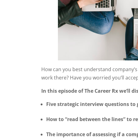
How can you best understand company’s tr
work there? Have you worried you’ll accept
In this episode of The Career Rx we’ll di
Five strategic interview questions to
How to “read between the lines” to r
The importance of assessing if a com