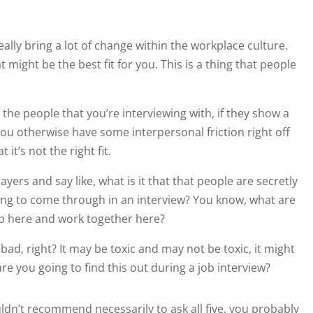
eally bring a lot of change within the workplace culture.
 might be the best fit for you. This is a thing that people
y the people that you’re interviewing with, if they show a
you otherwise have some interpersonal friction right off
it’s not the right fit.
ayers and say like, what is it that that people are secretly
oing to come through in an interview? You know, what are
p here and work together here?
l bad, right? It may be toxic and may not be toxic, it might
are you going to find this out during a job interview?
uldn’t recommend necessarily to ask all five, you probably