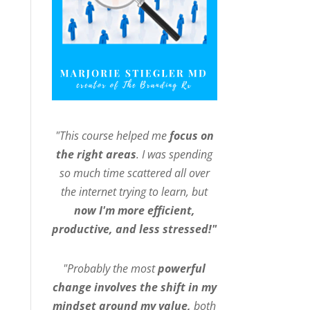
"This course helped me
focus on
the right areas
. I was spending
so much time scattered all over
the internet trying to learn, but
now I'm more efficient,
productive, and less stressed!"
"Probably the most
powerful
change involves the shift in my
mindset around my value,
both