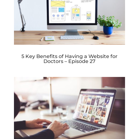
5 Key Benefits of Having a Website for
Doctors – Episode 27