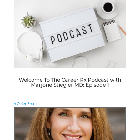
Welcome To The Career Rx Podcast with
Marjorie Stiegler MD: Episode 1
« Older Entries