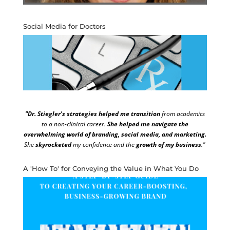
Social Media for Doctors
"Dr. Stiegler's strategies helped me transition
from academics
to a non-clinical career.
She helped me navigate the
overwhelming world of branding, social media, and marketing.
She
skyrocketed
my confidence and the
growth of my business
."
A 'How To' for Conveying the Value in What You Do