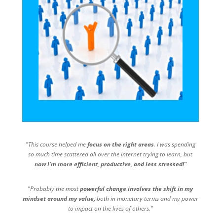
"This course helped me
focus on the right areas
. I was spending
so much time scattered all over the internet trying to learn, but
now I'm more efficient, productive, and less stressed!"
"Probably the most
powerful change involves the shift in my
mindset around my value,
both in monetary terms and my power
to impact on the lives of others."