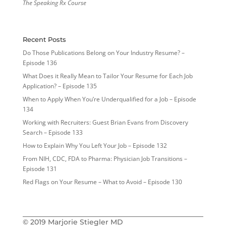
The Speaking Rx Course
Recent Posts
Do Those Publications Belong on Your Industry Resume? –
Episode 136
What Does it Really Mean to Tailor Your Resume for Each Job
Application? – Episode 135
When to Apply When You’re Underqualified for a Job – Episode
134
Working with Recruiters: Guest Brian Evans from Discovery
Search – Episode 133
How to Explain Why You Left Your Job – Episode 132
From NIH, CDC, FDA to Pharma: Physician Job Transitions –
Episode 131
Red Flags on Your Resume – What to Avoid – Episode 130
© 2019 Marjorie Stiegler MD