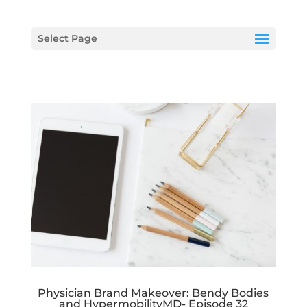
Select Page
Physician Brand Makeover: Bendy Bodies
and HypermobilityMD- Episode 32