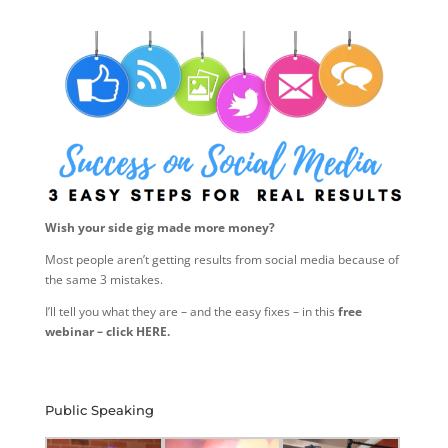
Wish your side gig made more money?
Most people aren’t getting results from social media because of
the same 3 mistakes.
I’ll tell you what they are – and the easy fixes – in this
free
webinar – click HERE.
Public Speaking