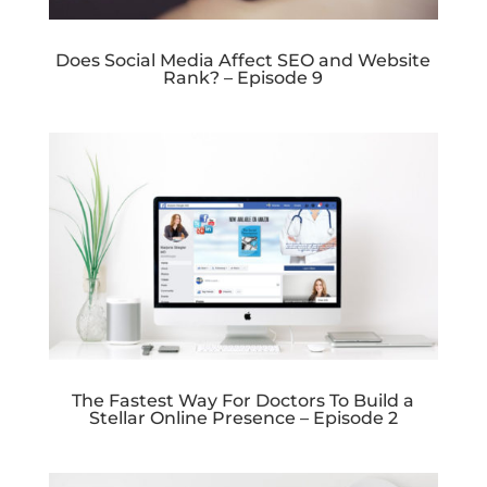
Does Social Media Affect SEO and Website
Rank? – Episode 9
The Fastest Way For Doctors To Build a
Stellar Online Presence – Episode 2