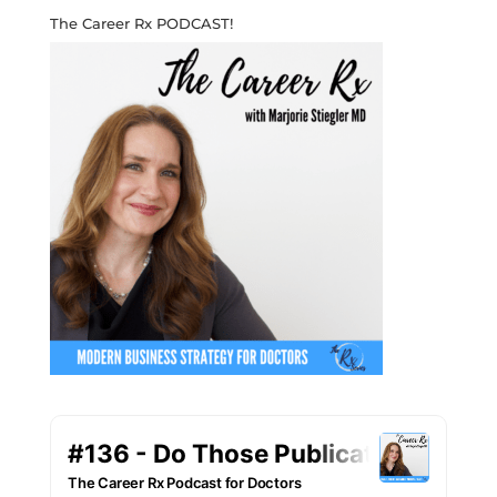
The Career Rx PODCAST!