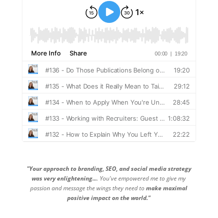
"Your approach to branding, SEO, and social media strategy
was very enlightening...
. You've empowered me to give my
passion and message the wings they need to
make maximal
positive impact on the world."