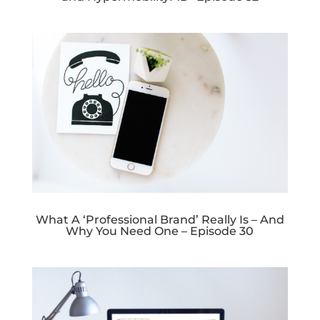
What A ‘Professional Brand’ Really Is – And
Why You Need One – Episode 30