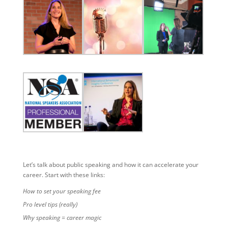
Let’s talk about public speaking and how it can accelerate your
career. Start with these links:
How to set your speaking fee
Pro level tips (really)
Why speaking = career magic