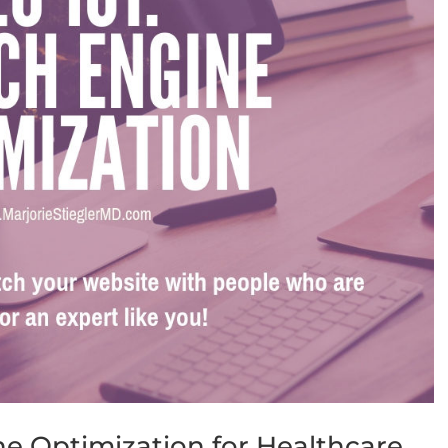
ne Optimization for Healthcare