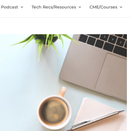
Podcast
Tech Recs/Resources
CME/Courses