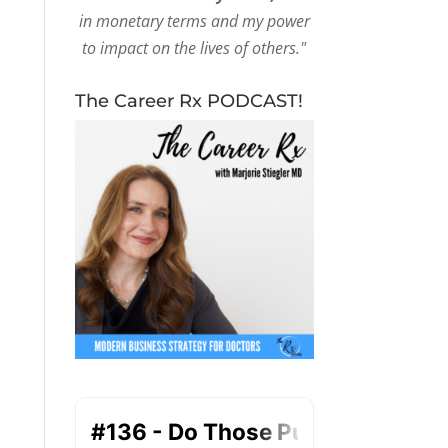
in monetary terms and my power
to impact on the lives of others."
The Career Rx PODCAST!