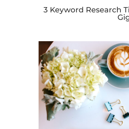
3 Keyword Research Ti
Gig