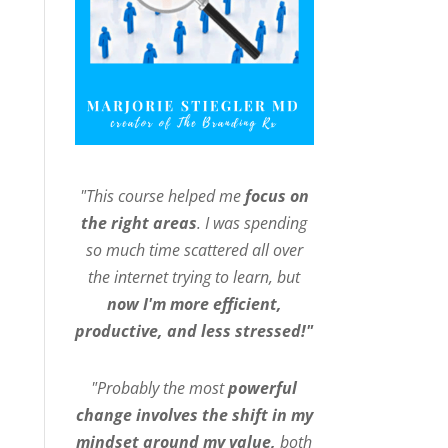
"This course helped me
focus on
the right areas
. I was spending
so much time scattered all over
the internet trying to learn, but
now I'm more efficient,
productive, and less stressed!"
"Probably the most
powerful
change involves the shift in my
mindset around my value,
both