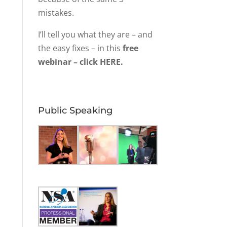
mistakes.
I’ll tell you what they are – and
the easy fixes – in this
free
webinar – click HERE.
Public Speaking