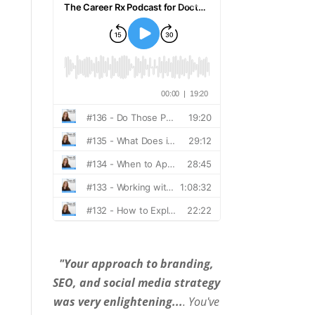
"Your approach to branding,
SEO, and social media strategy
was very enlightening...
. You've