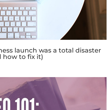
ess launch was a total disaster
 how to fix it)