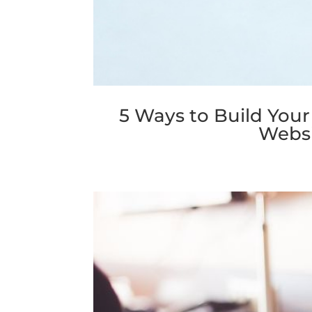
5 Ways to Build Your
Websi