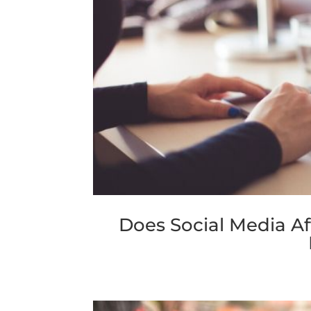
Does Social Media A