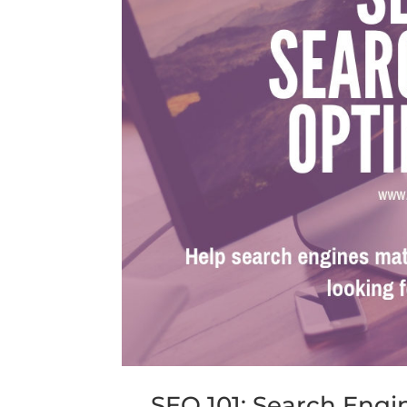
SEO 101: Search Engi