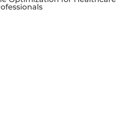
ofessionals