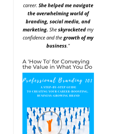
career.
She helped me navigate
the overwhelming world of
branding, social media, and
marketing.
She
skyrocketed
my
confidence and the
growth of my
business
."
A 'How To' for Conveying
the Value in What You Do