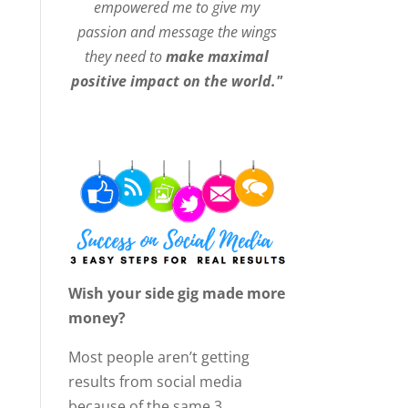
empowered me to give my
passion and message the wings
they need to
make maximal
positive impact on the world."
Wish your side gig made more
money?
Most people aren’t getting
results from social media
because of the same 3