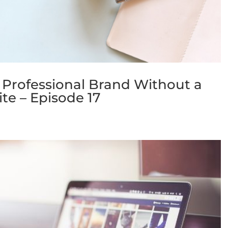
 Professional Brand Without a
te – Episode 17