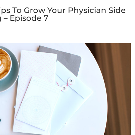
ps To Grow Your Physician Side
 – Episode 7