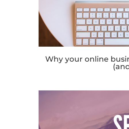
Why your online busin
(and