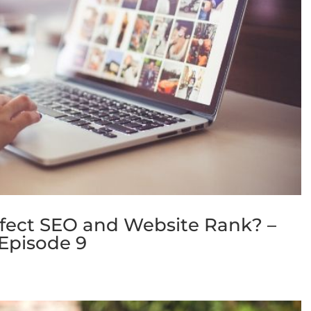
ffect SEO and Website Rank? –
Episode 9