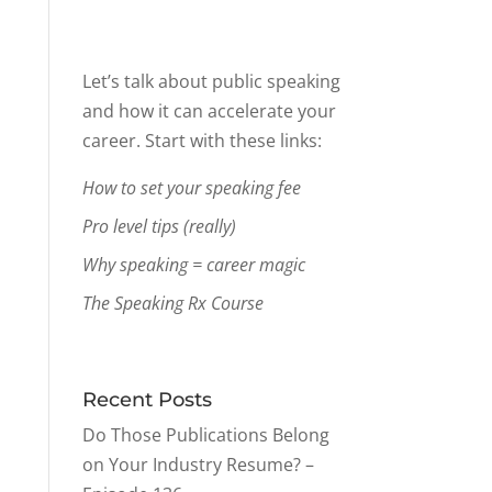
Let’s talk about public speaking
and how it can accelerate your
career. Start with these links:
How to set your speaking fee
Pro level tips (really)
Why speaking = career magic
The Speaking Rx Course
Recent Posts
Do Those Publications Belong
on Your Industry Resume? –