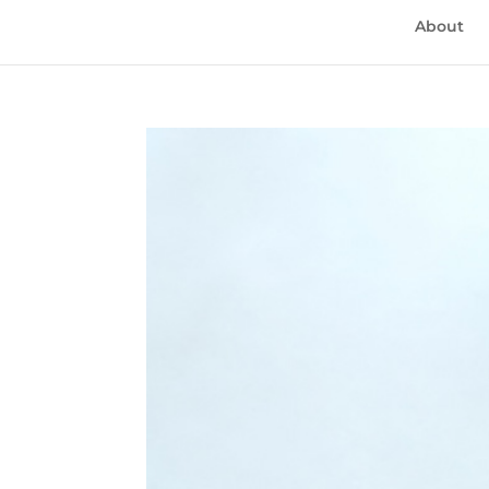
About