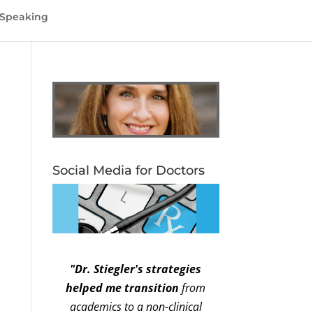
Speaking
Social Media for Doctors
"Dr. Stiegler's strategies
helped me transition
from
academics to a non-clinical