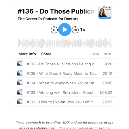
"Your approach to branding, SEO, and social media strategy
was very enlightening...
. You've empowered me to give my