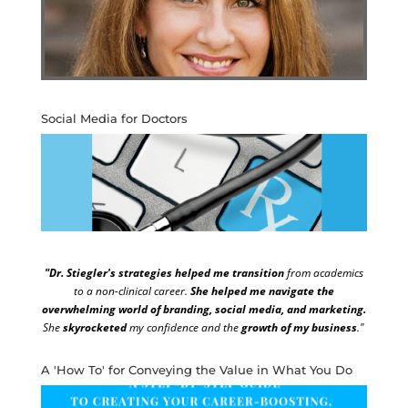
Social Media for Doctors
"Dr. Stiegler's strategies helped me transition
from academics
to a non-clinical career.
She helped me navigate the
overwhelming world of branding, social media, and marketing.
She
skyrocketed
my confidence and the
growth of my business
."
A 'How To' for Conveying the Value in What You Do