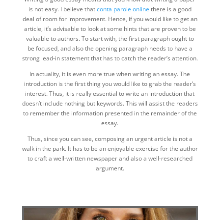
is not easy. I believe that
conta parole online
there is a good
deal of room for improvement. Hence, if you would like to get an
article, it’s advisable to look at some hints that are proven to be
valuable to authors. To start with, the first paragraph ought to
be focused, and also the opening paragraph needs to have a
strong lead-in statement that has to catch the reader’s attention.
In actuality, it is even more true when writing an essay. The
introduction is the first thing you would like to grab the reader’s
interest. Thus, it is really essential to write an introduction that
doesn’t include nothing but keywords. This will assist the readers
to remember the information presented in the remainder of the
essay.
Thus, since you can see, composing an urgent article is not a
walk in the park. It has to be an enjoyable exercise for the author
to craft a well-written newspaper and also a well-researched
argument.