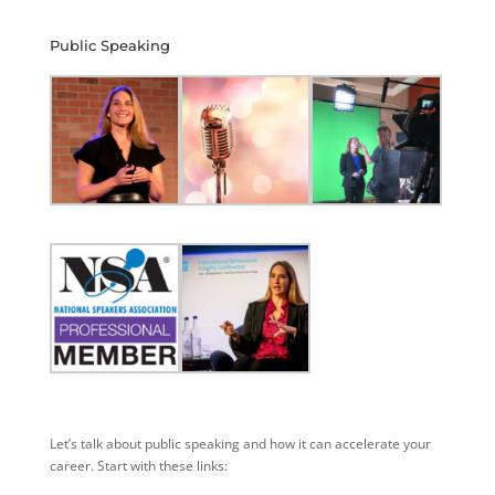
Public Speaking
Let’s talk about public speaking and how it can accelerate your
career. Start with these links: