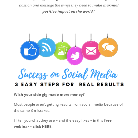
passion and message the wings they need to
make maximal
positive impact on the world."
Wish your side gig made more money?
Most people aren’t getting results from social media because of
the same 3 mistakes.
I’ll tell you what they are – and the easy fixes – in this
free
webinar – click HERE.