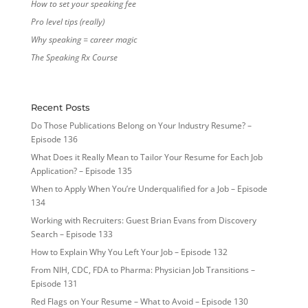
How to set your speaking fee
Pro level tips (really)
Why speaking = career magic
The Speaking Rx Course
Recent Posts
Do Those Publications Belong on Your Industry Resume? –
Episode 136
What Does it Really Mean to Tailor Your Resume for Each Job
Application? – Episode 135
When to Apply When You’re Underqualified for a Job – Episode
134
Working with Recruiters: Guest Brian Evans from Discovery
Search – Episode 133
How to Explain Why You Left Your Job – Episode 132
From NIH, CDC, FDA to Pharma: Physician Job Transitions –
Episode 131
Red Flags on Your Resume – What to Avoid – Episode 130