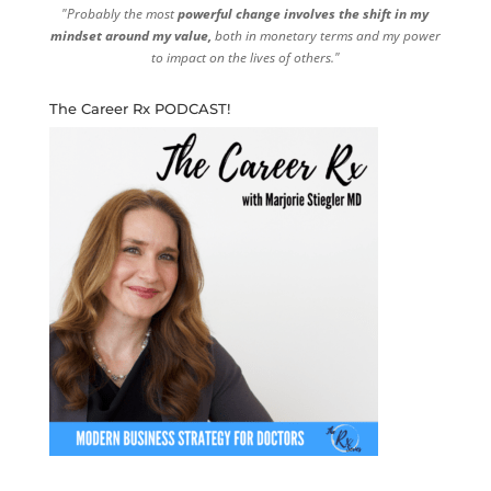
"Probably the most
powerful change involves the shift in my
mindset around my value,
both in monetary terms and my power
to impact on the lives of others."
The Career Rx PODCAST!