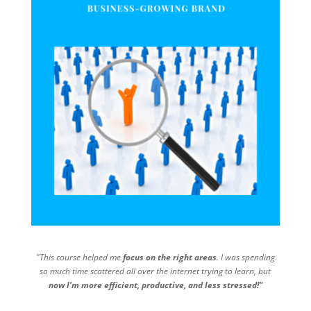
"This course helped me
focus on the right areas
. I was spending
so much time scattered all over the internet trying to learn, but
now I'm more efficient, productive, and less stressed!"