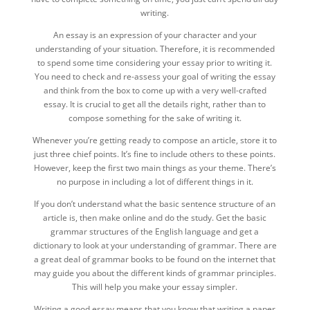
writing.
An essay is an expression of your character and your
understanding of your situation. Therefore, it is recommended
to spend some time considering your essay prior to writing it.
You need to check and re-assess your goal of writing the essay
and think from the box to come up with a very well-crafted
essay. It is crucial to get all the details right, rather than to
compose something for the sake of writing it.
Whenever you’re getting ready to compose an article, store it to
just three chief points. It’s fine to include others to these points.
However, keep the first two main things as your theme. There’s
no purpose in including a lot of different things in it.
If you don’t understand what the basic sentence structure of an
article is, then make online and do the study. Get the basic
grammar structures of the English language and get a
dictionary to look at your understanding of grammar. There are
a great deal of grammar books to be found on the internet that
may guide you about the different kinds of grammar principles.
This will help you make your essay simpler.
Writing a good essay means that you know that writing a paper