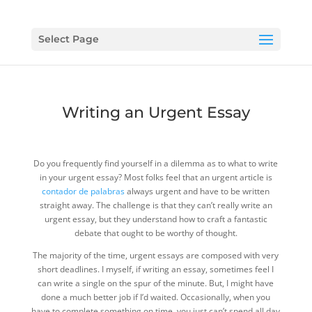
Select Page
Writing an Urgent Essay
Do you frequently find yourself in a dilemma as to what to write
in your urgent essay? Most folks feel that an urgent article is
contador de palabras
always urgent and have to be written
straight away. The challenge is that they can’t really write an
urgent essay, but they
understand how to craft a fantastic
debate that ought to be worthy of thought.
The majority of the time, urgent essays are composed with very
short deadlines. I myself, if writing an essay, sometimes feel I
can write a single on the spur of the minute. But, I might have
done a much better job if I’d waited. Occasionally, when you
have to complete something on time, you just can’t spend all day