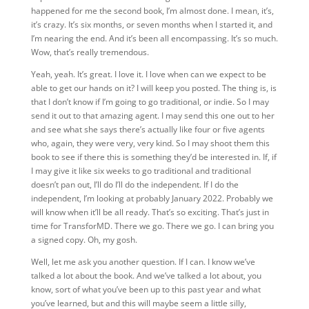
happened for me the second book, I’m almost done. I mean, it’s,
it’s crazy. It’s six months, or seven months when I started it, and
I’m nearing the end. And it’s been all encompassing. It’s so much.
Wow, that’s really tremendous.
Yeah, yeah. It’s great. I love it. I love when can we expect to be
able to get our hands on it? I will keep you posted. The thing is, is
that I don’t know if I’m going to go traditional, or indie. So I may
send it out to that amazing agent. I may send this one out to her
and see what she says there’s actually like four or five agents
who, again, they were very, very kind. So I may shoot them this
book to see if there this is something they’d be interested in. If, if
I may give it like six weeks to go traditional and traditional
doesn’t pan out, I’ll do I’ll do the independent. If I do the
independent, I’m looking at probably January 2022. Probably we
will know when it’ll
be all ready. That’s so exciting. That’s just in
time for TransforMD. There we go. There we go. I can bring you
a signed copy. Oh, my gosh.
Well, let me ask you another question. If I can. I know we’ve
talked a lot about the book. And we’ve talked a lot about, you
know, sort of what you’ve been up to this past year and what
you’ve learned, but and this will maybe seem a little silly,