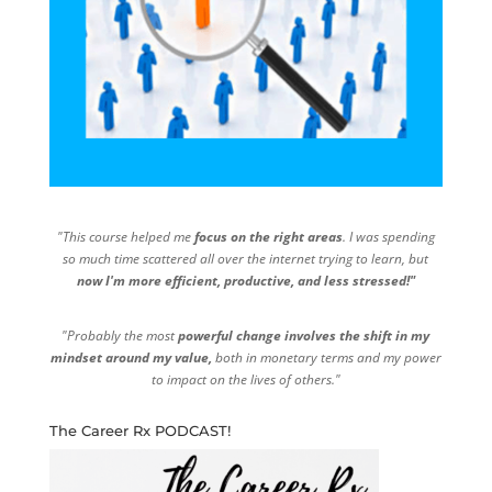
"This course helped me
focus on the right areas
. I was spending
so much time scattered all over the internet trying to learn, but
now I'm more efficient, productive, and less stressed!"
"Probably the most
powerful change involves the shift in my
mindset around my value,
both in monetary terms and my power
to impact on the lives of others."
The Career Rx PODCAST!