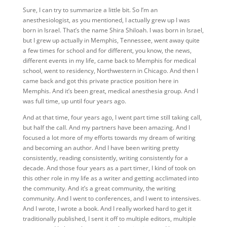
Sure,
I can try to summarize a little bit. So I’m an
anesthesiologist, as you mentioned, I actually grew up I was
born in Israel. That’s the name Shira Shiloah. I was born in Israel,
but I grew up actually in Memphis, Tennessee, went away quite
a few times for school and for different, you know, the news,
different events in my life, came back to Memphis for medical
school, went to residency, Northwestern in Chicago. And then I
came back and got this private practice position here in
Memphis. And it’s been great, medical anesthesia group. And I
was full time, up until four years ago.
And at that time, four years ago, I went part time still taking call,
but half the call. And my partners have been amazing. And I
focused a lot more of my efforts towards my dream of writing
and becoming an author. And I have been writing pretty
consistently, reading consistently, writing consistently for a
decade. And those four years as a part timer, I kind of took on
this other role in my life as a writer and getting acclimated into
the community. And it’s a great community, the writing
community. And I went to conferences, and I went to intensives.
And I wrote, I wrote a book. And I really worked hard to get it
traditionally published, I sent it off to multiple editors, multiple