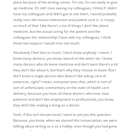
place because of the writing career. I’m not, I’m not ready to give
up medicine. It’s still I love seeing my colleagues, I think if I didn’t
have my colleagues and didn’t get to see them, I would probably
really miss the human interaction and patient care is, is I enjoy
so much of that. Like there’s a lot of things I don’t like about
medicine, but the actual caring for the patient and the
colleagues the relationship I have with my colleagues, I
think
those two aspects I would miss too much.
Absolutely I feel that so much. I don’t know anybody. I mean, I
know many doctors, you know, based on the work I do. I know
many doctors who do leave medicine and don’t want there’s a lot
they don’t like about it, but that’s why they choose to leave. But I
don’t know a single person who doesn’t like taking care of
patiences, right? I mean, everyone loves that, which is sort of
sort of unfortunate commentary on the state of health care
delivery, because you have all these doctors who love, love,
patience and don’t like employment or professional, you know,
they don’t like making a living as a doctor.
Yeah, if this isn’t too personal, I want to ask you this question.
Because, you know, when we started this conversation, we were
talking about writing as a as a hobby, even though you had gone