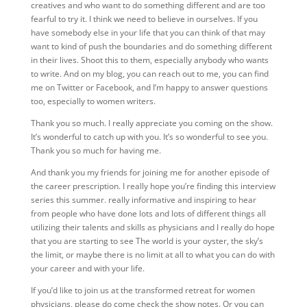
creatives and who want to do something different and are too
fearful to try it. I think we need to believe in ourselves. If you
have somebody else in your life that you can think of that may
want to kind of push the boundaries and do something different
in their lives. Shoot this to them, especially anybody who wants
to write. And on my blog, you can reach out to me, you can find
me on Twitter or Facebook, and I’m happy to answer questions
too, especially to women writers.
Thank
you so much. I really appreciate you coming on the show.
It’s wonderful to catch up with you. It’s so wonderful to see you.
Thank you so much for having me.
And thank you my friends for joining me for another episode of
the career prescription. I really hope you’re finding this interview
series this summer. really informative and inspiring to hear
from people who have done lots and lots of different things all
utilizing their talents and skills as physicians and I really do hope
that you are starting to see The world is your oyster, the sky’s
the limit, or maybe there is no limit at all to what you can do with
your career and with your life.
If you’d like to join us at the transformed retreat for women
physicians, please do come check the show notes. Or you can