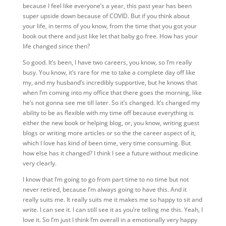
because I feel like everyone’s a year, this past year has been
super upside down because of COVID. But if you think about
your life, in terms of you know, from the time that you got your
book out there and just like let that baby go free. How has your
life changed since then?
So good. It’s been, I have two careers, you know, so I’m really
busy. You know, it’s rare for me to take a complete day off like
my, and my husband’s incredibly supportive, but he knows that
when I’m coming into my office that there goes the morning, like
he’s not gonna see me till later. So it’s changed. It’s changed my
ability to be as flexible with my time off because everything is
either the new book or helping blog, or, you know, writing guest
blogs or writing more articles or so the the career aspect of it,
which I love has kind of been time, very time consuming. But
how else has it changed? I think I see a future without medicine
very clearly.
I know that I’m going to go from part time to no time but not
never retired, because I’m always going to have this. And it
really suits me. It really suits me it makes me so happy to sit and
write. I can see it. I can still see it as you’re telling me this. Yeah, I
love it. So I’m just I think I’m overall in a emotionally very happy