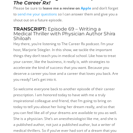
The Career Rx!
Please be sure to
leave me a review on
Apple
and don’t forget
to
send me your questions
so I can answer them and give you a
shout out on a future episode.
TRANSCRIPT:
Episode 69 – Writing a
Medical Thriller with Physician Author Shira
Shiloah
Hey there, you’re listening to The Career Rx podcast. I’m your
host, Marjorie Stiegler. In this show, we tackle the important
things they don’t teach you in medical school. Like how to treat
your career, like the business, it really is, with strategies to
accelerate the kind of success that you want. Because you
deserve a career you love and a career that loves you back. Are
you ready? Let’s get into it.
So welcome everyone back to another episode of their career
prescription. I am honored today to have with me a truly
inspirational colleague and friend, that I’m going to bring on
today to tell you about her living her dream really, and so that
you can feel like all of your dreams are available to you as well.
She is a physician. She’s an anesthesiologist like me, and she is
a published author, not just a published author, but a writer of
medical thrillers. So if you’ve ever had sort of a dream that you