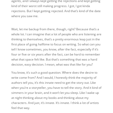
agents, and I always kept getting the rejections and kept getting
kind of their worst still making progress. I got, I got kinda
rejections. But I kept getting rejected. And that’s kind of the date
where you saw me.
Wait, let me backup from there, though, right? Because that’s a
whole lot. I can imagine that a lot of people who are listening are
thinking to themselves, that’s a pretty enormous leap just in the
first place of going halftime to focus on writing. So what can you
tell I know sometimes, you know, after the fact, especially if it’s
four or five or six years after the fact, can be hard to remember
what that space felt like. But that’s something that was a hard
decision, easy decision. I mean, what was that like for you?
You know, it’s such a good question. Where does the desire to
write come from? And I would, I honestly think the majority of
authors tell you, it’s this innate need to get the story out. Like
when you’re a storyteller, you have to tell the story. And it kind of
simmers in your brain, and it won’t let you sleep. Like I wake up
at night thinking about my books and thinking about my
characters. And just, it’s innate. It’s innate. I think a lot of artists
feel that way.