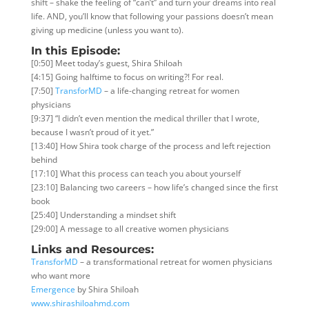
shift – shake the feeling of “can’t” and turn your dreams into real
life. AND, you’ll know that following your passions doesn’t mean
giving up medicine (unless you want to).
In this Episode:
[0:50] Meet today’s guest, Shira Shiloah
[4:15] Going halftime to focus on writing?! For real.
[7:50]
TransforMD
– a life-changing retreat for women
physicians
[9:37] “I didn’t even mention the medical thriller that I wrote,
because I wasn’t
proud of it yet.”
[13:40] How Shira took charge of the process and left rejection
behind
[17:10] What this process can teach you about yourself
[23:10] Balancing two careers – how life’s changed since the first
book
[25:40] Understanding a mindset shift
[29:00] A message to all creative women physicians
Links and Resources:
TransforMD
– a transformational retreat for women physicians
who want more
Emergence
by Shira Shiloah
www.shirashiloahmd.com