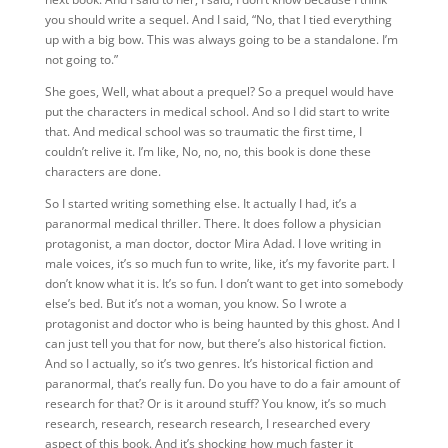
you should write a sequel. And I said, “No, that I tied everything
up with a big bow. This was always going to be a standalone. I’m
not going to.”
She goes, Well, what about a prequel? So a prequel would have
put the characters in medical school. And so I did start to write
that. And
medical school was so traumatic the first time, I
couldn’t relive it. I’m like, No, no, no, this book is done these
characters are done.
So I started writing something else. It actually I had, it’s a
paranormal medical thriller. There. It does follow a physician
protagonist, a man doctor, doctor Mira Adad. I love writing in
male voices, it’s so much fun to write, like, it’s my favorite part. I
don’t know what it is. It’s so fun. I don’t want to get into somebody
else’s bed. But it’s not a woman, you know. So I wrote a
protagonist and doctor who is being haunted by this ghost. And I
can just tell you that for now, but there’s also historical fiction.
And so I actually, so it’s two genres. It’s historical fiction and
paranormal,
that’s really fun. Do you have to do a fair amount of
research for that? Or is it around stuff? You
know, it’s so much
research, research, research research, I researched every
aspect of this book. And it’s shocking how much faster it