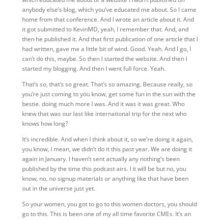
anybody else’s blog, which you’ve educated me about. So I came
home from that conference. And I wrote an article about it. And
it got submitted to KevinMD, yeah, I remember that. And, and
then he published it. And that first publication of one article that I
had written, gave me a little bit of wind. Good. Yeah. And I go, I
can’t do this, maybe. So then I started the website. And then I
started my blogging. And then I went full force. Yeah.
That’s so, that’s so great. That’s so amazing. Because really, so
you’re just coming to you know, get some fun in the sun with the
bestie. doing much more I was.
And it was it was great. Who
knew that was our last like international trip for the next who
knows how long?
It’s incredible. And when I think about it, so we’re doing it again,
you know, I mean, we didn’t do it this past year. We are doing it
again in January. I haven’t sent actually any nothing’s been
published by the time this podcast airs. I it will be but no, you
know, no, no signup materials or anything like that have been
out in the universe just yet.
So your women, you got to go to this women doctors, you should
go to this. This is been one of my all time favorite CMEs. It’s an