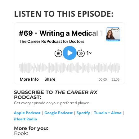
LISTEN TO THIS EPISODE:
SUBSCRIBE TO
THE CAREER RX
PODCAST:
Get every episode on your preferred player…
Apple Podcast
|
Google Podcast
|
Spotify
|
TuneIn + Alexa
|
iHeart Radio
More for you:
Book: