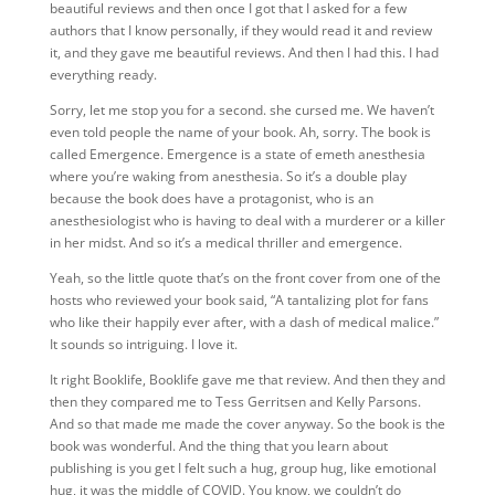
beautiful reviews and then once I got that I asked for a few
authors that I know personally, if they would read it and review
it, and they gave me beautiful reviews. And then I had this. I had
everything ready.
Sorry, let me stop you for a second. she cursed me. We haven’t
even told people the name of your book.
Ah, sorry. The book is
called Emergence. Emergence is a state of emeth anesthesia
where you’re waking from anesthesia. So it’s a double play
because the book does have a protagonist, who is an
anesthesiologist who is having to deal with a murderer or a killer
in her midst. And so it’s a medical thriller and emergence.
Yeah, so
the little quote that’s on the front cover from one of the
hosts who reviewed your book said, “A tantalizing plot for fans
who like their happily ever after, with a dash of medical malice.”
It sounds so intriguing. I love it.
It right Booklife, Booklife gave me that review. And then they and
then they compared me to Tess Gerritsen and Kelly Parsons.
And so that made me made the cover anyway. So the book is the
book was wonderful. And the thing that you learn about
publishing is you get I felt such a hug, group hug, like emotional
hug, it was the middle of COVID. You know, we couldn’t do