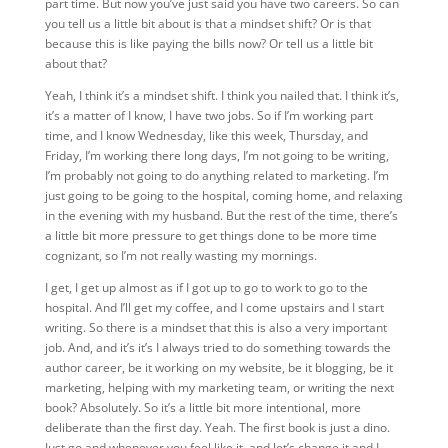
part time. But now you’ve just said you have two careers. So can
you tell us a little bit about is that a mindset shift? Or is that
because this is like paying the bills now? Or tell us a little bit
about that?
Yeah, I think it’s a mindset shift. I think you nailed that. I think it’s,
it’s a matter of I know, I have two jobs. So if I’m working part
time, and I know Wednesday, like this week, Thursday, and
Friday, I’m working there long days, I’m not going to be writing,
I’m probably not going to do anything related to marketing. I’m
just going to be going to the hospital, coming home, and relaxing
in the evening with my husband. But the rest of the time, there’s
a little bit more pressure to get things done to be more time
cognizant, so I’m not really wasting my mornings.
I get, I get up almost as if I got up to go to work to go to the
hospital. And I’ll get my coffee, and I come upstairs and I start
writing. So there is a mindset that this is also a very important
job. And, and it’s it’s I always tried to do something towards the
author career, be it working on my website, be it blogging, be it
marketing, helping with my marketing team, or writing the next
book? Absolutely. So it’s a little bit more intentional, more
deliberate than the first day.
Yeah. The first book is just a dino.
Just go and whenever you feel like it, and let’s change it and I