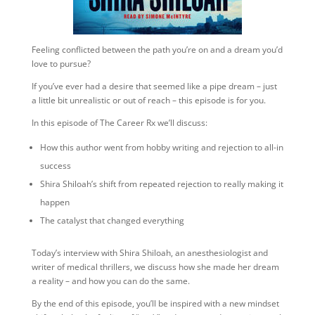
Feeling conflicted between the path you’re on and a dream you’d
love to pursue?
If you’ve ever had a desire that seemed like a pipe dream – just
a little bit unrealistic or out of reach – this episode is for you.
In this episode of The Career Rx we’ll discuss:
How this author went from hobby writing and rejection to all-in
success
Shira Shiloah’s shift from repeated rejection to really making it
happen
The catalyst that changed everything
Today’s interview with Shira Shiloah, an anesthesiologist and
writer of medical thrillers, we discuss how she made her dream
a reality – and how you can do the same.
By the end of this episode, you’ll be inspired with a new mindset