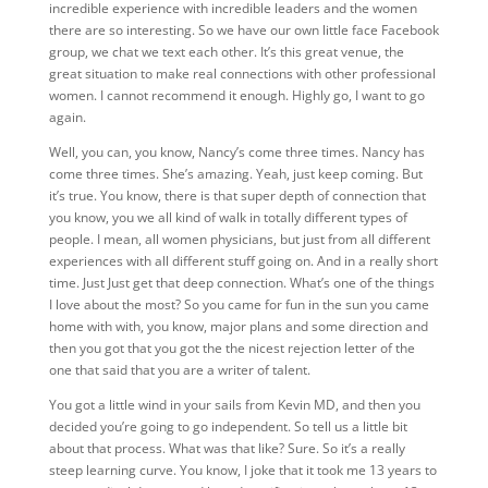
incredible experience with incredible leaders and the women
there are so interesting. So we have our own little face Facebook
group, we chat we text each other. It’s this great venue, the
great situation to make real connections with other professional
women. I cannot recommend it enough. Highly go, I want to go
again.
Well, you can, you know, Nancy’s come three times. Nancy has
come three times. She’s amazing.
Yeah, just keep coming. But
it’s true. You know, there is that super depth of connection that
you know, you we all kind of walk in totally different types of
people. I mean, all women physicians, but just from all different
experiences with all different stuff going on. And in a really short
time. Just Just get that deep connection. What’s one of the things
I love about the most? So you came for fun in the sun you came
home with with, you know, major plans and some direction and
then you got that you got the the nicest rejection letter of the
one that said that you are a writer of talent.
You got a little wind in your sails from Kevin MD, and then you
decided you’re going to go independent. So tell us a little bit
about that process. What
was that like?
Sure. So it’s a really
steep learning curve. You know, I joke that it took me 13 years to