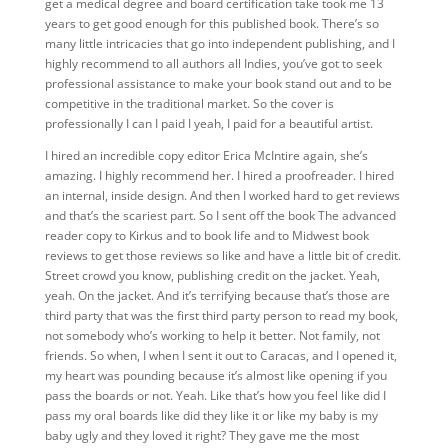
get a medical degree and board certification take took me 13
years to get good enough for this published book. There’s so
many little intricacies that go into independent publishing, and I
highly recommend to all authors all Indies, you’ve got to seek
professional assistance to make your book stand out and to be
competitive in the traditional market. So the cover is
professionally I can I paid I yeah, I paid for a beautiful artist.
I hired an incredible copy editor Erica McIntire again, she’s
amazing. I highly recommend her. I hired a proofreader. I hired
an internal, inside design. And then I worked hard to get reviews
and that’s the scariest part. So I sent off the book The advanced
reader copy to Kirkus and to book life and to Midwest book
reviews to get those reviews so like and have a little bit of credit.
Street crowd you know, publishing credit on the jacket. Yeah,
yeah. On the jacket. And it’s terrifying because that’s those are
third party that was the first third party person to read my book,
not somebody who’s working to help it better. Not family, not
friends. So when, I when I sent it out to Caracas, and I opened it,
my heart was pounding because it’s almost like opening if you
pass the boards or not. Yeah. Like that’s how you feel like did I
pass my oral boards like did they like it or like my baby is my
baby ugly and they loved it right? They gave me the most