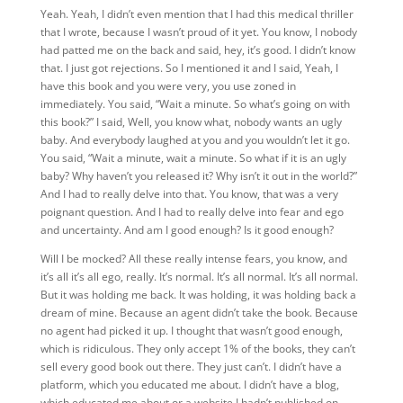
Yeah. Yeah, I didn’t even mention that I had this medical thriller
that I wrote, because I wasn’t
proud of it yet. You know, I nobody
had patted me on the back and said, hey, it’s good. I didn’t know
that. I just got rejections. So I mentioned it and I said, Yeah, I
have this book and you were very, you use zoned in
immediately. You said, “Wait a minute. So what’s going on with
this book?” I said, Well, you know what, nobody wants an ugly
baby. And everybody laughed at you and you wouldn’t let it go.
You said, “Wait a minute, wait a minute. So what if it is an ugly
baby? Why haven’t you released it? Why isn’t it out in the world?”
And I had to really delve into that. You know, that was a very
poignant question. And I had to really delve into fear and ego
and uncertainty. And am I good enough? Is it good enough?
Will I be mocked? All these really intense fears, you know, and
it’s all it’s all ego, really. It’s normal. It’s all normal. It’s all normal.
But it was holding me back. It was holding, it was holding back a
dream of mine. Because an agent didn’t take the book. Because
no agent had picked it up. I thought that wasn’t good enough,
which is ridiculous. They only accept 1% of the books, they can’t
sell every good book out there. They just can’t. I didn’t have a
platform, which you educated me about. I didn’t have a blog,
which educated me about or a website I hadn’t published on