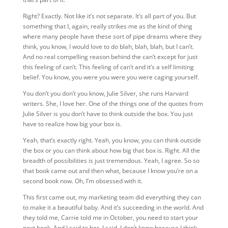
Right? Exactly. Not like it’s not separate. It’s all part of you. But
something that I, again, really strikes me as the kind of thing
where many people have these sort of pipe dreams where they
think, you know, I would love to do blah, blah, blah, but I can’t.
And no real compelling reason behind the can’t except for just
this feeling of can’t. This feeling of can’t and it’s a self limiting
belief. You know, you were you were you were caging yourself.
You don’t you don’t you know, Julie Silver, she runs Harvard
writers. She, I love her. One of the things one of the quotes from
Julie Silver is you don’t have to think outside the box. You just
have to realize how big your box is.
Yeah, that’s exactly right. Yeah, you know, you can think outside
the box or you can think about how big that box is. Right. All the
breadth of possibilities is just tremendous. Yeah, I agree. So so
that book came out and then what, because I know you’re on a
second book now. Oh, I’m obsessed with it.
This first came out, my marketing team did everything they can
to make it a beautiful baby. And it’s succeeding in the world. And
they told me, Carrie told me in October, you need to start your
next book. And I said to her, I said, I don’t know because I think