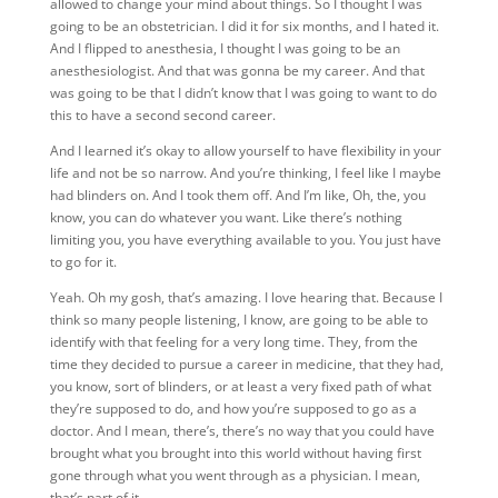
allowed to change your mind about things. So I thought I was
going to be an obstetrician. I did it for six months, and I hated it.
And I flipped to anesthesia, I thought I was going to be an
anesthesiologist. And that was gonna be my career. And that
was going to be that I didn’t know that I was going to want to do
this to have a second second career.
And I learned it’s okay to allow yourself to have flexibility in your
life and not be so narrow. And you’re thinking, I feel like I maybe
had blinders on. And I took them off. And I’m like, Oh, the, you
know, you can do whatever you want. Like there’s nothing
limiting you, you have everything available to you. You just have
to go for it.
Yeah. Oh my gosh, that’s amazing. I love hearing that. Because I
think so many people listening, I know, are going to be able to
identify with that feeling for a very long time. They, from the
time they decided to pursue a career in medicine, that they had,
you know, sort of blinders, or at least a very fixed path of what
they’re supposed to do, and how you’re supposed to go as a
doctor. And I mean, there’s, there’s no way that you could have
brought what you brought into this world without having first
gone through what you went through as a physician. I mean,
that’s part of it.