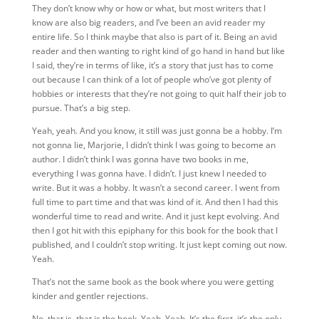
They don’t know why or how or what, but most writers that I
know are also big readers, and I’ve been an avid reader my
entire life. So I think maybe that also is part of it. Being an avid
reader and then wanting to right kind of go hand in hand but
like
I said, they’re in terms of like, it’s a story that just has to come
out because I can think of a lot of people who’ve got plenty of
hobbies or interests that they’re not going to quit half their job to
pursue. That’s a big step.
Yeah, yeah. And you know, it still was just gonna be a hobby. I’m
not gonna lie, Marjorie, I didn’t think I was going to become an
author. I didn’t think I was gonna have two books in me,
everything I was gonna have. I didn’t. I just knew I needed to
write. But it was a hobby. It wasn’t a second career. I went from
full time to part time and that was kind of it. And then I had this
wonderful time to read and write. And it just kept evolving. And
then I got hit with this epiphany for this book for the book that I
published, and I couldn’t stop writing. It just kept coming out now.
Yeah.
That’s not the same book as the book where you were getting
kinder and gentler rejections.
No, that is, that is the book. Yeah. Yeah. It’s the first, it’s the only