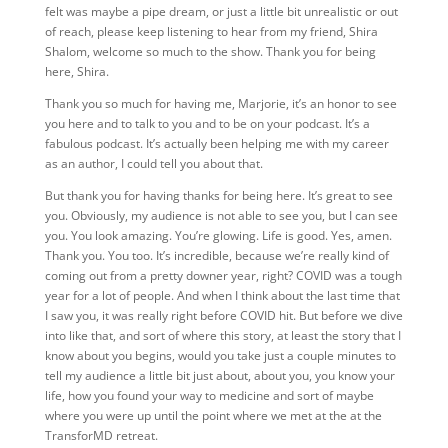
felt was maybe a pipe dream, or just a little bit unrealistic or out
of reach, please keep listening to hear from my friend, Shira
Shalom, welcome so much to the show. Thank you for being
here, Shira.
Thank you so much for having me, Marjorie, it’s an honor to see
you here and to talk to you and to be on your podcast. It’s a
fabulous podcast. It’s actually been helping me with my career
as an author, I could tell you about that.
But thank you for having thanks for being here. It’s great to see
you. Obviously, my audience is not able to see you, but I can see
you. You look amazing. You’re glowing. Life is good. Yes, amen.
Thank you. You too. It’s incredible, because we’re really kind of
coming out from a pretty downer year, right? COVID was a tough
year for a lot of people. And when I think about the last time that
I saw you, it was really right before COVID hit. But before we dive
into like that, and sort of where this story, at least the story that I
know about you begins, would you take just a couple minutes to
tell my audience a little bit just about, about you, you know your
life, how you found your way to medicine and sort of maybe
where you were up until the point where we met at the at the
TransforMD retreat.