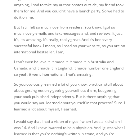
anything, I had to take my author photos outside, my friend took
them for me. And you couldn’t have a launch party. So we had to
do it online.
But I still felt so much love from readers. You know, I got so
much lovely emails and text messages and, and reviews. It just,
it’s,
it’s amazing. It’s really, really great. And it’s been very
successful book. I mean, as I read on your website, as you are an
international bestseller. I am,
I can’t even believe it, it made it. It made it in Australia and
Canada, and it made it in England, it made number one England
so yeah, it went International. That’s amazing.
So you obviously learned a lot of you know, practical stuff about
about getting not only getting yourself out there, but getting
your book published independently. But is there anything that
you would say you learned about yourself in that process? Sure. I
learned a lot about myself, I learned.
I would say that
I had a vision of myself when I was a kid when I
was 14. And I knew I wanted to be a physician. And I guess what I
learned is that you’re nothing’s written in stone, and you’re