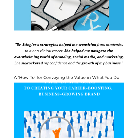
"Dr. Stiegler's strategies helped me transition
from academics
to a non-clinical career.
She helped me navigate the
overwhelming world of branding, social media, and marketing.
She
skyrocketed
my confidence and the
growth of my business
."
A 'How To' for Conveying the Value in What You Do