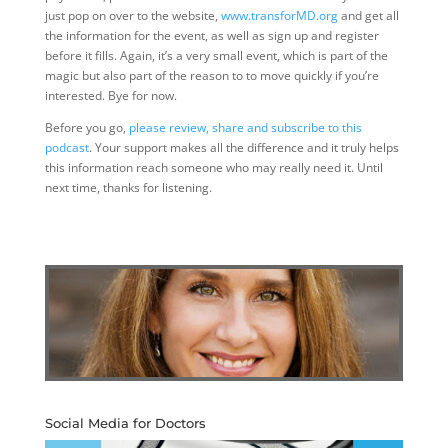
just pop on over to the website,
www.transforMD.org
and get all
the information for the event, as well as sign up and register
before it fills. Again, it’s a very small event, which is part of the
magic but also part of the reason to to move quickly if you’re
interested. Bye for now.
Before you go,
please review, share and subscribe to this
podcast
. Your support makes all the difference and it truly helps
this information reach someone who may really need it. Until
next time, thanks for listening.
Social Media for Doctors