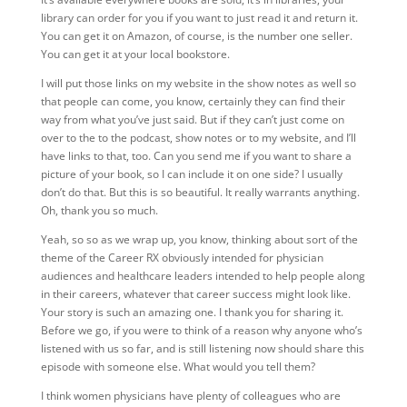
library can order for you if you want to just read it and return it.
You can get it on Amazon, of course, is the number one seller.
You can get it at your local bookstore.
I will put those links on my website in the show notes as well so
that people can come, you know, certainly they can find their
way from what you’ve just said. But if they can’t just come on
over to the to the podcast, show notes or to my website, and I’ll
have links to that, too. Can you send me if you want to share a
picture of your book, so I can include it on one side? I usually
don’t do that. But this is so beautiful. It really warrants anything.
Oh, thank you so much.
Yeah, so so as we wrap up, you know, thinking about sort of the
theme of the Career RX obviously intended for physician
audiences and healthcare leaders intended to help people along
in their careers, whatever that career success might look like.
Your story is such an amazing one. I thank you for sharing it.
Before we go, if you were to think of a reason why anyone who’s
listened with us so far, and is still listening now should share this
episode with someone else. What would you tell them?
I think women physicians have plenty of colleagues who are