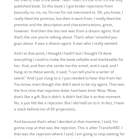
published book. So this book I,
I got kinder rejections from
basically no, no, no, I’m not I’m not interested to. Oh, you know, I
really liked the premise, but then it went from, I really liked the
premise and the description and characterizations, great,
however. And then the last one was from a dream agent. And
that’s the one you’re talking about. That’s what I emailed you
guys about. It was a dream agent. It was who I really wanted.
And I at that point, I thought I hadn’t but I thought I’d done
everything I could to make the book sellable and marketable for
her. And, and then she sends me this email, and it said, and I
hung on to these words, it said, “I can tell you’re a writer of
talent.” And I just clung to it. I just needed to hear that from her.
You know, even though she didn’t want to be my agent. That was
the first time that rejection letter had been kind. Wow. Wow,
that’s like a gift. But it didn’t. It didn’t feel like it at that moment.
No, it just felt like a rejection. But I did hold on to it. In fact, I have
a stack behind me of 60 projections.
And
because that’s what I decided at that moment, I
said, I’m
gonna stop at that was the rejection. This is after TransforMD. I
that was the rejection where I said, I am going to stop waiting for