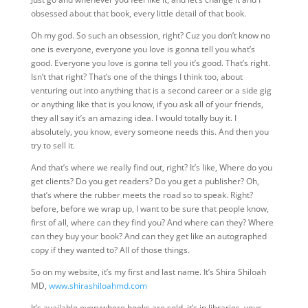
obsessed about that book, every little detail of that book.
Oh my god. So such an obsession, right? Cuz you don’t know no
one is everyone, everyone you love is gonna tell you what’s
good. Everyone you love is gonna tell you it’s good. That’s right.
Isn’t that right?
That’s one of the things I think too, about
venturing out into anything that is a second career or a side gig
or anything like that is you know, if you ask all of your friends,
they all say it’s an amazing idea. I would totally buy it. I
absolutely, you know, every someone needs this. And then you
try to sell it.
And that’s where we really find out, right? It’s like, Where do you
get clients? Do you get readers? Do you get a publisher? Oh,
that’s where the rubber meets the road so to speak. Right?
before, before we wrap up, I want to be sure that people know,
first of all, where can they find you? And where can they? Where
can they buy your book? And can they get like an autographed
copy if they wanted
to? All of those things.
So on my website, it’s my first and last name. It’s Shira Shiloah
MD,
www.shirashiloahmd.com
It’s available everywhere books are sold, it’s in libraries, your