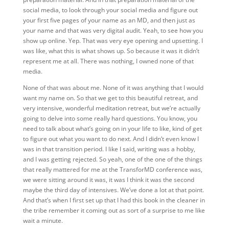
social media, to look through your social media and figure out
your first five pages of your name as an MD, and then just as
your name and that was very digital audit. Yeah, to see how you
show up online. Yep. That was very eye opening and upsetting. I
was like, what this is what shows up. So because it was it didn’t
represent me at all. There was nothing, I owned none of that
media.
None of that was about me. None of it was anything that I would
want my name on. So that we get to this beautiful retreat, and
very intensive, wonderful meditation retreat, but we’re actually
going to delve into some really hard questions. You know, you
need to talk about what’s going on in your life to like, kind of get
to figure out what you want to do next. And I didn’t even know I
was in that transition period. I like I said, writing was a hobby,
and I was getting rejected. So yeah, one of the one of the things
that really mattered for me at the TransforMD conference was,
we were sitting around it was, it was I think it was the second
maybe the third day of intensives. We’ve done a lot at that point.
And that’s when I first set up that I had this book in the cleaner in
the tribe remember it coming out as sort of a surprise to me like
wait a minute.