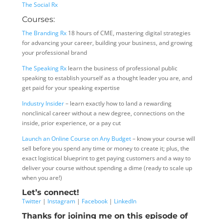
The Social Rx
Courses:
The Branding Rx
18 hours of CME, mastering digital strategies
for advancing your career, building your business, and growing
your professional brand
The Speaking Rx
learn the business of professional public
speaking to establish yourself as a thought leader you are, and
get paid for your speaking expertise
Industry Insider
– learn exactly how to land a rewarding
nonclinical career without a new degree, connections on the
inside, prior experience, or a pay cut
Launch an Online Course on Any Budget
– know your course will
sell before you spend any time or money to create it; plus, the
exact logistical blueprint to get paying customers and a way to
deliver your course without spending a dime (ready to scale up
when you are!)
Let’s connect!
Twitter
|
Instagram
|
Facebook
|
LinkedIn
Thanks for joining me on this episode of