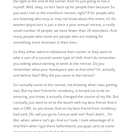
the light at the end of the tunnel. And I’m just going to live it
myself. Well, okay, so
let’s back up for people then because So
you and I met at the transform retreat, right? If for people who
are listening who may or may not know about this event, it’s for
women physicians is just a once a year annual retreat, a really
small number of people, we have fewer than 20 attendees. And
many people who come are people who are looking for
something more dramatic in their lives.
So they either want to rebalance their career or they want to
take a sort of a second career type of shift. And I do remember
you talking about wanting to write at the retreat. Do you
remember what your headspace was at that time? Or, actually,
and before that? Why did you come to the retreat?
So I actually came to the retreat, not knowing what I was getting
into. But my best friend for residency, it turned out to be an
amazing, you know, it actually changed the course of my life. But
I actually just went to sit at the beach with my best friend. And it
was a CME, as you know. And so my best friend from residency
had said, Oh, will you go to Cancun with me? And I didn’t… I’m
like, when, where Let’s go. And so I took, I took advantage of it.
And then when I got there beforehand, you guys sent us some
preparation material. And in that preparation material of the