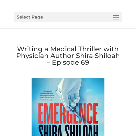
Select Page
Writing a Medical Thriller with
Physician Author Shira Shiloah
– Episode 69