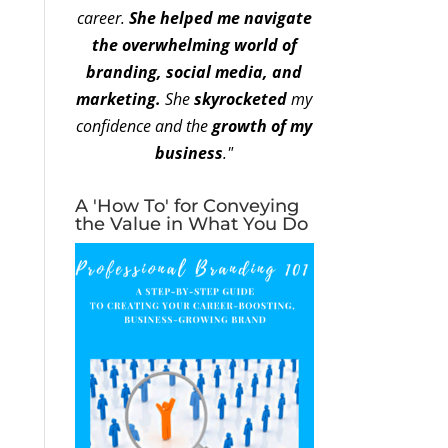
career.
She helped me navigate
the overwhelming world of
branding, social media, and
marketing.
She
skyrocketed
my
confidence and the
growth of my
business
."
A 'How To' for Conveying
the Value in What You Do