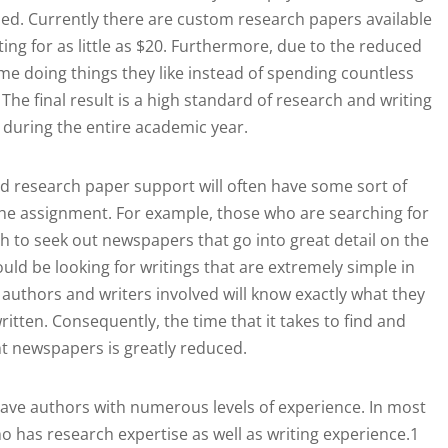
ished. Currently there are custom research papers available
ting for as little as $20. Furthermore, due to the reduced
e doing things they like instead of spending countless
The final result is a high standard of research and writing
 during the entire academic year.
d research paper support will often have some sort of
 the assignment. For example, those who are searching for
h to seek out newspapers that go into great detail on the
uld be looking for writings that are extremely simple in
authors and writers involved will know exactly what they
ritten. Consequently, the time that it takes to find and
ht newspapers is greatly reduced.
have authors with numerous levels of experience. In most
who has research expertise as well as writing experience.1