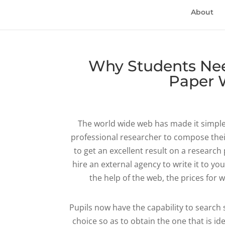
About
Why Students Nee
Paper W
The world wide web has made it simpler 
professional researcher to compose thei
to get an excellent result on a research
hire an external agency to write it to you
the help of the web, the prices for 
Pupils now have the capability to search 
choice so as to obtain the one that is i