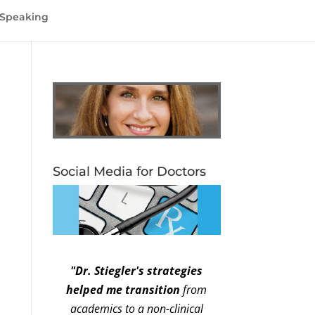
Speaking
Social Media for Doctors
"Dr. Stiegler's strategies
helped me transition
from
academics to a non-clinical