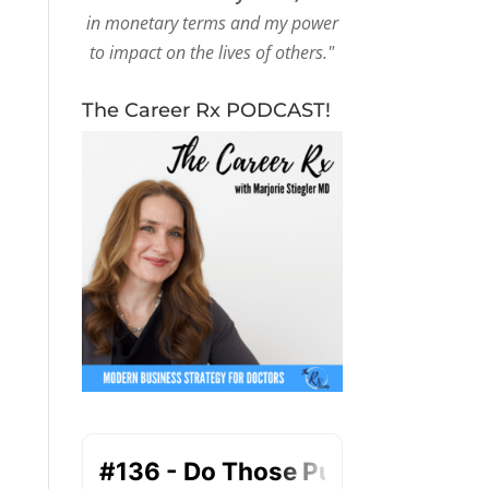
in monetary terms and my power
to impact on the lives of others."
The Career Rx PODCAST!