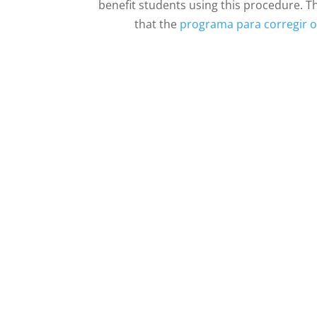
benefit students using this procedure. T
that the
programa para corregir o