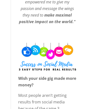
empowered me to give my
passion and message the wings
they need to
make maximal
positive impact on the world."
Wish your side gig made more
money?
Most people aren’t getting
results from social media
because of the same 3