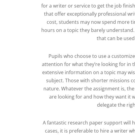
for a writer or service to get the job fin
that offer exceptionally professional wri
cost, students may now spend more tim
hours on a topic they barely understand. 
that can be used
Pupils who choose to use a customize
attention for what they’re looking for in
extensive information on a topic may wis
subject. Those with shorter missions co
nature. Whatever the assignment is, the 
are looking for and how they want it w
delegate the rig
A fantastic research paper support will 
cases, it is preferable to hire a writer 