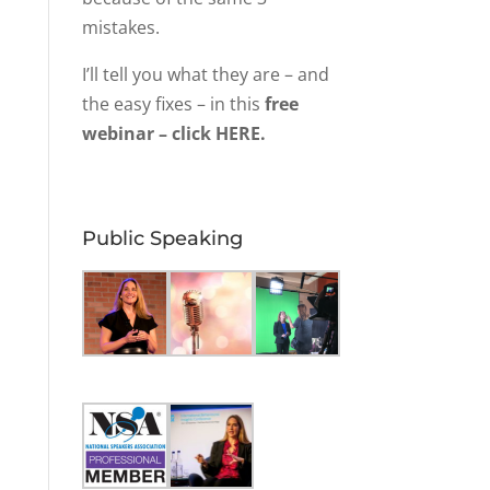
mistakes.
I’ll tell you what they are – and
the easy fixes – in this
free
webinar – click HERE.
Public Speaking