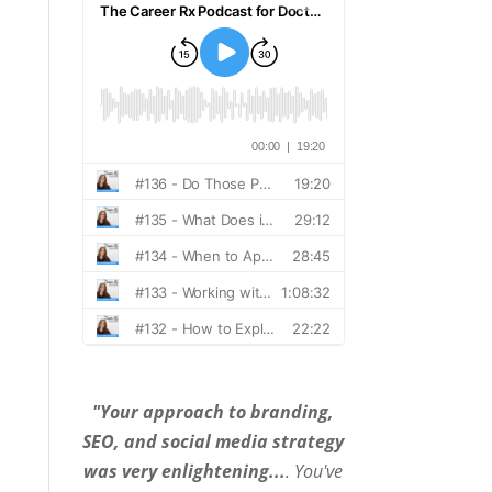
"Your approach to branding,
SEO, and social media strategy
was very enlightening...
. You've