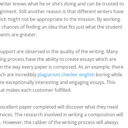
e writer knows what he or she’s doing and can be trusted to
gnment. Still another reason is that different writers have
ich might not be appropriate to the mission. By working
 chances of finding an idea that fits just what the student
ants are greater.
support are observed in the quality of the writing. Many
ting process have the ability to create essays which are
cy in the way every paper is composed. As an example, there
ich are incredibly
plagiarism checker english
boring while
e exceptionally interesting and engaging essays. This
at makes each customer fulfilled.
excellent paper completed will discover what they need
vices. The research involved in writing a composition will
However, the caliber of the writing process will always