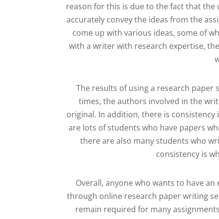
reason for this is due to the fact that th
accurately convey the ideas from the assi
come up with various ideas, some of wh
with a writer with research expertise, the
w
The results of using a research paper 
times, the authors involved in the wri
original. In addition, there is consisten
are lots of students who have papers wh
there are also many students who writ
consistency is wh
Overall, anyone who wants to have an 
through online research paper writing ser
remain required for many assignments. 