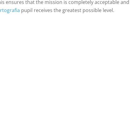
his ensures that the mission is completely acceptable and
rtografia
pupil receives the greatest possible level.