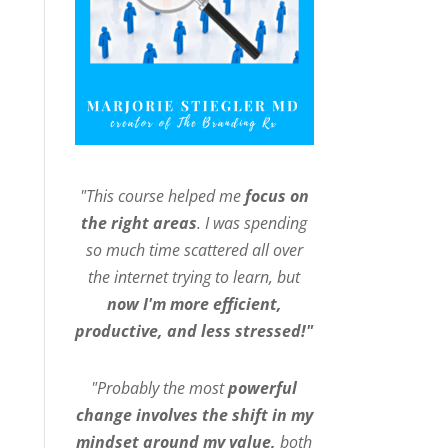
"This course helped me
focus on
the right areas
. I was spending
so much time scattered all over
the internet trying to learn, but
now I'm more efficient,
productive, and less stressed!"
"Probably the most
powerful
change involves the shift in my
mindset around my value,
both