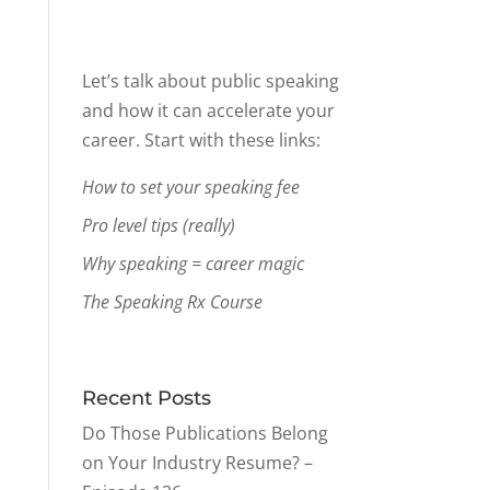
Let’s talk about public speaking
and how it can accelerate your
career. Start with these links:
How to set your speaking fee
Pro level tips (really)
Why speaking = career magic
The Speaking Rx Course
Recent Posts
Do Those Publications Belong
on Your Industry Resume? –