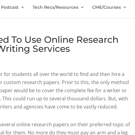
Podcast
Tech Recs/Resources
CME/Courses
d To Use Online Research
riting Services
for students all over the world to find and then hire a
r custom research papers. Prior to this, the only method
 paper would be to cover the complete fee for a writer or
. This could
run up to several thousand dollars. But, with
writers and agencies have come to be vastly reduced.
several online research papers on their preferred topic of
deal for them. No more do they must pay an arm and a leg