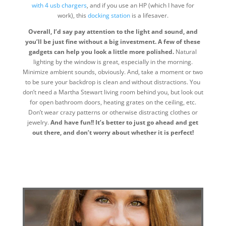
with 4 usb chargers
, and if you use an HP (which I have for
work), this
docking station
is a lifesaver.
Overall, I’d say pay attention to the light and sound, and
you’ll be just fine without a big investment. A few of these
gadgets can help you look a little more polished.
Natural
lighting by the window is great, especially in the morning.
Minimize ambient sounds, obviously. And, take a moment or two
to be sure your backdrop is clean and without distractions. You
don’t need a Martha Stewart living room behind you, but look out
for open bathroom doors, heating grates on the ceiling, etc.
Don’t wear crazy patterns or otherwise distracting clothes or
jewelry.
And have fun!! It’s better to just go ahead and get
out there, and don’t worry about whether it is perfect!