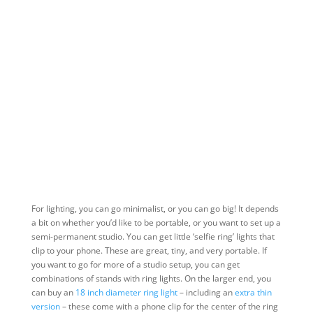
For lighting, you can go minimalist, or you can go big! It depends
a bit on whether you’d like to be portable, or you want to set up a
semi-permanent studio. You can get little ‘selfie ring’ lights that
clip to your phone. These are great, tiny, and very portable. If
you want to go for more of a studio setup, you can get
combinations of stands with ring lights. On the larger end, you
can buy an
18 inch diameter ring light
– including an
extra thin
version
– these come with a phone clip for the center of the ring