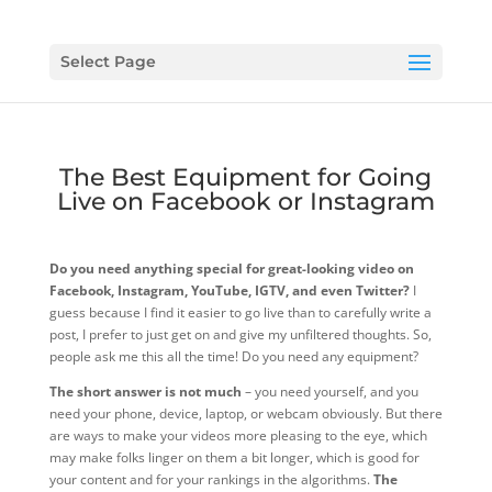
Select Page
The Best Equipment for Going
Live on Facebook or Instagram
Do you need anything special for great-looking video on
Facebook, Instagram, YouTube, IGTV, and even Twitter?
I
guess because I find it easier to go live than to carefully write a
post, I prefer to just get on and give my unfiltered thoughts. So,
people ask me this all the time! Do you need any equipment?
The short answer is not much
– you need yourself, and you
need your phone, device, laptop, or webcam obviously. But there
are ways to make your videos more pleasing to the eye, which
may make folks linger on them a bit longer, which is good for
your content and for your rankings in the algorithms.
The