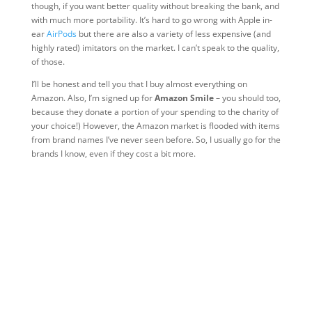
though, if you want better quality without breaking the bank, and
with much more portability. It’s hard to go wrong with Apple in-
ear
AirPods
but there are also a variety of less expensive (and
highly rated) imitators on the market. I can’t speak to the quality,
of those.
I’ll be honest and tell you that I buy almost everything on
Amazon. Also, I’m signed up for
Amazon Smile
– you should too,
because they donate a portion of your spending to the charity of
your choice!) However, the Amazon market is flooded with items
from brand names I’ve never seen before. So, I usually go for the
brands I know, even if they cost a bit more.