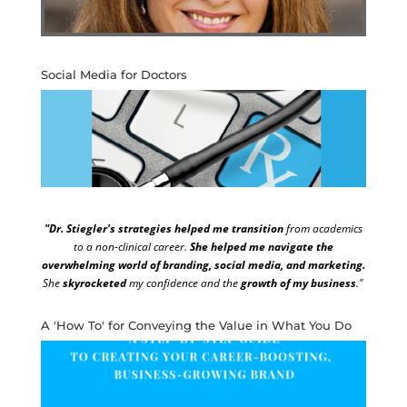
Social Media for Doctors
"Dr. Stiegler's strategies helped me transition
from academics
to a non-clinical career.
She helped me navigate the
overwhelming world of branding, social media, and marketing.
She
skyrocketed
my confidence and the
growth of my business
."
A 'How To' for Conveying the Value in What You Do