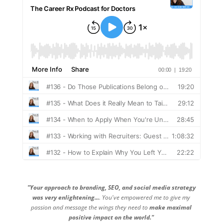
"Your approach to branding, SEO, and social media strategy
was very enlightening...
. You've empowered me to give my
passion and message the wings they need to
make maximal
positive impact on the world."