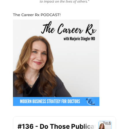
to impact on the lives of others."
The Career Rx PODCAST!