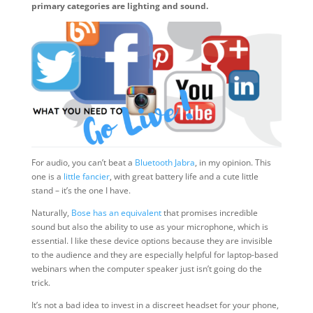
primary categories are lighting and sound.
For audio, you can’t beat a
Bluetooth Jabra
, in my opinion. This
one is a
little fancier
, with great battery life and a cute little
stand – it’s the one I have.
Naturally,
Bose has an equivalent
that promises incredible
sound but also the ability to use as your microphone, which is
essential. I like these device options because they are invisible
to the audience and they are especially helpful for laptop-based
webinars when the computer speaker just isn’t going do the
trick.
It’s not a bad idea to invest in a discreet headset for your phone,