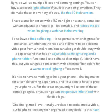
light, as well as multiple filters and dimming settings. You can
buy a separate
light diffusor
if you like that soft glow effect. They
do make these in a variety of sizes,
like this 10 inch version
.
I have a smaller set-up with a 5.7inch light on a stand, complete
with an adjustable phone clip – it’s portable, and
it does the job
when I’m giving a webinar in the evening.
I also have a
little selfie ring
– it’s so portable, which is great for
me since I am often on the road and still want to do a decent
video post from a hotel room. You can also get double-duty with
a clip or stand that has an
adjustable selfie light ring and a
phone holder
(functions like a selfie stick or tripod). I don’t have
this, but you can get a similar item with different filter colors for
a
warm or cool lighting
effect as well.
It’s nice to have something to hold your phone – shaking makes
for a terrible viewing experience, and it’s a pain to have to prop
your phone up. For that reason, you might like one of these
combo gadgets, or you can get an
inexpensive little tripod
with
flexible legs.
One final gizmo I love – totally unrelated to social media video,
but helpful to keep my tech organized at my desk – is this
riser