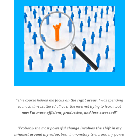
"This course helped me
focus on the right areas
. I was spending
so much time scattered all over the internet trying to learn, but
now I'm more efficient, productive, and less stressed!"
"Probably the most
powerful change involves the shift in my
mindset around my value,
both in monetary terms and my power