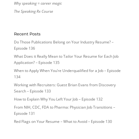
Why speaking = career magic
The Speaking Rx Course
Recent Posts
Do Those Publications Belong on Your Industry Resume? –
Episode 136
What Does it Really Mean to Tailor Your Resume for Each Job
Application? – Episode 135
When to Apply When You’re Underqualified for a Job – Episode
134
Working with Recruiters: Guest Brian Evans from Discovery
Search – Episode 133
How to Explain Why You Left Your Job – Episode 132
From NIH, CDC, FDA to Pharma: Physician Job Transitions –
Episode 131
Red Flags on Your Resume – What to Avoid – Episode 130