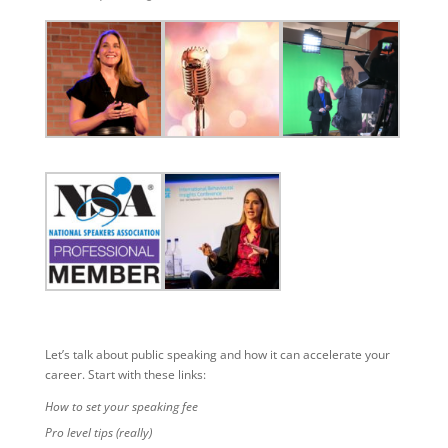
Let’s talk about public speaking and how it can accelerate your
career. Start with these links:
How to set your speaking fee
Pro level tips (really)