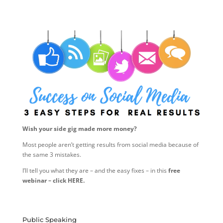
Wish your side gig made more money?
Most people aren’t getting results from social media because of
the same 3 mistakes.
I’ll tell you what they are – and the easy fixes – in this
free
webinar – click HERE.
Public Speaking