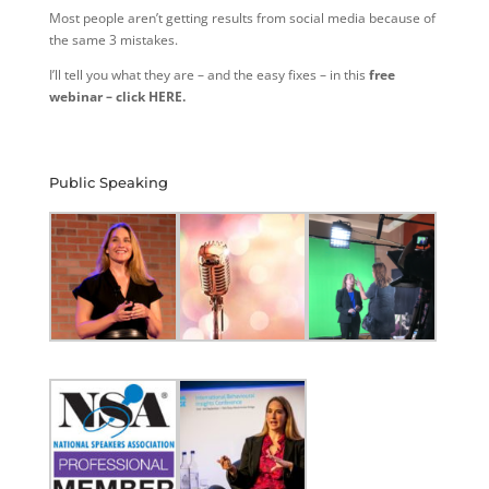
Most people aren’t getting results from social media because of
the same 3 mistakes.
I’ll tell you what they are – and the easy fixes – in this
free
webinar – click HERE.
Public Speaking