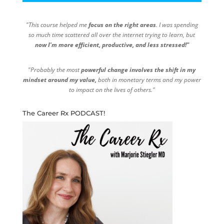
"This course helped me
focus on the right areas
. I was spending
so much time scattered all over the internet trying to learn, but
now I'm more efficient, productive, and less stressed!"
"Probably the most
powerful change involves the shift in my
mindset around my value,
both in monetary terms and my power
to impact on the lives of others."
The Career Rx PODCAST!