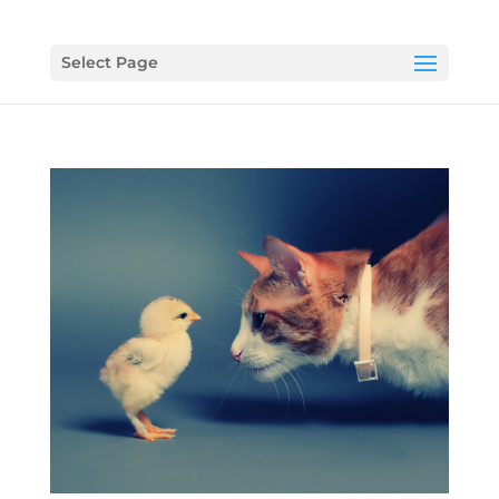
Select Page