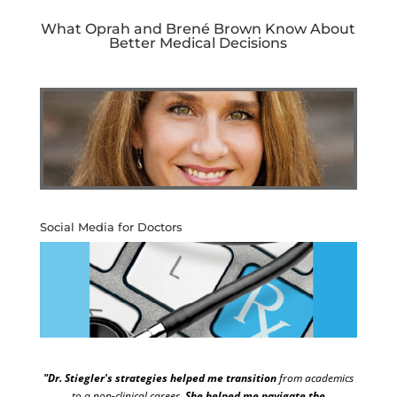
What Oprah and Brené Brown Know About
Better Medical Decisions
Social Media for Doctors
"Dr. Stiegler's strategies helped me transition
from academics
to a non-clinical career.
She helped me navigate the