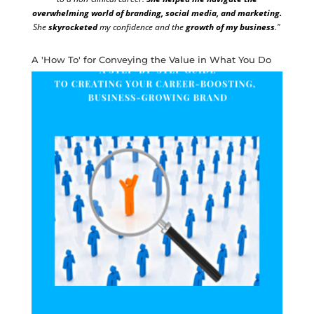
overwhelming world of branding, social media, and marketing.
She
skyrocketed
my confidence and the
growth of my business
."
A 'How To' for Conveying the Value in What You Do