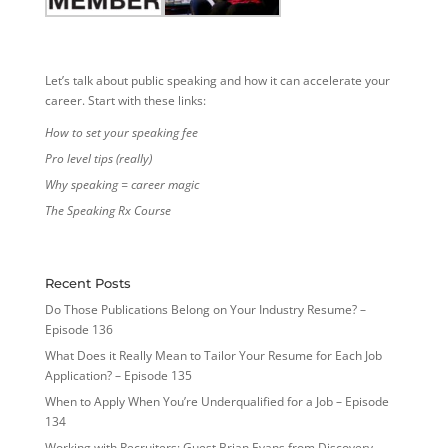
Let’s talk about public speaking and how it can accelerate your
career. Start with these links:
How to set your speaking fee
Pro level tips (really)
Why speaking = career magic
The Speaking Rx Course
Recent Posts
Do Those Publications Belong on Your Industry Resume? –
Episode 136
What Does it Really Mean to Tailor Your Resume for Each Job
Application? – Episode 135
When to Apply When You’re Underqualified for a Job – Episode
134
Working with Recruiters: Guest Brian Evans from Discovery