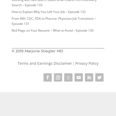
Search – Episode 133
How to Explain Why You Left Your Job – Episode 132
From NIH, CDC, FDA to Pharma: Physician Job Transitions –
Episode 131
Red Flags on Your Resume – What to Avoid – Episode 130
© 2019 Marjorie Stiegler MD
Terms and Earnings Disclaimer
Privacy Policy
|