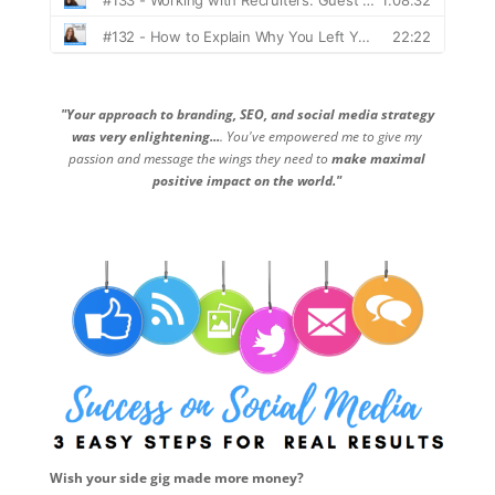
"Your approach to branding, SEO, and social media strategy
was very enlightening...
. You've empowered me to give my
passion and message the wings they need to
make maximal
positive impact on the world."
Wish your side gig made more money?