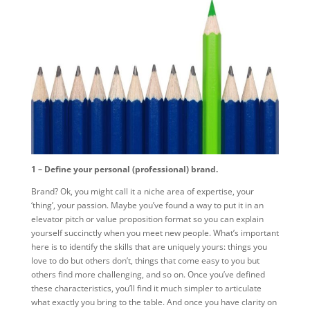
1 – Define your personal (professional) brand.
Brand? Ok, you might call it a niche area of expertise, your
‘thing’, your passion. Maybe you’ve found a way to put it in an
elevator pitch or value proposition format so you can explain
yourself succinctly when you meet new people. What’s important
here is to identify the skills that are uniquely yours: things you
love to do but others don’t, things that come easy to you but
others find more challenging, and so on. Once you’ve defined
these characteristics, you’ll find it much simpler to articulate
what exactly you bring to the table. And once you have clarity on