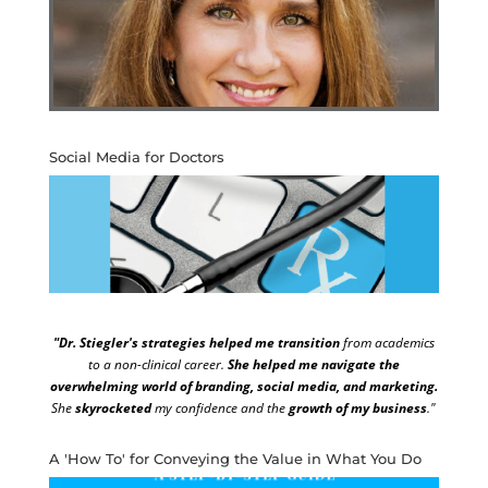
Social Media for Doctors
"Dr. Stiegler's strategies helped me transition
from academics
to a non-clinical career.
She helped me navigate the
overwhelming world of branding, social media, and marketing.
She
skyrocketed
my confidence and the
growth of my business
."
A 'How To' for Conveying the Value in What You Do