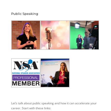
Public Speaking
Let’s talk about public speaking and how it can accelerate your
career. Start with these links: