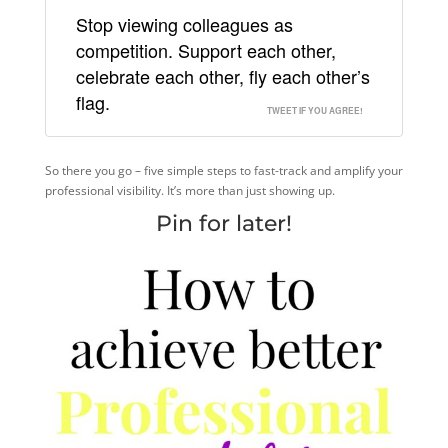
Stop viewing colleagues as
competition. Support each other,
celebrate each other, fly each other’s
flag.
TWEET IF YOU AGREE!
So there you go – five simple steps to fast-track and amplify your
professional visibility. It’s more than just showing up.
Pin for later!