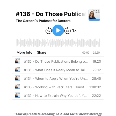
"Your approach to branding, SEO, and social media strategy