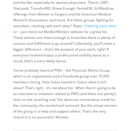
and the like, especially for women physicians. There’s GRIT,
SheLeads, TransforMD, Brave Enough, FemInEM, GirlMedLive,
offerings from Women in Surgery and the American Medical
Women’s Association, and more. Are these groups fighting for
attendees, clashing with each other? Nope.
Cheering each other
on
– just check out MedGirlMedia’s website for a great list.
These women are smart enough to know that there is plenty of
success and fulfillment to go around! Collectively, you’ll make a
bigger difference – that’s the purpose of your work, right? If
everyone involved enjoys a professional visibility boost as a
result, that’s a (very likely) bonus.
You’ve probably heard of PMG – the Physician Moms Group,
which is an organization and a Facebook group over 70,000
members strong. Hala Sabry started it. Guess what it isn’t
about? That’s right – it’s not about her. When there’s going to be
an interview or invitation related to PMG (and there are plenty!),
she’s on the receiving end. She deserves tremendous credit for
the community she started and nurtured. But the actual mission
of the group is to help and support others. That’s the very
reason it is so successful. Win/win.