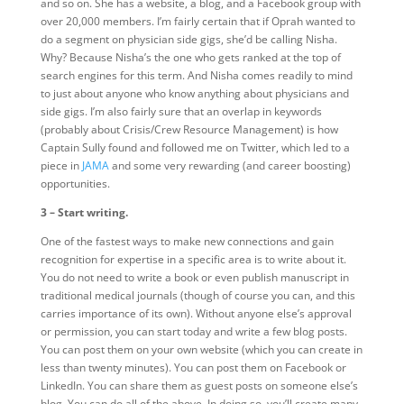
and so on. She has a website, a blog, and a Facebook group with
over 20,000 members. I’m fairly certain that if Oprah wanted to
do a segment on physician side gigs, she’d be calling Nisha.
Why? Because Nisha’s the one who gets ranked at the top of
search engines for this term. And Nisha comes readily to mind
to just about anyone who know anything about physicians and
side gigs. I’m also fairly sure that an overlap in keywords
(probably about Crisis/Crew Resource Management) is how
Captain Sully found and followed me on Twitter, which led to a
piece in
JAMA
and some very rewarding (and career boosting)
opportunities.
3 – Start writing.
One of the fastest ways to make new connections and gain
recognition for expertise in a specific area is to write about it.
You do not need to write a book or even publish manuscript in
traditional medical journals (though of course you can, and this
carries importance of its own). Without anyone else’s approval
or permission, you can start today and write a few blog posts.
You can post them on your own website (which you can create in
less than twenty minutes). You can post them on Facebook or
LinkedIn. You can share them as guest posts on someone else’s
blog. You can do all of the above. In doing so, you’ll create many