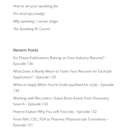
How to set your speaking fee
Pro level tips (really)
Why speaking = career magic
The Speaking Rx Course
Recent Posts
Do Those Publications Belong on Your Industry Resume? –
Episode 136
What Does it Really Mean to Tailor Your Resume for Each Job
Application? – Episode 135
When to Apply When You’re Underqualified for a Job – Episode
134
Working with Recruiters: Guest Brian Evans from Discovery
Search – Episode 133
How to Explain Why You Left Your Job – Episode 132
From NIH, CDC, FDA to Pharma: Physician Job Transitions –
Episode 131