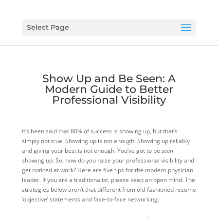
Select Page
Show Up and Be Seen: A
Modern Guide to Better
Professional Visibility
It’s been said that 80% of success is showing up, but that’s
simply not true. Showing up is not enough. Showing up reliably
and giving your best is not enough. You’ve got to be
seen
showing up. So, how do you raise your professional visibility and
get noticed at work? Here are five tips for the modern physician
leader. If you are a traditionalist, please keep an open mind. The
strategies below aren’t that different from old-fashioned resume
‘objective’ statements and face-to-face networking.