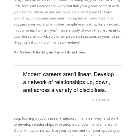
little footprints across the web that link your great content with
your name. Because you will have also used good SEO and
branding, colleagues and search engines will soon begin to
suggest your work when other people are looking for an expert
in your area. Further, you’ll have a body of work that represents
your ideas, and probably other people’s reactions to your ideas.
(Hey, isn’t that kind of like peer-review?)
4 – Network better, and in all directions.
Modern careers aren't linear. Develop
a network of relationships up, down,
and across a variety of disciplines.
TELL A FRIEND
Stop looking at your career trajectory in a linear way, and work
to develop relationships with people up, down, and all around.
Don’t limit your network to your department or your specialty or