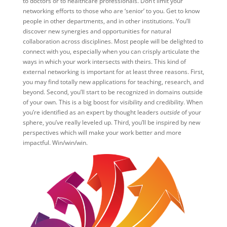
to doctors or to healthcare professionals. Don’t limit your
networking efforts to those who are ‘senior’ to you. Get to know
people in other departments, and in other institutions. You’ll
discover new synergies and opportunities for natural
collaboration across disciplines. Most people will be delighted to
connect with you, especially when you can crisply articulate the
ways in which your work intersects with theirs. This kind of
external networking is important for at least three reasons. First,
you may find totally new applications for teaching, research, and
beyond. Second, you’ll start to be recognized in domains outside
of your own. This is a big boost for visibility and credibility. When
you’re identified as an expert by thought leaders
outside
of your
sphere, you’ve really leveled up. Third, you’ll be inspired by new
perspectives which will make your work better and more
impactful. Win/win/win.