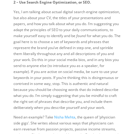
2 – Use Search Engine Optimization, or SEO.
Yes, I am talking about actual digital search engine optimization,
but also about your CV, the titles of your presentations and
papers, and how you talk about what you do. I’m suggesting you
adapt the principles of SEO to your daily communications, to
make yourself easy to identify and be
found
for what you do. The
goal here is to choose a set of keywords and phrases that
represent the brand you’ve defined in step one, and sprinkle
them liberally throughout any and all descriptions of you and
your work. Do this in your social media bios, and in any bios you
send to anyone else (to introduce you as a speaker, for
example). If you are active on social media, be sure to use your
keywords in your posts. If you’re thinking this is disingenuous or
contrived in some way, stop. This is authentic and natural
because you should be choosing words that do indeed describe
what you do. I’m simply suggesting that you be mindful to craft
the right set of phrases that describe you, and include them
deliberately when you describe yourself and your work.
Need an example? Take
Nisha Mehta
, the queen of ‘physician
side gigs’. She writes about various ways that physicians can
earn revenue from passion projects, passive income streams,