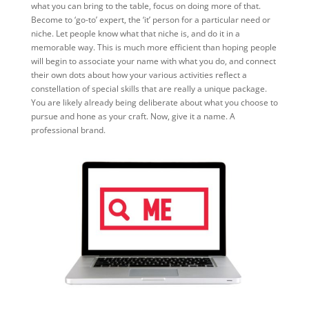
what you can bring to the table, focus on doing more of that.
Become to ‘go-to’ expert, the ‘it’ person for a particular need or
niche. Let people know what that niche is, and do it in a
memorable way. This is much more efficient than hoping people
will begin to associate your name with what you do, and connect
their own dots about how your various activities reflect a
constellation of special skills that are really a unique package.
You are likely already being deliberate about what you choose to
pursue and hone as your craft. Now, give it a name. A
professional brand.