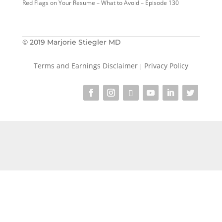
Red Flags on Your Resume – What to Avoid – Episode 130
© 2019 Marjorie Stiegler MD
Terms and Earnings Disclaimer
Privacy Policy
|