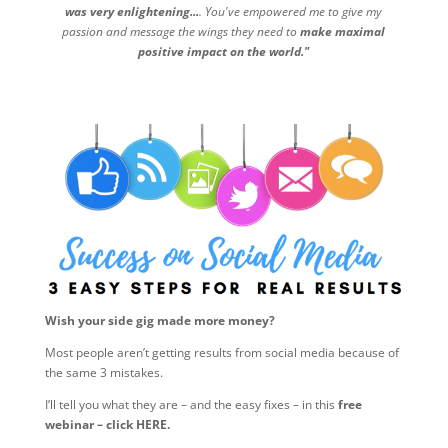
was very enlightening...
. You've empowered me to give my
passion and message the wings they need to
make maximal
positive impact on the world."
Wish your side gig made more money?
Most people aren’t getting results from social media because of
the same 3 mistakes.
I’ll tell you what they are – and the easy fixes – in this
free
webinar – click HERE.