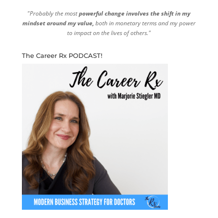
"Probably the most
powerful change involves the shift in my
mindset around my value,
both in monetary terms and my power
to impact on the lives of others."
The Career Rx PODCAST!