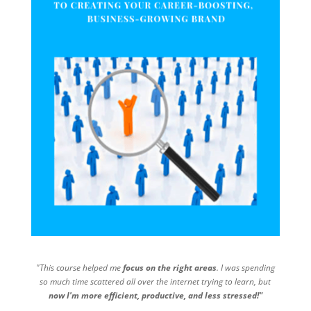
"This course helped me
focus on the right areas
. I was spending
so much time scattered all over the internet trying to learn, but
now I'm more efficient, productive, and less stressed!"