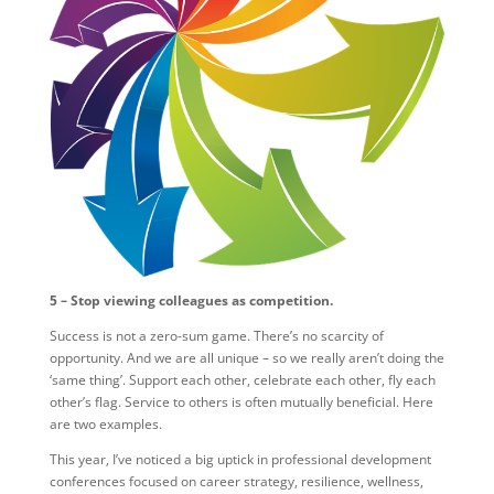
5 – Stop viewing colleagues as competition.
Success is not a zero-sum game. There’s no scarcity of
opportunity. And we are all unique – so we really aren’t doing the
‘same thing’. Support each other, celebrate each other, fly each
other’s flag. Service to others is often mutually beneficial. Here
are two examples.
This year, I’ve noticed a big uptick in professional development
conferences focused on career strategy, resilience, wellness,