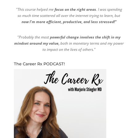
"This course helped me
focus on the right areas
. I was spending
so much time scattered all over the internet trying to learn, but
now I'm more efficient, productive, and less stressed!"
"Probably the most
powerful change involves the shift in my
mindset around my value,
both in monetary terms and my power
to impact on the lives of others."
The Career Rx PODCAST!