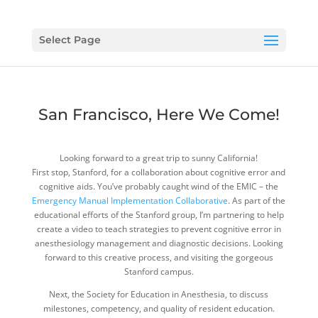
Select Page
San Francisco, Here We Come!
Looking forward to a great trip to sunny California!
First stop, Stanford, for a collaboration about cognitive error and
cognitive aids. You’ve probably caught wind of the EMIC – the
Emergency Manual Implementation Collaborative
. As part of the
educational efforts of the Stanford group, I’m partnering to help
create a video to teach strategies to prevent cognitive error in
anesthesiology management and diagnostic decisions. Looking
forward to this creative process, and visiting the gorgeous
Stanford campus.
Next, the Society for Education in Anesthesia, to discuss
milestones, competency, and quality of resident education.