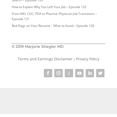
Search – Episode 133
How to Explain Why You Left Your Job – Episode 132
From NIH, CDC, FDA to Pharma: Physician Job Transitions –
Episode 131
Red Flags on Your Resume – What to Avoid – Episode 130
© 2019 Marjorie Stiegler MD
Terms and Earnings Disclaimer
Privacy Policy
|