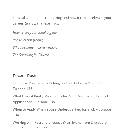
Let’s talk about public speaking and how it can accelerate your
career. Start with these links:
How to set your speaking fee
Pro level tips (really)
Why speaking = career magic
The Speaking Rx Course
Recent Posts
Do Those Publications Belong on Your Industry Resume? –
Episode 136
What Does it Really Mean to Tailor Your Resume for Each Job
Application? – Episode 135
When to Apply When You’re Underqualified for a Job – Episode
134
Working with Recruiters: Guest Brian Evans from Discovery