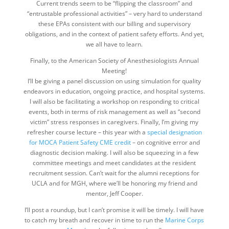
Current trends seem to be “flipping the classroom” and
“entrustable professional activities” – very hard to understand
these EPAs consistent with our billing and supervisory
obligations, and in the context of patient safety efforts. And yet,
we all have to learn.
Finally, to the American Society of Anesthesiologists Annual
Meeting!
I’ll be giving a panel discussion on using simulation for quality
endeavors in education, ongoing practice, and hospital systems.
I will also be facilitating a workshop on responding to critical
events, both in terms of risk management as well as “second
victim” stress responses in caregivers. Finally, I’m giving my
refresher course lecture – this year with a
special designation
for MOCA Patient Safety CME credit
– on cognitive error and
diagnostic decision making. I will also be squeezing in a few
committee meetings and meet candidates at the resident
recruitment session. Can’t wait for the alumni receptions for
UCLA and for MGH, where we’ll be honoring my friend and
mentor, Jeff Cooper.
I’ll post a roundup, but I can’t promise it will be timely. I will have
to catch my breath and recover in time to run the
Marine Corps