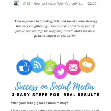
"Your approach to branding, SEO, and social media strategy
was very enlightening...
. You've empowered me to give my
passion and message the wings they need to
make maximal
positive impact on the world."
Wish your side gig made more money?
Most people aren’t getting results from social media because of