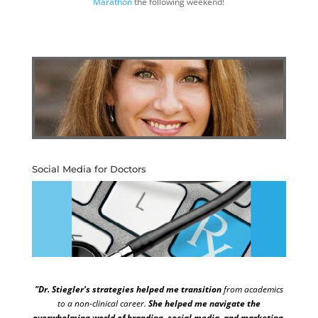
Marathon
the following weekend!
Social Media for Doctors
"Dr. Stiegler's strategies helped me transition
from academics
to a non-clinical career.
She helped me navigate the
overwhelming world of branding, social media, and marketing.