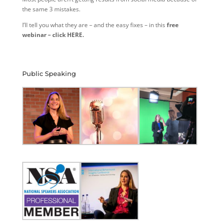
the same 3 mistakes.
I’ll tell you what they are – and the easy fixes – in this
free
webinar – click HERE.
Public Speaking