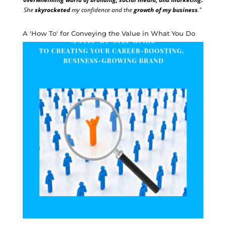
She
skyrocketed
my confidence and the
growth of my business
."
A 'How To' for Conveying the Value in What You Do