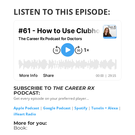
LISTEN TO THIS EPISODE:
SUBSCRIBE TO
THE CAREER RX
PODCAST:
Get every episode on your preferred player…
Apple Podcast
|
Google Podcast
|
Spotify
|
TuneIn + Alexa
|
iHeart Radio
More for you:
Book: