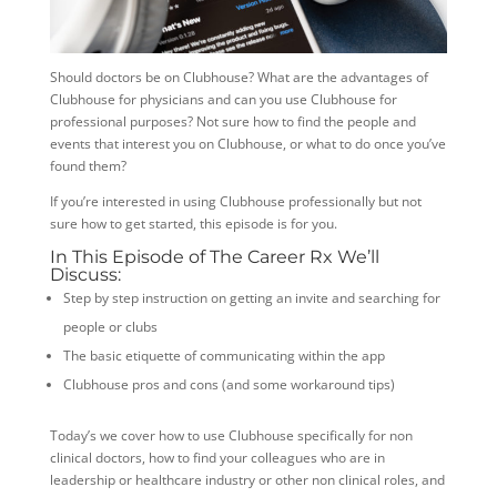
Should doctors be on Clubhouse? What are the advantages of
Clubhouse for physicians and can you use Clubhouse for
professional purposes? Not sure how to find the people and
events that interest you on Clubhouse, or what to do once you’ve
found them?
If you’re interested in using Clubhouse professionally but not
sure how to get started, this episode is for you.
In This Episode of The Career Rx We’ll
Discuss:
Step by step instruction on getting an invite and searching for
people or clubs
The basic etiquette of communicating within the app
Clubhouse pros and cons (and some workaround tips)
Today’s we cover how to use Clubhouse specifically for non
clinical doctors, how to find your colleagues who are in
leadership or healthcare industry or other non clinical
roles, and