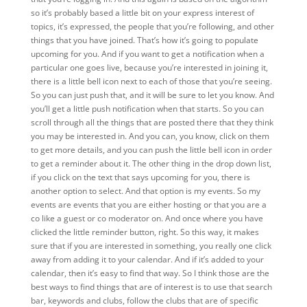
so it’s probably based a little bit on your express interest of
topics, it’s expressed, the people that you’re following, and other
things that you have joined. That’s how it’s going to populate
upcoming for you. And if you want to get a notification when a
particular one goes live, because you’re interested in joining it,
there is a little bell icon next to each of those that you’re seeing.
So you can just push that, and it will be sure to let you know. And
you’ll get a little push notification when that starts. So you can
scroll through all the things that are posted there that they think
you may be interested in. And you can, you know, click on them
to get more details, and you can push the little bell icon in order
to get a reminder about it. The other thing in the drop down list,
if you click on the text that says upcoming for you, there is
another option to select. And that option is my events. So my
events are events that you are either hosting or that you are a
co like a guest or co moderator on. And once where you have
clicked the little reminder button, right. So this way, it makes
sure that if you are interested in something, you really one click
away from adding it to your calendar. And if it’s added to your
calendar, then it’s easy to find that way. So I think those are the
best ways to find things that are of interest is to use that search
bar, keywords and clubs, follow the clubs that are of specific