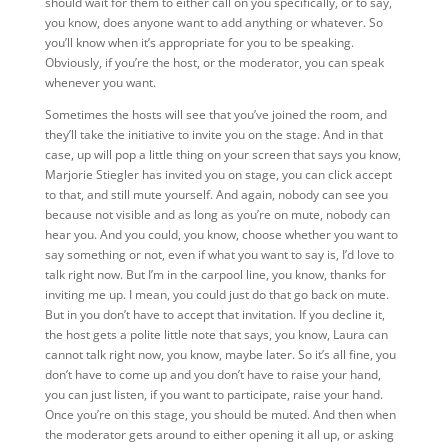
should wait for them to either call on you specifically, or to say,
you know, does anyone want to add anything or whatever. So
you’ll know when it’s appropriate for you to be speaking.
Obviously, if you’re the host,
or the moderator, you can speak
whenever you want.
Sometimes the hosts will see that you’ve joined the room, and
they’ll take the initiative to invite you on the stage. And in that
case, up will pop a little thing on your screen that says you know,
Marjorie Stiegler has invited you on stage, you can click accept
to that, and still mute yourself. And again, nobody can see you
because not visible and as long as you’re on mute, nobody can
hear you. And you could, you know, choose whether you want to
say something or not, even if what you want to say is, I’d love to
talk right now. But I’m in the carpool line, you know, thanks for
inviting me up. I mean, you could just do that go back on mute.
But in you don’t have to accept that invitation. If you decline it,
the host gets a polite little note that says, you know, Laura can
cannot talk right now, you know, maybe later. So it’s all fine, you
don’t have to come up and you don’t have to raise your hand,
you can just listen, if you want to participate, raise your hand.
Once you’re on this stage, you should be muted. And then when
the moderator gets around to either opening it all up, or asking