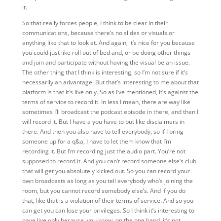
it.
So that really forces people, I think to
be
clear in their
communications, because there’s no slides or visuals or
anything like that to look at. And again, it’s nice for you because
you could just like roll out of bed and, or be doing other things
and join and participate without having the visual be an issue.
The other thing that I think is interesting, so I’m not sure if it’s
necessarily an advantage. But that’s interesting to me about that
platform is that it’s live only. So as I’ve mentioned, it’s against the
terms of service to record it. In less I mean, there are way like
sometimes I’ll broadcast the podcast episode in there, and then I
will record it. But I have a you have to put like disclaimers in
there. And then you also have to tell everybody, so if I bring
someone up for a q&a, I have to let them know that I’m
recording it. But I’m recording just the audio part. You’re not
supposed to record it. And you can’t record someone else’s club
that will get you absolutely kicked out. So you can record your
own broadcasts as long as you tell everybody who’s joining the
room, but you cannot record somebody else’s. And if you do
that, like that is a violation of their terms of service. And so you
can get you can lose your privileges. So I think it’s interesting to
have live only because, you know, on the one hand, it’s not