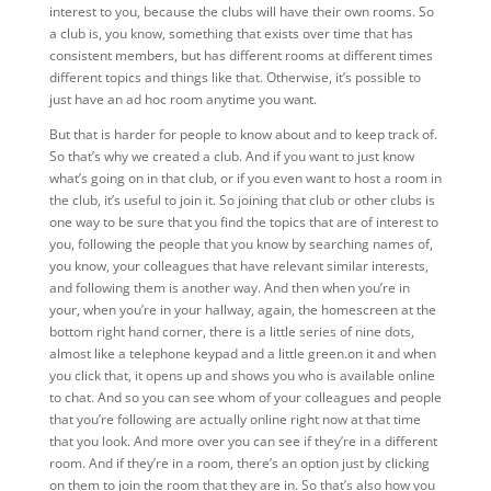
interest to you, because the clubs will have their own rooms. So
a club is, you know, something that exists over time that has
consistent members, but has different rooms at different times
different topics and things like that. Otherwise, it’s possible to
just have an ad hoc room anytime you want.
But
that is harder for people to know about and to keep track of.
So that’s why we created a club. And if you want to just know
what’s going on in that club, or if you even want to host a room in
the club, it’s useful to join it. So joining that club or other clubs is
one way to be sure that you find the topics that are of interest to
you, following the people that you know by searching names of,
you know, your colleagues that have relevant similar interests,
and following them is another way. And then when you’re in
your, when you’re in your hallway, again, the homescreen at the
bottom right hand corner, there is a little series of nine dots,
almost like a telephone keypad and a little green.on it and when
you click that, it opens up and shows you who is available online
to chat. And so you can see whom of your colleagues and people
that you’re following are actually online right now at that time
that you look. And more over you can see if they’re in a different
room. And if they’re in a room, there’s an option just by clicking
on them to join the room that they are in. So that’s also how you