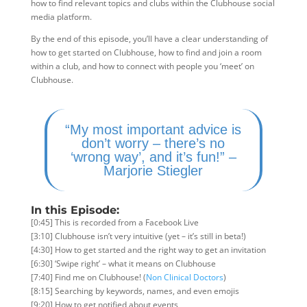
how to find relevant topics and clubs within the Clubhouse social
media platform.
By the end of this episode, you’ll have a clear understanding of
how to get started on Clubhouse, how to find and join a room
within a club, and how to connect with people you ‘meet’ on
Clubhouse.
“My most important advice is
don’t worry – there’s no
‘wrong way’, and it’s fun!” –
Marjorie Stiegler
In this Episode:
[0:45] This is recorded from a Facebook Live
[3:10] Clubhouse isn’t very intuitive (yet – it’s still in beta!)
[4:30] How to get started and the right way to get an invitation
[6:30] ‘Swipe right’ – what it means on Clubhouse
[7:40] Find me on Clubhouse! (
Non Clinical Doctors
)
[8:15] Searching by keywords, names, and even emojis
[9:20] How to get notified about events