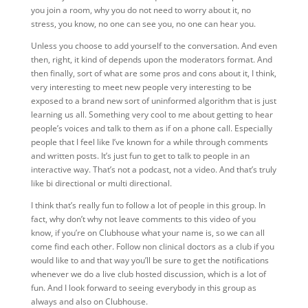
you join a room, why you do not need to worry about it, no
stress, you know, no one can see you, no one can hear you.
Unless you choose to add yourself to the conversation. And even
then, right, it kind of depends upon the moderators format. And
then finally, sort of what are some pros and cons about it, I think,
very interesting to meet new people very interesting to be
exposed to a brand new sort of uninformed algorithm that is just
learning us all. Something very cool to me about getting to hear
people’s voices and talk to them as if on a phone call. Especially
people that I feel like I’ve known for a while through comments
and written posts. It’s just fun to get to talk to people in an
interactive way. That’s not a podcast, not a video. And that’s truly
like bi directional or multi directional.
I think that’s really fun
to follow a lot of people in this group. In
fact, why don’t why not leave comments to this video of
you
know, if you’re on Clubhouse what your name is, so we can all
come find each other. Follow non clinical doctors as a club if you
would like to and that way you’ll be sure to get the notifications
whenever we do a live club hosted discussion, which is a lot of
fun. And I look forward to seeing everybody in this group as
always and also on Clubhouse.