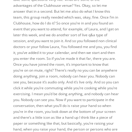
advantages of the Clubhouse venue? Yes. Okay, so let me
answer that in a second. But let me also do what I know this
team, this group really needed which was, okay, fine. Once I’m in
Clubhouse, how do I do it? So once you’re in and you found an
event that you want to attend, for example, of Laura, and I get on
later this week, and we do another sort of live q&a type of
session, and you want to join it. And so you followed non clinical
doctors or your follow Laura, You followed me and you, you find
it, you’ve added it to your calendar, and then we start and then
you enter the room. So if you’ve made it that far, there you are.
Once you have joined the room, it’s important to know that
you’re on on mute, right? There’s really no you can be anywhere
doing anything, join a room, nobody can hear you. Nobody can
see you, because it’s audio only. And it’s live only. And so you can
click it while you’re commuting while you’re cooking while you’re
exercising. I mean you’d be doing anything, and nobody can hear
you. Nobody can see you. Now if you want to participate in the
conversation, then what you’ll do is raise your hand so when
you’re in the room, you look down at the bottom of your screen
and there’s a little icon as like a hand up I think like a piece of
paper or something like that, but basically, you’re raising your
hand, when you raise your hand, the person or persons who are