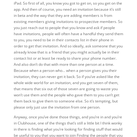
iPad. So first of all, you know you got to get on, so you get on the
app. And then of course, you need an invitation because it’s still
in beta and the way that they are adding members is from
existing members giving invitations to prospective members. So
you just reach out to people that you know and ask if people
have invitations, people will often have a handful they send them
to you, you need to be in their contacts list in their phone in
order to get that invitation. And so ideally, ask someone that you
already know that is a friend that you might actually be in their
contact list or at least be ready to share your phone number.
And also don’t do that with more than one person at a time.
Because when a person who… when a person gives you their
invitation, they can never get it back. So if you’ve asked like the
whole wide world for an invitation, and you get seven of them,
that means that six out of those seven are going to waste you
won’t use them and the people who gave them to you can’t get
them back to give them to someone else. So it’s tempting, but
please only just use the invitation from one person.
Anyway,
once you’ve done those things, and you’re in and you’re
in Clubhouse, one of the things that’s still a little bit I think wonky
in there is finding what you’re looking for finding stuff that would
be useful to you that you want to join Finding the people that you