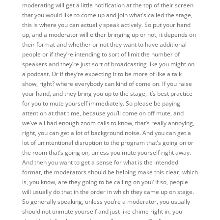
moderating will get a little notification at the top of their screen
that you would like to come up and join what’s called the stage,
this is where you can actually speak actively. So put your hand
up, and a moderator will either bringing up or not, it depends on
their format and whether or not they want to have additional
people or if they’re intending to sort of limit the number of
speakers and they’re just sort of broadcasting like you might on
a podcast. Or if they’re expecting it to be more of like a talk
show, right? where everybody can kind of come on. If you raise
your hand, and they bring you up to the stage, it’s best practice
for you to mute yourself immediately. So please be paying
attention at that time, because you’ll come on off mute, and
we’ve all had enough zoom calls to know, that’s really annoying,
right, you can get a lot of background noise. And you can get a
lot of unintentional disruption to the program that’s going on or
the room that’s going on, unless you mute yourself right away.
And then you want to get a sense for what is the intended
format, the moderators should be helping make this clear, which
is, you know, are they going to be calling on you? If so, people
will usually do that in the order in which they came up on stage.
So generally speaking, unless you’re a moderator, you usually
should not unmute yourself and just like chime right in, you