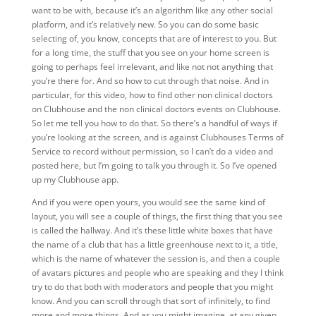
want to be with, because it’s an algorithm like any other social
platform, and it’s relatively new. So you can do some basic
selecting of, you know, concepts that are of interest to you. But
for a long time, the stuff that you see on your home screen is
going to perhaps feel irrelevant, and like not not anything that
you’re there for. And so how to cut through that noise. And in
particular, for this video, how to find other non clinical doctors
on Clubhouse and the non clinical doctors events on Clubhouse.
So let me tell you how to do that. So there’s a handful of ways if
you’re looking at the screen, and is against Clubhouses Terms of
Service to record without permission, so I can’t do a video and
posted here, but I’m going to talk you through it. So I’ve opened
up my Clubhouse app.
And if you were open yours, you would see the same kind of
layout, you will see a couple of things, the first thing that you see
is called the hallway. And it’s these little white boxes that have
the name of a club that has a little greenhouse next to it, a title,
which is the name of whatever the session is, and then a couple
of avatars pictures and people who are speaking and they I think
try to do that both with moderators and people that you might
know. And you can scroll through that sort of infinitely, to find
more and more things. And as you might imagine, at any given