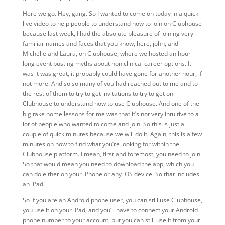
Here we go. Hey, gang. So I wanted to come on today in a quick
live video to help people to understand how to join on Clubhouse
because last week, I had the absolute pleasure of joining very
familiar names and faces that you know, here, john, and
Michelle and Laura, on Clubhouse, where we hosted an hour
long event busting myths about non clinical career options. It
was it was great, it probably could have gone for another hour, if
not more. And so so many of you had reached out to me and to
the rest of them to try to get invitations to try to get on
Clubhouse to understand how to use Clubhouse. And one of the
big take home lessons for me was that it’s not very intuitive to a
lot of people who wanted to come and join. So this is just a
couple of quick minutes because we will do it. Again, this is a few
minutes on how to find what you’re looking for within the
Clubhouse platform. I mean, first and foremost, you need to join.
So that would mean you need to download the app, which you
can do either on your iPhone or any iOS device. So that includes
an iPad.
So if you are an Android phone user, you can still use Clubhouse,
you use it on your iPad, and you’ll have to connect your Android
phone number to your account, but you can still use it from your