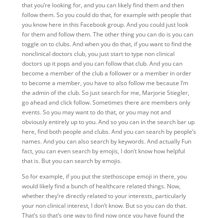
that you’re looking for, and you can likely find them and then
follow them. So you could do that, for example with people that
you know here in this Facebook group. And you could just look
for them and follow them. The other thing you can do is you can
toggle on to clubs. And when you do that, if you want to find the
nonclinical doctors club, you just start to type non clinical
doctors up it pops and you can follow that club. And you can
become a member of the club a follower or a member in order
to become a member, you have to also follow me because I’m
the admin of the club. So just search for me, Marjorie Stiegler,
go ahead and click follow. Sometimes there are members only
events. So you may want to do that, or you may not and
obviously entirely up to you. And so you can in the search bar up
here, find both people and clubs. And you can search by people’s
names. And you can also search by keywords. And actually Fun
fact, you can even search by emojis, I don’t know how helpful
that is. But you can search by emojis.
So for example, if you put the stethoscope emoji in there, you
would likely find a bunch of healthcare related things. Now,
whether they’re directly related to your interests, particularly
your non clinical interest, I don’t know. But so you can do that.
That’s so that’s one way to find now once you have found the