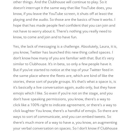
other things. And the Clubhouse will continue to play. So it
doesn’t interrupt it the same way that like YouTube does, you
know, if you leave the YouTube screen, it shuts off at least the
playing and the audio. So those are the basics of how it works. I
hope that has made people feel confident that you can join and
not have to worry about it. There’s nothing you really need to
know,
to come and join and to have fun.
Yes, the lack of messaging is a challenge. Absolutely, Laura, it is,
you know, Twitter has launched this new thing called spaces. I
don’t know how many of you are familiar with that. But it’s very
similar to Clubhouse. It’s in beta, so only a few people have it.
But if you’ve started to notice at the top of your Twitter feed in
the same place where the fleets are, which are kind of like the
stories, these sort of purple groups. It’s that’s what a space is, is
it’s basically a live conversation again, audio only, but they have
emojis which I like. So even if you’re not on the stage, and you
don’t have speaking permissions, you know, there’s a way to
click like a 100% right to indicate agreement, or there’s a way to
click laughter You know, there’s a handful of emojis. So there are
ways to sort of communicate, and you can embed tweets. So
there’s much more of a way to have a, you know, an augmenting
your verbal conversation on spaces. So I don’t know if Clubhouse