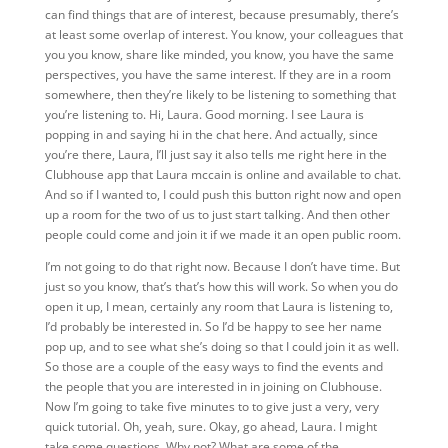
can find things that are of interest, because presumably, there’s
at least some overlap of interest. You know, your colleagues that
you you know, share like minded, you know, you have the same
perspectives, you have the same interest. If they are in a room
somewhere, then they’re likely to be listening to something that
you’re listening to. Hi, Laura. Good morning. I see Laura is
popping in and saying hi in the chat here. And actually, since
you’re there, Laura, I’ll just say it also tells me right here in the
Clubhouse app that Laura mccain is online and available to chat.
And so if I wanted to, I could push this button right now and open
up a room for the two of us to just start talking. And then other
people could come and join it if we made it an open public room.
I’m not going to do that right now. Because I don’t have time. But
just so you know, that’s that’s how this will work. So when you do
open it up, I mean, certainly any room that Laura is listening to,
I’d probably be interested in. So I’d be happy to see her name
pop up, and to see what she’s doing so that I could join it as well.
So those are a couple of the easy ways to find the events and
the people that you are interested in in joining on Clubhouse.
Now I’m going to take five minutes to to give just a very, very
quick tutorial. Oh, yeah, sure. Okay, go ahead, Laura. I might
take some questions. Why not? What are some of the