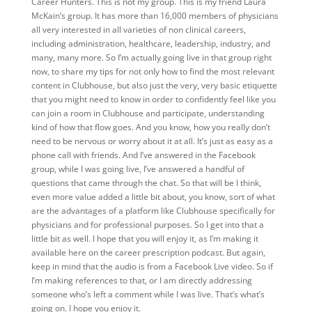
Career Hunters. This is not my group. This is my friend Laura
McKain’s group. It has more than 16,000 members of physicians
all very interested in all varieties of non clinical careers,
including administration, healthcare, leadership, industry, and
many, many more. So I’m actually going live in that group right
now, to share my tips for not only how to find the most relevant
content in Clubhouse, but also just the very, very basic etiquette
that you might need to know in order to confidently feel like you
can join a room in Clubhouse and participate, understanding
kind of how that flow goes. And you know, how you really don’t
need to be nervous or worry about it at all. It’s just as easy as a
phone call with friends. And I’ve answered in the Facebook
group, while I was going live, I’ve answered a handful of
questions that came through the chat. So that will be I think,
even more value added a little bit about, you know, sort of what
are the advantages of a platform like Clubhouse specifically for
physicians and for professional purposes. So I get into that a
little bit as well. I hope that you will enjoy it, as I’m making it
available here on the career prescription podcast. But again,
keep in mind that the audio is from a Facebook Live video. So if
I’m making references to that, or I am directly addressing
someone who’s left a comment while I was live. That’s what’s
going on. I hope you enjoy it.