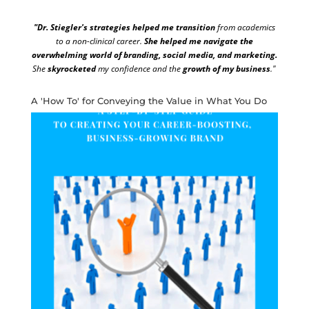
"Dr. Stiegler's strategies helped me transition
from academics
to a non-clinical career.
She helped me navigate the
overwhelming world of branding, social media, and marketing.
She
skyrocketed
my confidence and the
growth of my business
."
A 'How To' for Conveying the Value in What You Do