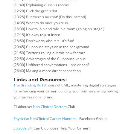
[11:40] Explaining clubs vs rooms
[12:20] Click the green dot
[13:25] But there’s no chat! (Do this instead)
[14:05] What to do once you’re in
[16:00] How to join and talk in a room (going on ‘stage’)
[17:15] It’s okay to just listen
[18:50] Don’t worry about it – it’s fun!
[20:45] Clubhouse stays on in the background
[21:50] Twitter’s rolling out this new feature
[22:50] Advantages of the Clubhouse venue
[25:00] Unfiltered conversations – pro or con?
[26:40] Making a more direct connection
Links and Resources:
The Branding Rx
18 hours of CME, mastering digital strategies
for advancing your career, building your business, and growing
your professional brand
Clubhouse:
Non Clinical Doctors
Club
Physician NonClinical Career Hunters
– Facebook Group
Episode 54
: Can Clubhouse Help Your Career?