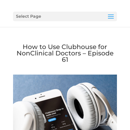
Select Page
How to Use Clubhouse for
NonClinical Doctors – Episode
61