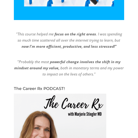
"This course helped me
focus on the right areas
. I was spending
so much time scattered all over the internet trying to learn, but
now I'm more efficient, productive, and less stressed!"
"Probably the most
powerful change involves the shift in my
mindset around my value,
both in monetary terms and my power
to impact on the lives of others."
The Career Rx PODCAST!