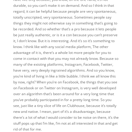
durable, so you can’t make it on demand. And so I think in that
regard, it can be helpful because people are very spontaneous,
totally unscripted, very spontaneous. Sometimes people say
things they might not otherwise say in something that’s going to
be recorded. And so whether that’s a pro because it lets people
be just really authentic, or is it a con because you can’t preserve
it, I don’t know. But it is interesting. And it’s so it’s something to
know. I think like with any social media platform, The other
advantage of it is, there’s a whole lot more people for you to
come in contact with that you may not already know. Because so
many of the existing platforms, Instagram, Facebook, Twitter,
have very, very deeply ingrained algorithms. And so you know,
you’re kind of living in like a little bubble. I think we all know this
by now, right? When you’re on Facebook, the things that you see
on Facebook or on Twitter on Instagram, is very well developed
over an algorithm that’s been around for a very long time that
you’ve probably participated in for a pretty long time. So you
see, just like a tiny slice of life on Clubhouse, because it’s totally
new and native. I mean, part of it’s a disadvantage, because
there’s a lot of what I would consider to be noise on there, it’s the
stuff pops up that I’m like, I’m not at all interested in that and get
rid of that for me.