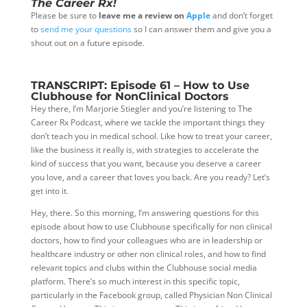
The Career Rx!
Please be sure to
leave me a review on
Apple
and don’t forget
to
send me your questions
so I can answer them and give you a
shout out on a future episode.
TRANSCRIPT: Episode 61 – How to Use
Clubhouse for NonClinical Doctors
Hey there, I’m Marjorie Stiegler and you’re listening to The
Career Rx Podcast, where we tackle the important things they
don’t teach you in medical school. Like how to treat your career,
like the business it really is, with strategies to accelerate the
kind of success that you want, because you deserve a career
you love, and a career that loves you back. Are you ready? Let’s
get into it.
Hey, there. So this morning, I’m answering questions for this
episode about how to use Clubhouse specifically for non clinical
doctors, how to find your colleagues who are in leadership or
healthcare industry or other non clinical
roles, and how to find
relevant topics and clubs within the Clubhouse social media
platform. There’s so much interest in this specific topic,
particularly in the Facebook group, called Physician Non Clinical