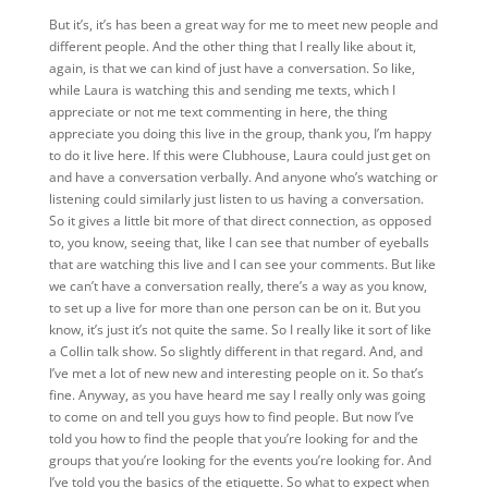
But it’s, it’s
has been a great way for me to meet new people and
different people. And the other thing that I really like about it,
again, is that we can kind of just have a conversation. So like,
while Laura is watching this and sending me texts, which I
appreciate or not me text commenting in here, the thing
appreciate you doing this live in the group, thank you, I’m happy
to do it live here. If this were Clubhouse, Laura could just get on
and have a conversation verbally. And anyone who’s watching or
listening could similarly just listen to us having a conversation.
So it gives a little bit more of that direct connection, as opposed
to, you know, seeing that, like I can see that number of eyeballs
that are watching this live and I can see your comments. But like
we can’t have a conversation really, there’s a way as you know,
to set up a live for more than one person can be on it. But you
know, it’s just it’s not quite the same. So I really like it sort of like
a Collin talk show. So slightly different in that regard. And, and
I’ve met a lot of new new and interesting people on it. So that’s
fine. Anyway, as you have heard me say I really only was going
to come on and tell you guys how to find people. But now I’ve
told you how to find the people that you’re looking for and the
groups that you’re looking for the events you’re looking for. And
I’ve told you the basics of the etiquette. So what to expect when