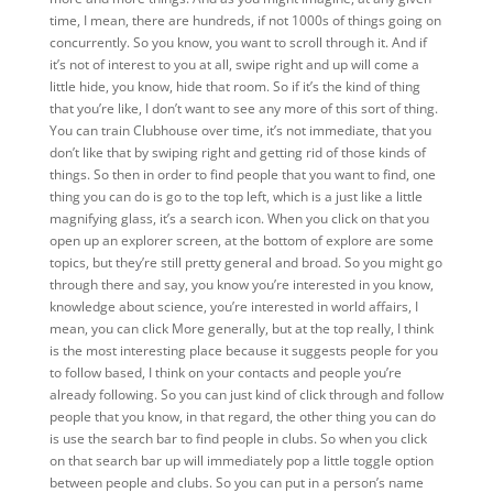
time, I mean, there are hundreds, if not 1000s of things going on
concurrently. So you know, you want to scroll through it. And if
it’s not of interest to you at all, swipe right and up will come a
little hide, you know, hide that room. So if it’s the kind of thing
that you’re like, I don’t want to see any more of this sort of thing.
You can train Clubhouse over time, it’s not immediate, that you
don’t like that by swiping right and getting rid of those kinds of
things. So then in order to find people that you want to find, one
thing you can do is go to the top left, which is a just like a little
magnifying glass, it’s a search icon. When you click on that you
open up an explorer screen, at the bottom of explore are some
topics, but they’re still pretty general and broad. So you might go
through there and say, you know you’re interested in you know,
knowledge about science, you’re interested in world affairs, I
mean, you can click More generally, but at the top really, I think
is the most interesting place because it suggests people for you
to follow based, I think on your contacts and people you’re
already following. So you can just kind of click through and follow
people that you know, in that regard, the other thing you can do
is use the search bar to find people in clubs. So when you click
on that search bar up will immediately pop a little toggle option
between people and clubs. So you can put in a person’s name