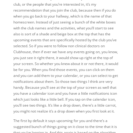
club, or the people that you’re interested in, it’s my
recommendation that you join the club, because then if you do
when you go back to your hallway, which is the name of that
homescreen. Instead of just seeing a bunch of the white boxes
with the club names and the activities, what you’ll start to see
also is sort of a shade and beige box at the top that has the
upcoming events that are specifically hosted by the club you’ve
selected. So if you were to follow non clinical doctors on
Clubhouse, then if ever we have any events going on, you know,
you just see it right there, it would show up right at the top of
your screen. So whether you knew about it or not there, it would
be for you. When you find those events, you can click on them
and you can add them to your calendar, or you can select to get
notifications about them. So those two things I think are very
handy. Because you’ll see at the top of your screen as well that
you have a calendar icon and you have a little notifications icon
which just looks like a little bell. If you tap on the calendar icon,
you’ll see two things. It’s like a drop down, there’s a little carrot,
you might not realize it’s a drop down when you first look at it.
The first by default it says upcoming for you and there’s a
suggested bunch of things going on it close to the time that it is
that you’re logging in. And this again is based on the algorithm