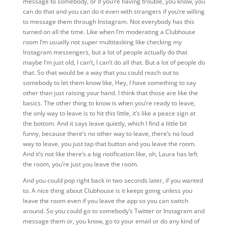
message to somebody, or if you’re having trouble, you know, you
can do that and you can do it even with strangers if you’re willing
to message them through Instagram. Not everybody has this
turned on all the time. Like when I’m moderating a Clubhouse
room I’m usually not super multitasking like checking my
Instagram messengers, but a lot of people actually do that
maybe I’m just old, I can’t, I can’t do all that. But a lot of people do
that. So that would be a way that you could reach out to
somebody to let them know like, Hey, I have something to say
other than just raising your hand. I think that those are like the
basics. The other thing to know is when you’re ready to leave,
the only way to leave is to hit this little, it’s like a peace sign at
the bottom. And it says leave quietly, which I find a little bit
funny, because there’s no other way to leave, there’s no loud
way to leave, you just tap that button and you leave the room.
And it’s not like there’s a big notification like, oh, Laura has left
the room, you’re just you leave the room.
And you could pop right back in two seconds later, if you wanted
to. A nice thing about Clubhouse is it keeps going unless you
leave the room even if you leave the app so you can switch
around. So you could go to somebody’s Twitter or Instagram and
message them or, you know, go to your email or do any kind of