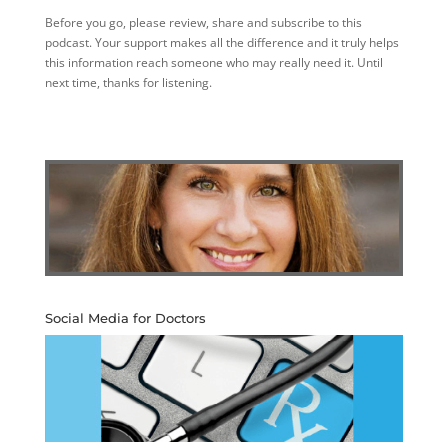
Before you go, please review, share and subscribe to this
podcast. Your support makes all the difference and it truly helps
this information reach someone who may really need it. Until
next time, thanks for listening.
Social Media for Doctors