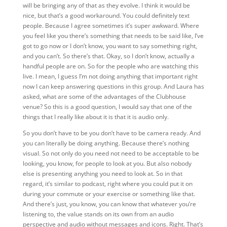
will be bringing any of that as they evolve. I think it would be
nice, but that’s a good workaround. You could definitely text
people. Because I agree sometimes it’s super awkward. Where
you feel like you there’s something that needs to be said like, I’ve
got to go now or I don’t know, you want to say something right,
and you can’t. So there’s that. Okay, so I don’t know, actually a
handful people are on. So for the people who are watching this
live. I mean, I guess I’m not doing anything that important right
now I can keep answering questions in this group. And Laura has
asked, what are some of the advantages of the Clubhouse
venue? So this is a good question, I would say that one of the
things that I really like about it is that it is audio only.
So you don’t have to be you don’t have to be camera ready. And
you can literally be doing anything. Because there’s nothing
visual. So not only do you need not need to be acceptable to be
looking, you know, for people to look at you. But also nobody
else is presenting anything you need to look at. So in that
regard, it’s similar to podcast, right where you could put it on
during your commute or your exercise or something like that.
And there’s just, you know, you can know that whatever you’re
listening to, the value stands on its own from an audio
perspective and audio without messages and icons. Right. That’s