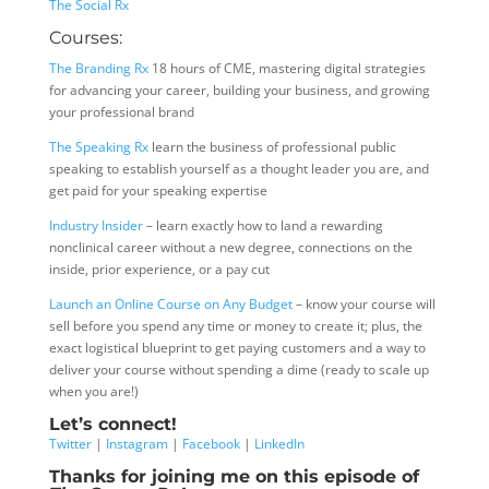
The Social Rx
Courses:
The Branding Rx
18 hours of CME, mastering digital strategies
for advancing your career, building your business, and growing
your professional brand
The Speaking Rx
learn the business of professional public
speaking to establish yourself as a thought leader you are, and
get paid for your speaking expertise
Industry Insider
– learn exactly how to land a rewarding
nonclinical career without a new degree, connections on the
inside, prior experience, or a pay cut
Launch an Online Course on Any Budget
– know your course will
sell before you spend any time or money to create it; plus, the
exact logistical blueprint to get paying customers and a way to
deliver your course without spending a dime (ready to scale up
when you are!)
Let’s connect!
Twitter
|
Instagram
|
Facebook
|
LinkedIn
Thanks for joining me on this episode of