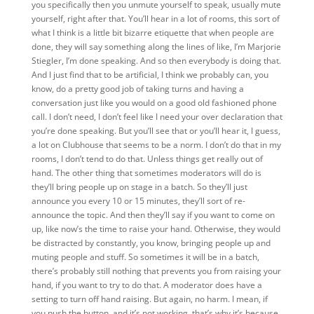
you specifically then you unmute yourself to speak, usually mute
yourself, right after that. You’ll hear in a lot of rooms, this sort of
what I think is a little bit bizarre etiquette that when people are
done, they will say something along the lines of like, I’m Marjorie
Stiegler, I’m done speaking. And so then everybody is doing that.
And I just find that to be artificial, I think we probably can, you
know, do a pretty good job of taking turns and having a
conversation just like you would on a good old fashioned phone
call. I don’t need, I don’t feel like I need your over declaration that
you’re done speaking. But you’ll see that or you’ll hear it, I guess,
a lot on Clubhouse that seems to be a norm. I don’t do that in my
rooms, I don’t tend to do that. Unless things get really out of
hand. The other thing that sometimes moderators will do is
they’ll bring people up on stage in a batch. So they’ll just
announce you every 10 or 15 minutes, they’ll sort of re-
announce the topic. And then they’ll say if you want to come on
up, like now’s the time to raise your hand. Otherwise, they would
be distracted by constantly, you know, bringing people up and
muting people and stuff. So sometimes it will be in a batch,
there’s probably still nothing that prevents you from raising your
hand, if you want to try to do that. A moderator does have a
setting to turn off hand raising. But again, no harm. I mean, if
you push the button, and it’s not working, that’s why it’s because