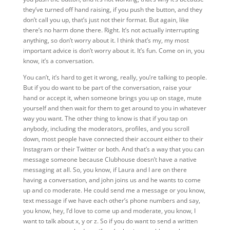
they’ve turned off hand raising, if you push the button, and they
don’t call you up, that’s just not their format. But again, like
there’s no harm done there. Right. It’s not actually interrupting
anything, so don’t worry about it. I think that’s my, my most
important advice is don’t worry about it. It’s fun. Come on in, you
know, it’s a conversation.
You can’t, it’s hard to get it wrong, really, you’re talking to people.
But if you do want to be part of the conversation, raise your
hand or accept it, when someone brings you up on stage, mute
yourself and then wait for them to get around to you in whatever
way you want. The other thing to know is that if you tap on
anybody, including the moderators, profiles, and you scroll
down, most people have connected their account either to their
Instagram or their Twitter or both. And that’s a way that you can
message someone because Clubhouse doesn’t have a native
messaging at all. So, you know, if Laura and I are on there
having a conversation, and john joins us and he wants to come
up and co moderate. He could send me a message or you know,
text message if we have each other’s phone numbers and say,
you know, hey, I’d love to come up and moderate, you know, I
want to talk about x, y or z. So if you do want to send a written