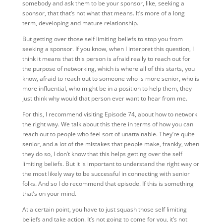
somebody and ask them to be your sponsor, like, seeking a
sponsor, that that’s not what that means. It’s more of a long
term, developing and mature relationship.
But getting over those self limiting beliefs to stop you from
seeking a sponsor. If you know, when I interpret this question, I
think it means that this person is afraid really to reach out for
the purpose of networking, which is where all of this starts, you
know, afraid to reach out to someone who is more senior, who is
more influential, who might be in a position to help them, they
just think why would that person ever want to hear from me.
For this, I recommend visiting Episode 74, about how to network
the right way. We talk about this there in terms of how you can
reach out to people who feel sort of unattainable. They’re quite
senior, and a lot of the mistakes that people make, frankly, when
they do so, I don’t know that this helps getting over the self
limiting beliefs. But it is important to understand the right way or
the most likely way to be successful in connecting with senior
folks. And so I do recommend that episode. If this is something
that’s on your mind.
At a certain point, you have to just squash those self limiting
beliefs and take action. It’s not going to come for you, it’s not