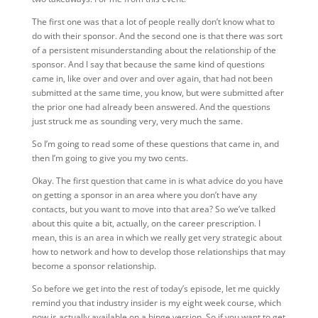
The first one was that a lot of people really don’t know what to
do with their sponsor. And the second one is that there was sort
of a persistent misunderstanding about the relationship of the
sponsor. And I say that because the same kind of questions
came in, like over and over and over again, that had not been
submitted at the same time, you know, but were submitted after
the prior one had already been answered. And the questions
just struck me as sounding very, very much the same.
So I’m going to read some of these questions that came in, and
then I’m going to give you my two cents.
Okay. The first question that came in is what advice do you have
on getting a sponsor in an area where you don’t have any
contacts, but you want to move into that area? So we’ve talked
about this quite a bit, actually, on the career prescription. I
mean, this is an area in which we really get very strategic about
how to network and how to develop those relationships that may
become a sponsor relationship.
So before we get into the rest of today’s episode, let me quickly
remind you that industry insider is my eight week course, which
now is actually available on a binge version. So if you want to get