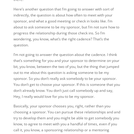
Here’s another question that I’m going to answer with sort of
indirectly, the question is about how often to meet with your
sponsor, and what a good meeting or check in looks like. I’m
about to ask someone to be my sponsor, but I’m not sure how to
progress the relationship during those check ins. So I’m
wondering, you know, what’s the right cadence? That’s the
question.
I’m not going to answer the question about the cadence. I think
that’s something for you and your sponsor to determine on your
bit, you know, between the two of you, but the thing that jumped
out to me about this question is asking someone to be my
sponsor. So you don’t really ask somebody to be your sponsor.
You don’t get to choose your sponsor. If this is someone that you
don’t already know. You don’t just call somebody up and say,
Hey, I really would love for you to be my sponsor.
Basically, your sponsor chooses you, right, rather than you
choosing a sponsor. You can pursue these relationships and and
try to develop them and you might be able to get somebody you
know, to agree to meet with you a handful of times, even if you
call it, you know, a sponsoring relationship or a mentoring