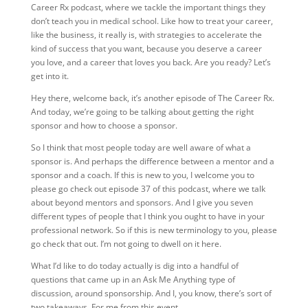
Career Rx podcast, where we tackle the important things they
don’t teach you in medical school. Like how to treat your career,
like the business, it really is, with strategies to accelerate the
kind of success that you want, because you deserve a career
you love, and a career that loves you back. Are you ready? Let’s
get into it.
Hey there, welcome back, it’s another episode of The Career Rx.
And today, we’re going to be talking about getting the right
sponsor and how to choose a sponsor.
So I think that most people today are well aware of what a
sponsor is. And perhaps the difference between a mentor and a
sponsor and a coach. If this is new to you, I welcome you to
please go check out episode 37 of this podcast, where we talk
about beyond mentors and sponsors. And I give you seven
different types of people that I think you ought to have in your
professional network. So if this is new terminology to you, please
go check that out. I’m not going to dwell on it here.
What I’d like to do today actually is dig into a handful of
questions that came up in an Ask Me Anything type of
discussion, around sponsorship. And I, you know, there’s sort of
two takeaways. For me from this event.