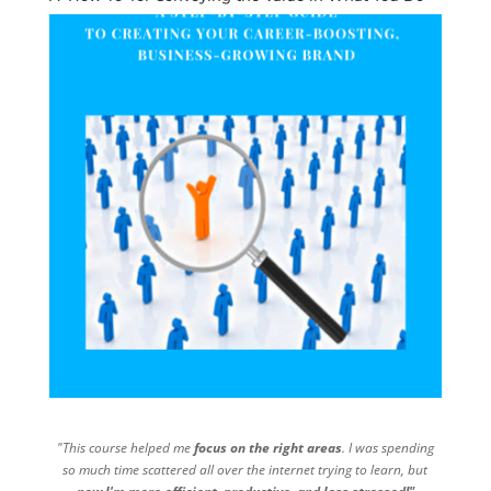
"This course helped me
focus on the right areas
. I was spending
so much time scattered all over the internet trying to learn, but