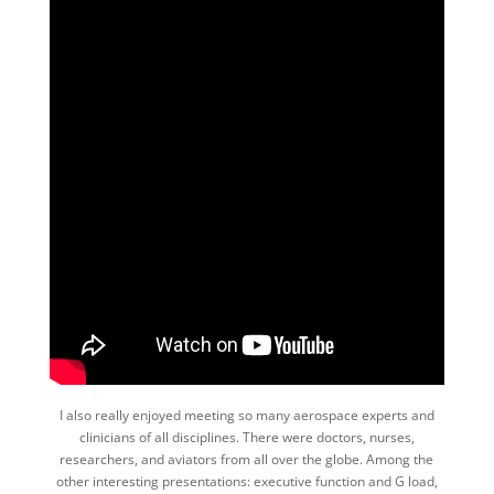
I also really enjoyed meeting so many aerospace experts and
clinicians of all disciplines. There were doctors, nurses,
researchers, and aviators from all over the globe. Among the
other interesting presentations: executive function and G load,