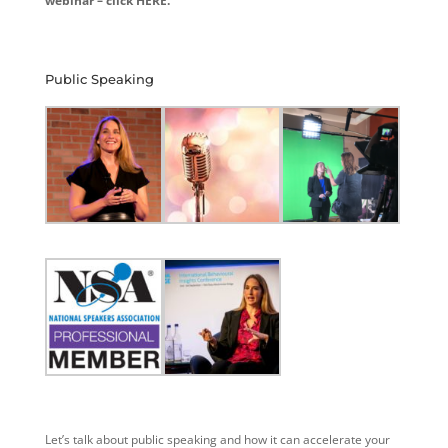
webinar – click HERE.
Public Speaking
Let’s talk about public speaking and how it can accelerate your