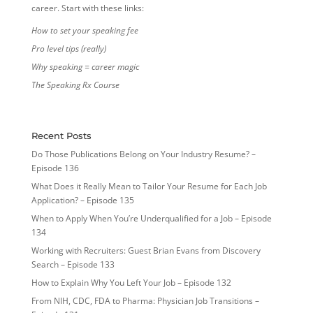
career. Start with these links:
How to set your speaking fee
Pro level tips (really)
Why speaking = career magic
The Speaking Rx Course
Recent Posts
Do Those Publications Belong on Your Industry Resume? –
Episode 136
What Does it Really Mean to Tailor Your Resume for Each Job
Application? – Episode 135
When to Apply When You’re Underqualified for a Job – Episode
134
Working with Recruiters: Guest Brian Evans from Discovery
Search – Episode 133
How to Explain Why You Left Your Job – Episode 132
From NIH, CDC, FDA to Pharma: Physician Job Transitions –