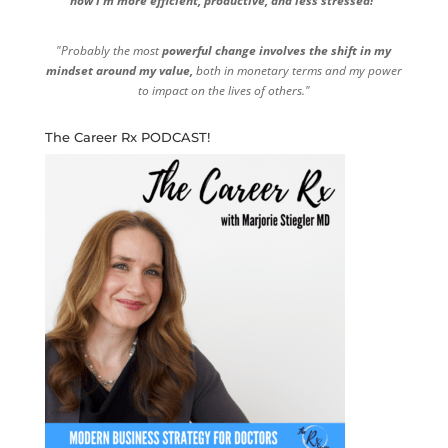
now I'm more efficient, productive, and less stressed!"
"Probably the most
powerful change involves the shift in my
mindset around my value,
both in monetary terms and my power
to impact on the lives of others."
The Career Rx PODCAST!