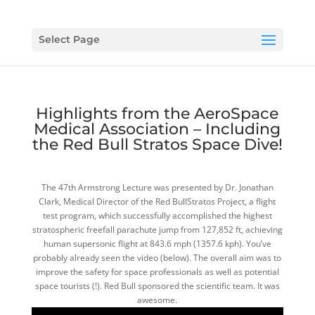
Select Page
Highlights from the AeroSpace
Medical Association – Including
the Red Bull Stratos Space Dive!
The 47th Armstrong Lecture was presented by Dr. Jonathan
Clark, Medical Director of the Red BullStratos Project, a flight
test program, which successfully accomplished the highest
stratospheric freefall parachute jump from 127,852 ft, achieving
human supersonic flight at 843.6 mph (1357.6 kph). You’ve
probably already seen the video (below). The overall aim was to
improve the safety for space professionals as well as potential
space tourists (!). Red Bull sponsored the scientific team. It was
awesome.