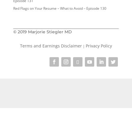
Episode 131
Red Flags on Your Resume – What to Avoid – Episode 130
© 2019 Marjorie Stiegler MD
Terms and Earnings Disclaimer
Privacy Policy
|