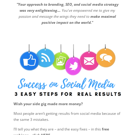
"Your approach to branding, SEO, and social media strategy
was very enlightening...
. You've empowered me to give my
passion and message the wings they need to
make maximal
positive impact on the world."
Wish your side gig made more money?
Most people aren’t getting results from social media because of
the same 3 mistakes.
I’ll tell you what they are – and the easy fixes – in this
free