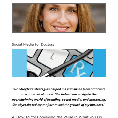
Social Media for Doctors
"Dr. Stiegler's strategies helped me transition
from academics
to a non-clinical career.
She helped me navigate the
overwhelming world of branding, social media, and marketing.
She
skyrocketed
my confidence and the
growth of my business
."
A 'How To' for Conveying the Value in What You Do