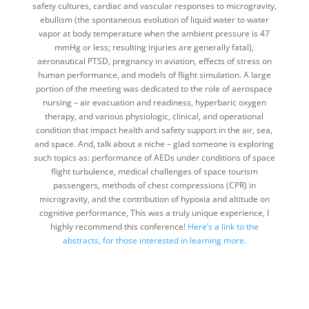
safety cultures, cardiac and vascular responses to microgravity,
ebullism (the spontaneous evolution of liquid water to water
vapor at body temperature when the ambient pressure is 47
mmHg or less; resulting injuries are generally fatal),
aeronautical PTSD, pregnancy in aviation, effects of stress on
human performance, and models of flight simulation. A large
portion of the meeting was dedicated to the role of aerospace
nursing – air evacuation and readiness, hyperbaric oxygen
therapy, and various physiologic, clinical, and operational
condition that impact health and safety support in the air, sea,
and space. And, talk about a niche – glad someone is exploring
such topics as: performance of AEDs under conditions of space
flight turbulence, medical challenges of space tourism
passengers, methods of chest compressions (CPR) in
microgravity, and the contribution of hypoxia and altitude on
cognitive performance, This was a truly unique experience, I
highly recommend this conference!
Here’s a link to the
abstracts, for those interested in learning more.