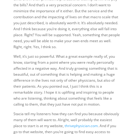
the bills? And that’s a very practical concern. I don’t want to
minimize the importance of it either. But the service and the
contribution and the impacting of lives on that macro scale that
you just described, is absolutely worth it. It’s absolutely needed.
And I think because you’re doing it, everything else will fall into
place. Right? You will be supported. Yeah, something that people
need, you will be able to make your own ends meet as well.
Right, right. Yes, I think so.
Well, it’s just so powerful. What a great example really of, you
know, starting from a point where you were really personally
affected in a negative way. And truly growing something that is
beautiful, out of something that is helping and making a huge
difference in the lives not only of other physicians, but also of
their patients. As you pointed out, I just I think this is a
remarkable story. I hope it is uplifting and inspiring to people
who are listening, thinking about something that feels like a
calling to them, that they just have not put in motion.
Stacia tell my listeners how they can find you because obviously
many of them will want to. Alright, well probably the easiest
place to start is at my website,
thrivephysician.com
. And if you
go to that website, then you’re going to find easy access to