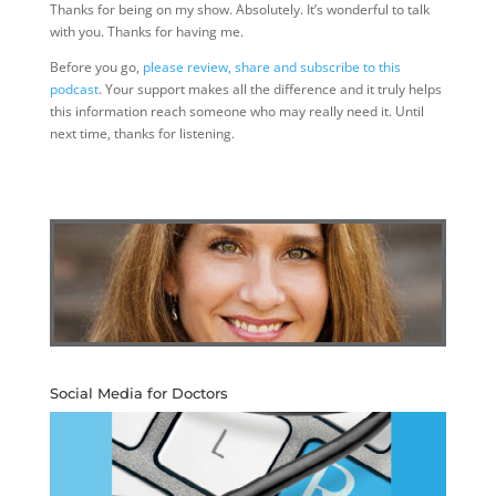
Thanks for being on my show. Absolutely. It’s wonderful to talk
with you. Thanks for having me.
Before you go,
please review, share and subscribe to this
podcast
. Your support makes all the difference and it truly helps
this information reach someone who may really need it. Until
next time, thanks for listening.
Social Media for Doctors