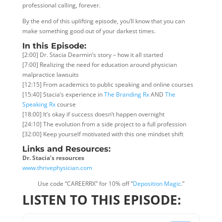
professional calling, forever.
By the end of this uplifting episode, you’ll know that you can
make something good out of your darkest times.
In this Episode:
[2:00] Dr. Stacia Dearmin’s story – how it all started
[7:00] Realizing the need for education around physician
malpractice lawsuits
[12:15] From academics to public speaking and online courses
[15:40] Stacia’s experience in
The Branding Rx
AND
The
Speaking Rx
course
[18:00] It’s okay if success doesn’t happen overnight
[24:10] The evolution from a side project to a full profession
[32:00] Keep yourself motivated with this one mindset shift
Links and Resources:
Dr. Stacia’s resources
www.thrivephysician.com
Use code “CAREERRX” for 10% off “
Deposition Magic
.”
LISTEN TO THIS EPISODE: