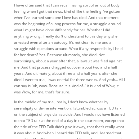
I have often said that I can recall having sort of an out of body
feeling when I got that news, kind of like the feeling I’ve gotten
when I’ve learned someone I love has died. And that moment
was the beginning of a long process for me, a struggle around
what I might have done differently for her. Whether I did
anything wrong. I really don’t understand to this day why she
arrested even after an autopsy. It’s not clear to me and a
struggle with questions around. What if any responsibility I held
for her death? Yes. Because ultimately, she died. Not
surprisingly, about a year after that, a lawsuit was filed against
me. And that process dragged out over about two and a half
years. And ultimately, about three and a half years after she
died. I went to trial, I was on trial for three weeks. And yeah… All I
can say is “oh, wow. Because it is kind of..” it is kind of Wow, it
was Wow, for me, that’s for sure.
In the middle of my trial, really, I don’t know whether by
serendipity or divine intervention, I stumbled across a TED talk
on the subject of physician suicide. And I would not have listened
to that TED talk at the end of a day in the courtroom, except that
the title of the TED Talk didn’t give it away, that that’s really what
it was about. And when I heard this TED talk, and I learned that