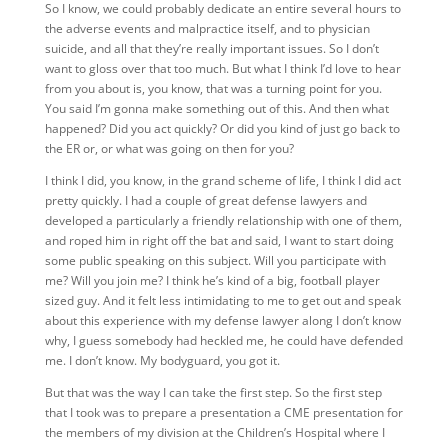
So I know, we could probably dedicate an entire several hours to
the adverse events and malpractice itself, and to physician
suicide, and all that they’re really important issues. So I don’t
want to gloss over that too much. But what I think I’d love to hear
from you about is, you know, that was a turning point for you.
You said I’m gonna make something out of this. And then what
happened? Did you act quickly? Or did you kind of just go back to
the ER or, or what was going on then for you?
I think I did, you know, in the grand scheme of life, I think I did act
pretty quickly. I had a couple of great defense lawyers and
developed a particularly a friendly relationship with one of them,
and roped him in right off the bat and said, I want to start doing
some public speaking on this subject. Will you participate with
me? Will you join me? I think he’s kind of a big, football player
sized guy. And it felt less intimidating to me to get out and speak
about this experience with my defense lawyer along I don’t know
why, I guess somebody had heckled me, he could have defended
me. I don’t know. My bodyguard, you got it.
But that was the way I can take the first step. So the first step
that I took was to prepare a presentation a CME presentation for
the members of my division at the Children’s Hospital where I