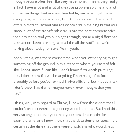
though people often feel like they have none. I mean, they really,
in fact, have a lot and a lot of creative problem solving and a lot
of the the things that are less teachable, perhaps right i think
everything can be developed, but I think you have developed it in
often in medical school and residency and in training is that you
know, a lot of the transferable skills are the core competencies
that it takes to really think things through, make a big difference,
take action, keep learning, and all the all the stuff that we’re
talking about today for sure. Yeah, yeah.
Yeah. Stacia, was there ever a time when you were trying to get
something off the ground in this respect, where you sort of felt
like, I don’t know if I can like, I don’t know if it’s worth pursuing
this. I don’t know if it will be anything I’m thinking of before,
probably before you’ve formed Thrive officially, but maybe after,
I don’t know, has that or maybe never, ever thought that you
had?
I think, well, with regard to Thrive, I knew from the outset that I
couldn’t predict where the journey would take me. But I had this
very strong sense early on that, you know, I’m certain, for
example, and, and I now know that the data demonstrates, I felt
certain at the time that there were physicians who would, let’s