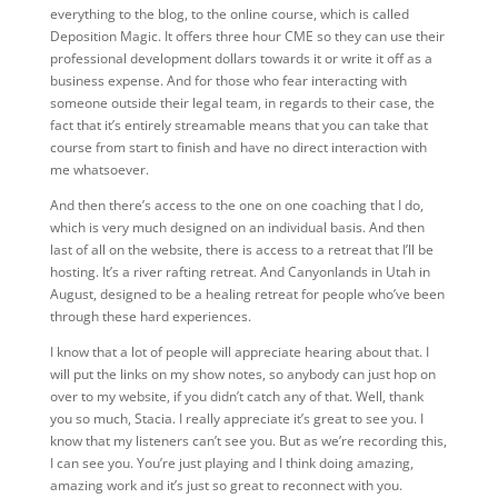
everything to the blog, to the online course, which is called
Deposition Magic. It offers three hour CME so they can use their
professional development dollars towards it or write it off as a
business expense. And for those who fear interacting with
someone outside their legal team, in regards to their case, the
fact that it’s entirely streamable means that you can take that
course from start to finish and have no direct interaction with
me whatsoever.
And then there’s access to the one on one coaching that I do,
which is very much designed on an individual basis. And then
last of all on the website, there is access to a retreat that I’ll be
hosting. It’s a river rafting retreat. And Canyonlands in Utah in
August, designed to be a healing retreat for people who’ve been
through these hard experiences.
I know that a lot of people will appreciate hearing about that. I
will put the links on my show notes, so anybody can just hop on
over to my website, if you didn’t catch any of that. Well, thank
you so much, Stacia. I really appreciate it’s great to see you. I
know that my listeners can’t see you. But as we’re recording this,
I can see you. You’re just playing and I think doing amazing,
amazing work and it’s just so great to reconnect with you.