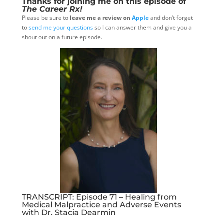
Thanks for joining me on this episode of
The Career Rx!
Please be sure to
leave me a review on
Apple
and don’t forget
to
send me your questions
so I can answer them and give you a
shout out on a future episode.
TRANSCRIPT: Episode 71 – Healing from
Medical Malpractice and Adverse Events
with Dr. Stacia Dearmin