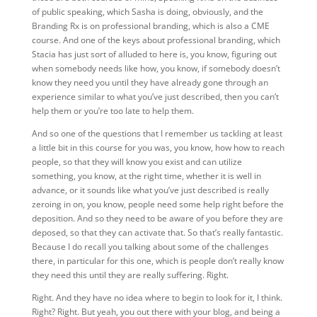
of public speaking, which Sasha is doing, obviously, and the
Branding Rx is on professional branding, which is also a CME
course. And one of the keys about professional branding, which
Stacia has just sort of alluded to here is, you know, figuring out
when somebody needs like how, you know, if somebody doesn’t
know they need you until they have already gone through an
experience similar to what you’ve just described, then you can’t
help them or you’re too late to help them.
And so one of the questions that I remember us tackling at least
a little bit in this course for you was, you know, how how to reach
people, so that they will know you exist and can utilize
something, you know, at the right time, whether it is well in
advance, or it sounds like what you’ve just described is really
zeroing in on, you know, people need some help right before the
deposition. And so they need to be aware of you before they are
deposed, so that they can activate that. So that’s really fantastic.
Because I do recall you talking about some of the challenges
there, in particular for this one, which is people don’t really know
they need this until they are really suffering. Right.
Right. And they have no idea where to begin to look for it, I think.
Right? Right. But yeah, you out there with your blog, and being a