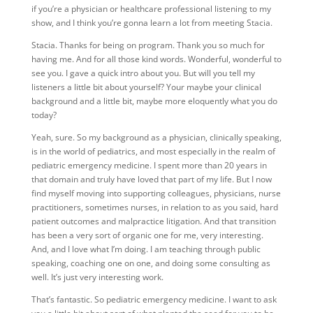
if you’re a physician or healthcare professional listening to my
show, and I think you’re gonna learn a lot from meeting Stacia.
Stacia. Thanks for being on program. Thank you so much for
having me. And for all those kind words. Wonderful, wonderful to
see you. I gave a quick intro about you. But will you tell my
listeners a little bit about yourself? Your maybe your clinical
background and a little bit, maybe more eloquently what you do
today?
Yeah, sure. So my background as a physician, clinically speaking,
is in the world of pediatrics, and most especially in the realm of
pediatric emergency medicine. I spent more than 20 years in
that domain and truly have loved that part of my life. But I now
find myself moving into supporting colleagues, physicians, nurse
practitioners, sometimes nurses, in relation to as you said, hard
patient outcomes and malpractice litigation. And that transition
has been a very sort of organic one for me, very interesting.
And, and I love what I’m doing. I am teaching through public
speaking, coaching one on one, and doing some consulting as
well. It’s just very interesting work.
That’s fantastic. So pediatric emergency medicine. I want to ask