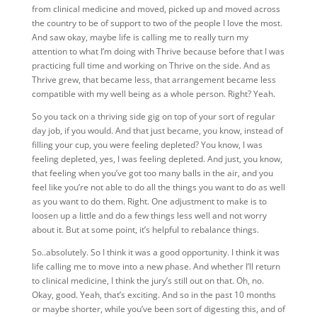
from clinical medicine and moved, picked up and moved across
the country to be of support to two of the people I love the most.
And saw okay, maybe life is calling me to really turn my
attention to what I’m doing with Thrive because before that I was
practicing full time and working on Thrive on the side. And as
Thrive grew, that became less, that arrangement became less
compatible with my well being as a whole person. Right? Yeah.
So you tack on a thriving side gig on top of your sort of regular
day job, if you would. And that just became, you know, instead of
filling your cup, you were feeling depleted? You know, I was
feeling depleted, yes, I was feeling depleted. And just, you know,
that feeling when you’ve got too many balls in the air, and you
feel like you’re not able to do all the things you want to do as well
as you want to do them. Right. One adjustment to make is to
loosen up a little and do a few things less well and not worry
about it. But at some point, it’s helpful to rebalance things.
So..absolutely. So I think it was a good opportunity. I think it was
life calling me to move into a new phase. And whether I’ll return
to clinical medicine, I think the jury’s still out on that. Oh, no.
Okay, good. Yeah, that’s exciting. And so in the past 10 months
or maybe shorter, while you’ve been sort of digesting this, and of