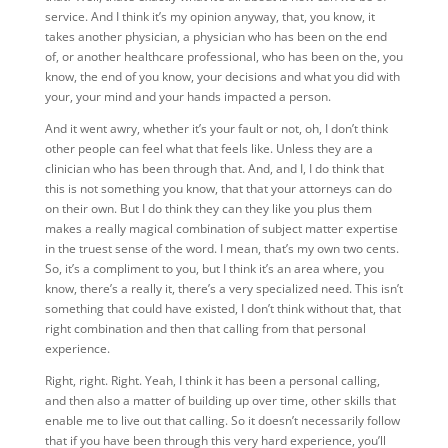
service. And I think it’s my opinion anyway, that, you know, it
takes another physician, a physician who has been on the end
of, or another healthcare professional, who has been on the, you
know, the end of you know, your decisions and what you did with
your, your mind and your hands impacted a person.
And it went awry, whether it’s your fault or not, oh, I don’t think
other people can feel what that feels like. Unless they are a
clinician who has been through that. And, and I, I do think that
this is not something you know, that that your attorneys can do
on their own. But I do think they can they like you plus them
makes a really magical combination of subject matter expertise
in the truest sense of the word. I mean, that’s my own two cents.
So, it’s a compliment to you, but I think it’s an area where, you
know, there’s a really it, there’s a very specialized need. This isn’t
something that could have existed, I don’t think without that, that
right combination and then that calling from that personal
experience.
Right, right. Right. Yeah, I think it has been a personal calling,
and then also a matter of building up over time, other skills that
enable me to live out that calling. So it doesn’t necessarily follow
that if you have been through this very hard experience, you’ll