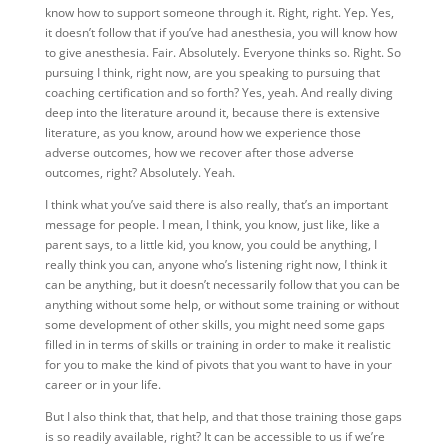
know how to support someone through it. Right, right. Yep. Yes,
it doesn’t follow that if you’ve had anesthesia, you will know how
to give anesthesia. Fair. Absolutely. Everyone thinks so. Right. So
pursuing I think, right now, are you speaking to pursuing that
coaching certification and so forth? Yes, yeah. And really diving
deep into the literature around it, because there is extensive
literature, as you know, around how we experience those
adverse outcomes, how we recover after those adverse
outcomes, right? Absolutely. Yeah.
I think what you’ve said there is also really, that’s an important
message for people. I mean, I think, you know, just like, like a
parent says, to a little kid, you know, you could be anything, I
really think you can, anyone who’s listening right now, I think it
can be anything, but it doesn’t necessarily follow that you can be
anything without some help, or without some training or without
some development of other skills, you might need some gaps
filled in in terms of skills or training in order to make it realistic
for you to make the kind of pivots that you want to have in your
career or in your life.
But I also think that, that help, and that those training those gaps
is so readily available, right? It can be accessible to us if we’re