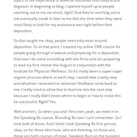
topics of our experience of adverse outcomes and malpractice
litigation. In beginning to blog, I opened myself up to people
reaching out to me via email, right? And they’re reaching out to
me eventually made it clear to me that the time when they were
most likely to look for my assistance was right before their
deposition.
So that taught me okay, people need education around
deposition. So at that point, I created my online CME course for
people going through a lawsuit and preparing for a deposition.
And now I do some consulting with law firms and am preparing
to lead my first retreat this August in conjunction with the
Institute for Physician Wellness. So it’s really been a super super
organic process where at each step, I would take a baby step
and whatever resonated or whatever feedback came back to
me; I really tried to allow that to lead me into the next step
because I really didn’t know where to begin or how to make this
be successful. Right? Yes.
Well and let’s. So when you and I first met, yeah, we meet in in
the Speaking Rx course. Branding Rx now I can’t remember. So I
took both of those. And I think I took Speaking Rx first person,
okay, so for those who have, who are listening, so those are,
those are both courses of mine, Speaking Rx is on the business