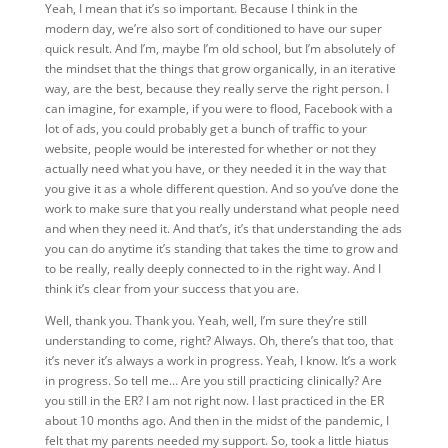
Yeah, I mean that it’s so important. Because I think in the
modern day, we’re also sort of conditioned to have our super
quick result. And I’m, maybe I’m old school, but I’m absolutely of
the mindset that the things that grow organically, in an iterative
way, are the best, because they really serve the right person. I
can imagine, for example, if you were to flood, Facebook with a
lot of ads, you could probably get a bunch of traffic to your
website, people would be interested for whether or not they
actually need what you have, or they needed it in the way that
you give it as a whole different question. And so you’ve done the
work to make sure that you really understand what people need
and when they need it. And that’s, it’s that understanding the ads
you can do anytime it’s standing that takes the time to grow and
to be really, really deeply connected to in the right way. And I
think it’s clear from your success that you are.
Well, thank you. Thank you. Yeah, well, I’m sure they’re still
understanding to come, right? Always. Oh, there’s that too, that
it’s never it’s always a work in progress. Yeah, I know. It’s a work
in progress. So tell me… Are you still practicing clinically? Are
you still in the ER? I am not right now. I last practiced in the ER
about 10 months ago. And then in the midst of the pandemic, I
felt that my parents needed my support. So, took a little hiatus