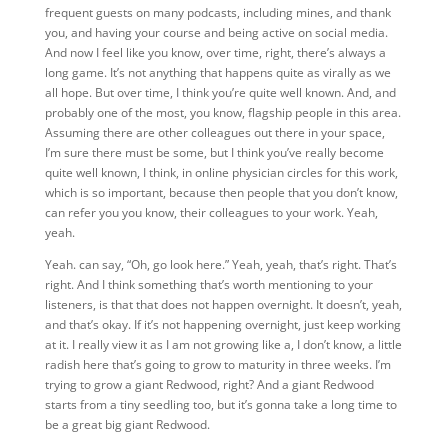
frequent guests on many podcasts, including mines, and thank
you, and having your course and being active on social media.
And now I feel like you know, over time, right, there’s always a
long game. It’s not anything that happens quite as virally as we
all hope. But over time, I think you’re quite well known. And, and
probably one of the most, you know, flagship people in this area.
Assuming there are other colleagues out there in your space,
I’m sure there must be some, but I think you’ve really become
quite well known, I think, in online physician circles for this work,
which is so important, because then people that you don’t know,
can refer you you know, their colleagues to your work. Yeah,
yeah.
Yeah. can say, “Oh, go look here.” Yeah, yeah, that’s right. That’s
right. And I think something that’s worth mentioning to your
listeners, is that that does not happen overnight. It doesn’t, yeah,
and that’s okay. If it’s not happening overnight, just keep working
at it. I really view it as I am not growing like a, I don’t know, a little
radish here that’s going to grow to maturity in three weeks. I’m
trying to grow a giant Redwood, right? And a giant Redwood
starts from a tiny seedling too, but it’s gonna take a long time to
be a great big giant Redwood.