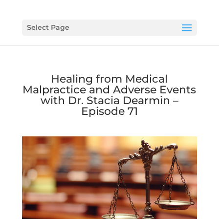
Select Page
Healing from Medical
Malpractice and Adverse Events
with Dr. Stacia Dearmin –
Episode 71