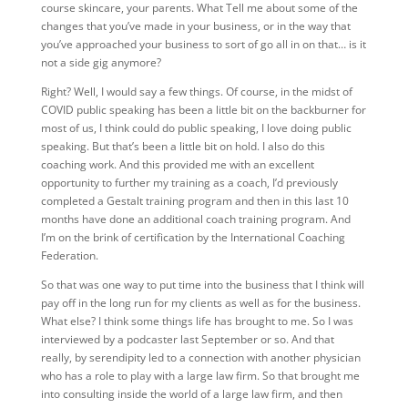
course skincare, your parents. What Tell me about some of the
changes that you’ve made in your business, or in the way that
you’ve approached your business to sort of go all in on that… is it
not a side gig anymore?
Right? Well, I would say a few things. Of course, in the midst of
COVID public speaking has been a little bit on the backburner for
most of us, I think could do public speaking, I love doing public
speaking. But that’s been a little bit on hold. I also do this
coaching work. And this provided me with an excellent
opportunity to further my training as a coach, I’d previously
completed a Gestalt training program and then in this last 10
months have done an additional coach training program. And
I’m on the brink of certification by the International Coaching
Federation.
So that was one way to put time into the business that I think will
pay off in the long run for my clients as well as for the business.
What else? I think some things life has brought to me. So I was
interviewed by a podcaster last September or so. And that
really, by serendipity led to a connection with another physician
who has a role to play with a large law firm. So that brought me
into consulting inside the world of a large law firm, and then