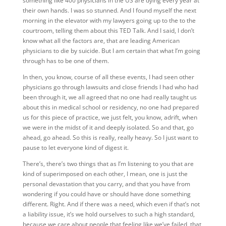
something like 400 physicians in the US are dying every year at
their own hands. I was so stunned. And I found myself the next
morning in the elevator with my lawyers going up to the to the
courtroom, telling them about this TED Talk. And I said, I don’t
know what all the factors are, that are leading American
physicians to die by suicide. But I am certain that what I’m going
through has to be one of them.
In then, you know, course of all these events, I had seen other
physicians go through lawsuits and close friends I had who had
been through it, we all agreed that no one had really taught us
about this in medical school or residency, no one had prepared
us for this piece of practice, we just felt, you know, adrift, when
we were in the midst of it and deeply isolated. So and that, go
ahead, go ahead. So this is really, really heavy. So I just want to
pause to let everyone kind of digest it.
There’s, there’s two things that as I’m listening to you that are
kind of superimposed on each other, I mean, one is just the
personal devastation that you carry, and that you have from
wondering if you could have or should have done something
different. Right. And if there was a need, which even if that’s not
a liability issue, it’s we hold ourselves to such a high standard,
because we care about people that feeling like we’ve failed, that