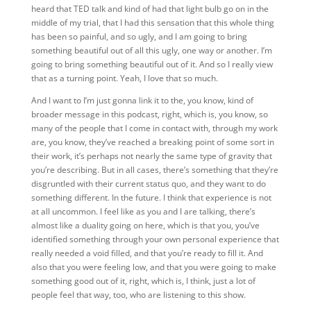
heard that TED talk and kind of had that light bulb go on in the
middle of my trial, that I had this sensation that this whole thing
has been so painful, and so ugly, and I am going to bring
something beautiful out of all this ugly, one way or another. I’m
going to bring something beautiful out of it. And so I really view
that as a turning point. Yeah, I love that so much.
And I want to I’m just gonna link it to the, you know, kind of
broader message in this podcast, right, which is, you know, so
many of the people that I come in contact with, through my work
are, you know, they’ve reached a breaking point of some sort in
their work, it’s perhaps not nearly the same type of gravity that
you’re describing. But in all cases, there’s something that they’re
disgruntled with their current status quo, and they want to do
something different. In the future. I think that experience is not
at all uncommon. I feel like as you and I are talking, there’s
almost like a duality going on here, which is that you, you’ve
identified something through your own personal experience that
really needed a void filled, and that you’re ready to fill it. And
also that you were feeling low, and that you were going to make
something good out of it, right, which is, I think, just a lot of
people feel that way, too, who are listening to this show.