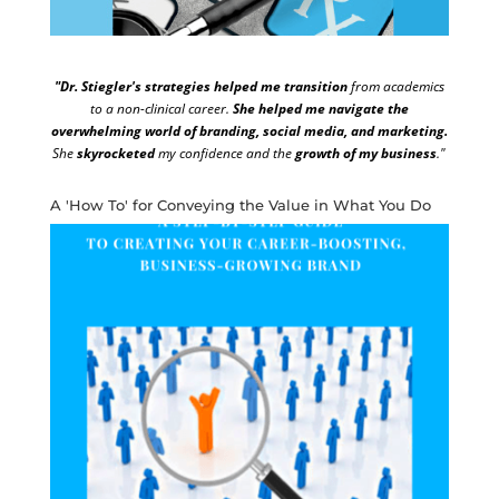
"Dr. Stiegler's strategies helped me transition
from academics
to a non-clinical career.
She helped me navigate the
overwhelming world of branding, social media, and marketing.
She
skyrocketed
my confidence and the
growth of my business
."
A 'How To' for Conveying the Value in What You Do