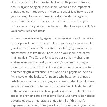
Hey there, you’re listening to The Career Rx podcast. I’m your
host, Marjorie Stiegler. In this show, we tackle the important
things they don’t teach you in medical school. Like how to treat
your career, like the business, it really is, with strategies to
accelerate the kind of success that you want. Because you
deserve a career you love, and a career that loves you back. Are
you ready? Let’s get into it.
So welcome, everybody, again to another episode of the career
prescription, I am extremely thrilled that today I have a special
guest on the show, Dr. Stacia Dearmin, bringing Stacia on the
show today to talk with you because as you know, one of my
main goals in The Career Rx is to be sure that my physician
audience knows that really the the sky’s the limit, or maybe
there are no limits in terms of how you can make an important
and meaningful difference in the world as a physician. And so
I’m always on the lookout for people who have done things a
little bit outside the box and yet, you know, so that it can inspire
you. I’ve known Stacia for some time now. Stacia is the founder
of thrive. And she’s a coach, a speaker and a consultant in the
space of providing support to physicians who have experienced
adverse events or malpractice litigation. So if this hasn’t
happened to you, yet, it maybe will so it should be on your radar