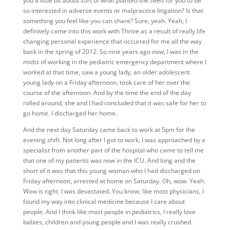
you a little bit about sort of what planted the seed for you to be
so interested in adverse events or malpractice litigation? Is that
something you feel like you can share? Sure, yeah. Yeah, I
definitely came into this work with Thrive as a result of really life
changing personal experience that occurred for me all the way
back in the spring of 2012. So nine years ago now, I was in the
midst of working in the pediatric emergency department where I
worked at that time, saw a young lady, an older adolescent
young lady on a Friday afternoon, took care of her over the
course of the afternoon. And by the time the end of the day
rolled around, she and I had concluded that it was safe for her to
go home. I discharged her home.
And the next day Saturday came back to work at 5pm for the
evening shift. Not long after I got to work, I was approached by a
specialist from another part of the hospital who came to tell me
that one of my patients was now in the ICU. And long and the
short of it was that this young woman who I had discharged on
Friday afternoon, arrested at home on Saturday. Oh, wow. Yeah.
Wow is right. I was devastated. You know, like most physicians, I
found my way into clinical medicine because I care about
people. And I think like most people in pediatrics, I really love
babies, children and young people and I was really crushed.