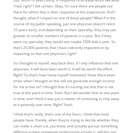
say, retire 10 years early, in response to an experience like what
I had, right? I felt certain. Okay, I’m sure there are people out
there for whom that is their response to this experience. And I
thought, what if I impact on one of those people? What if in the
course of my public speaking, just one physician doesn’t retire
10 years early, and depending on their specialty, they may see
greater or smaller numbers of patients in a year. But if they
were my specialty, they would see maybe 2500 kids a year. So
that’s 25,000 patients that I have indirectly impacted on by
impacting on that one physician, right?
So I thought to myself, way back then, if I only influence that one
physician, it will have been worth it. It will be worth the effort.
Right? So that’s how I keep myself motivated. Have there been
times when I thought on this will not generate enough income
for me to live on? I thought that it’s turning out that that is not
true at this point in time. Yeah. But I did wonder that at one point
in time, and I think it was just a matter of continuing to chip away
at it patiently over time. Right? Yeah.
I think that’s really, that’s one of the fears, I think that most
people have, frankly, when they’re trying to decide whether they
can make a clean cut, you know, and actually pursue something
different in their primetime professional activity is, will this pay