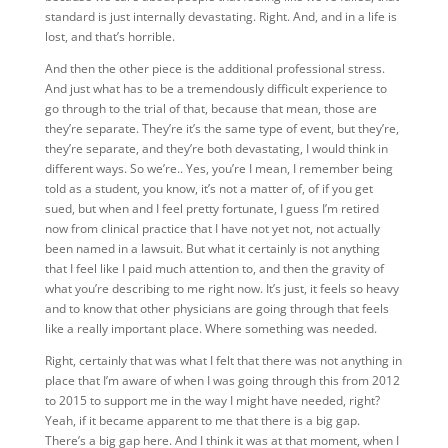
standard is just internally devastating. Right. And, and in a life is
lost, and that’s horrible.
And then the other piece is the additional professional stress.
And just what has to be a tremendously difficult experience to
go through to the trial of that, because that mean, those are
they’re separate. They’re it’s the same type of event, but they’re,
they’re separate, and they’re both devastating, I would think in
different ways. So we’re.. Yes, you’re I mean, I remember being
told as a student, you know, it’s not a matter of, of if you get
sued, but when and I feel pretty fortunate, I guess I’m retired
now from clinical practice that I have not yet not, not actually
been named in a lawsuit. But what it certainly is not anything
that I feel like I paid much attention to, and then the gravity of
what you’re describing to me right now. It’s just, it feels so heavy
and to know that other physicians are going through that feels
like a really important place. Where something was needed.
Right, certainly that was what I felt that there was not anything in
place that I’m aware of when I was going through this from 2012
to 2015 to support me in the way I might have needed, right?
Yeah, if it became apparent to me that there is a big gap.
There’s a big gap here. And I think it was at that moment, when I