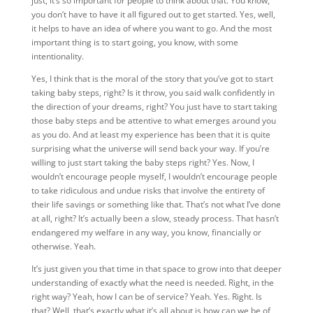
just, it’s so important for people to think about that. You know,
you don’t have to have it all figured out to get started. Yes, well,
it helps to have an idea of where you want to go. And the most
important thing is to start going, you know, with some
intentionality.
Yes, I think that is the moral of the story that you’ve got to start
taking baby steps, right? Is it throw, you said walk confidently in
the direction of your dreams, right? You just have to start taking
those baby steps and be attentive to what emerges around you
as you do. And at least my experience has been that it is quite
surprising what the universe will send back your way. If you’re
willing to just start taking the baby steps right? Yes. Now, I
wouldn’t encourage people myself, I wouldn’t encourage people
to take ridiculous and undue risks that involve the entirety of
their life savings or something like that. That’s not what I’ve done
at all, right? It’s actually been a slow, steady process. That hasn’t
endangered my welfare in any way, you know, financially or
otherwise. Yeah.
It’s just given you that time in that space to grow into that deeper
understanding of exactly what the need is needed. Right, in the
right way? Yeah, how I can be of service? Yeah. Yes. Right. Is
that? Well, that’s exactly what it’s all about is how can we be of