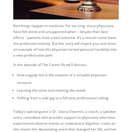
Bad things happen in medicine. For too long, many physicians
have felt alone and unsupported when – despite their best
efforts – patients have a bad outcome. It’s a reason some leave
the profession entirely. But this story will inspire you, and show
an example of how this physician turned personal hardship into
a new professional path.
In this episode of The Career Rx we’ll discuss:
How tragedy led to the creation of a valuable physician
resource
Learning the niche and meeting the needs
Shifting from a side gig to a full time professional calling
Today’s special guest is Dr. Stacia Dearmin, a coach, a speaker
and a consultant who provides support to physicians who have
experienced adverse events or malpractice litigation. Listen as
she shares the devastating event that changed her life, and her