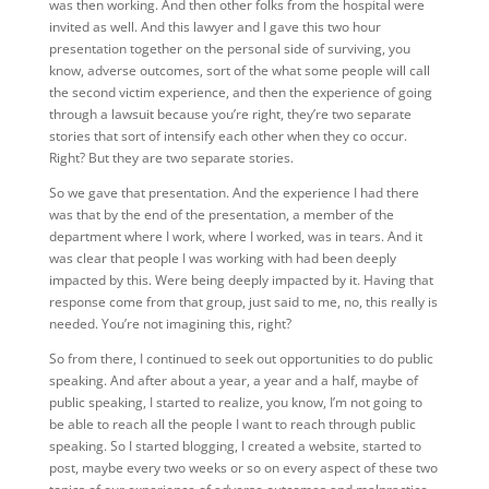
was then working. And then other folks from the hospital were
invited as well. And this lawyer and I gave this two hour
presentation together on the personal side of surviving, you
know, adverse outcomes, sort of the what some people will call
the second victim experience, and then the experience of going
through a lawsuit because you’re right, they’re two separate
stories that sort of intensify each other when they co occur.
Right? But they are two separate stories.
So we gave that presentation. And the experience I had there
was that by the end of the presentation, a member of the
department where I work, where I worked, was in tears. And it
was clear that people I was working with had been deeply
impacted by this. Were being deeply impacted by it. Having that
response come from that group, just said to me, no, this really is
needed. You’re not imagining this, right?
So from there, I continued to seek out opportunities to do public
speaking. And after about a year, a year and a half, maybe of
public speaking, I started to realize, you know, I’m not going to
be able to reach all the people I want to reach through public
speaking. So I started blogging, I created a website, started to
post, maybe every two weeks or so on every aspect of these two