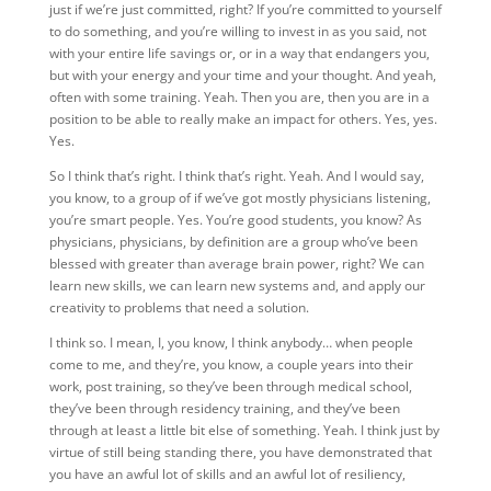
just if we’re just committed, right? If you’re committed to yourself
to do something, and you’re willing to invest in as you said, not
with your entire life savings or, or in a way that endangers you,
but with your energy and your time and your thought. And yeah,
often with some training. Yeah. Then you are, then you are in a
position to be able to really make an impact for others. Yes, yes.
Yes.
So I think that’s right. I think that’s right. Yeah. And I would say,
you know, to a group of if we’ve got mostly physicians listening,
you’re smart people. Yes. You’re good students, you know? As
physicians, physicians, by definition are a group who’ve been
blessed with greater than average brain power, right? We can
learn new skills, we can learn new systems and, and apply our
creativity to problems that need a solution.
I think so. I mean, I, you know, I think anybody… when people
come to me, and they’re, you know, a couple years into their
work, post training, so they’ve been through medical school,
they’ve been through residency training, and they’ve been
through at least a little bit else of something. Yeah. I think just by
virtue of still being standing there, you have demonstrated that
you have an awful lot of skills and an awful lot of resiliency,