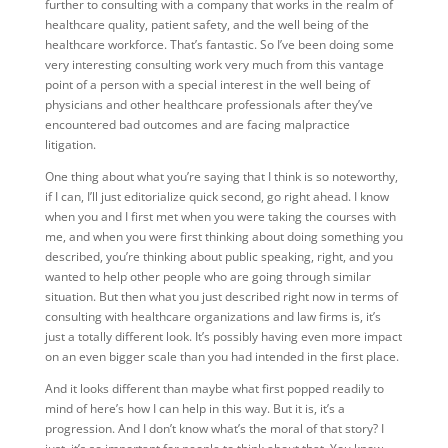
further to consulting with a company that works in the realm of
healthcare quality, patient safety, and the well being of the
healthcare workforce. That’s fantastic. So I’ve been doing some
very interesting consulting work very much from this vantage
point of a person with a special interest in the well being of
physicians and other healthcare professionals after they’ve
encountered bad outcomes and are facing malpractice
litigation.
One thing about what you’re saying that I think is so noteworthy,
if I can, I’ll just editorialize quick second, go right ahead. I know
when you and I first met when you were taking the courses with
me, and when you were first thinking about doing something you
described, you’re thinking about public speaking, right, and you
wanted to help other people who are going through similar
situation. But then what you just described right now in terms of
consulting with healthcare organizations and law firms is, it’s
just a totally different look. It’s possibly having even more impact
on an even bigger scale than you had intended in the first place.
And it looks different than maybe what first popped readily to
mind of here’s how I can help in this way. But it is, it’s a
progression. And I don’t know what’s the moral of that story? I