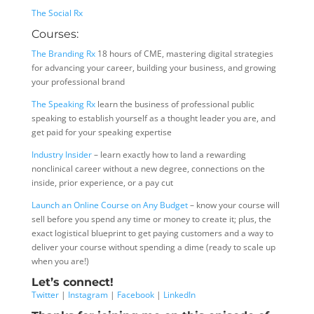
The Social Rx
Courses:
The Branding Rx
18 hours of CME, mastering digital strategies
for advancing your career, building your business, and growing
your professional brand
The Speaking Rx
learn the business of professional public
speaking to establish yourself as a thought leader you are, and
get paid for your speaking expertise
Industry Insider
– learn exactly how to land a rewarding
nonclinical career without a new degree, connections on the
inside, prior experience, or a pay cut
Launch an Online Course on Any Budget
– know your course will
sell before you spend any time or money to create it; plus, the
exact logistical blueprint to get paying customers and a way to
deliver your course without spending a dime (ready to scale up
when you are!)
Let’s connect!
Twitter
|
Instagram
|
Facebook
|
LinkedIn