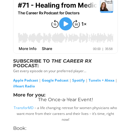
SUBSCRIBE TO
THE CAREER RX
PODCAST:
Get every episode on your preferred player…
Apple Podcast
|
Google Podcast
|
Spotify
|
TuneIn + Alexa
|
iHeart Radio
More for you:
The Once-a-Year Event!
TransforMD
– a life changing retreat for women physicians who
want more from their careers and their lives – it’s time, right
now!
Book: