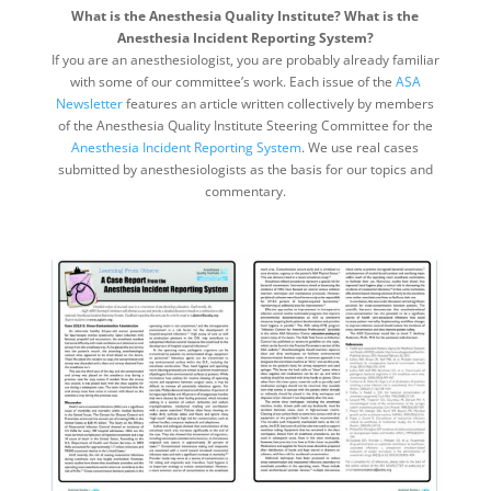
What is the Anesthesia Quality Institute? What is the
Anesthesia Incident Reporting System?
If you are an anesthesiologist, you are probably already familiar
with some of our committee’s work. Each issue of the
ASA
Newsletter
features an article written collectively by members
of the Anesthesia Quality Institute Steering Committee for the
Anesthesia Incident Reporting System
. We use real cases
submitted by anesthesiologists as the basis for our topics and
commentary.