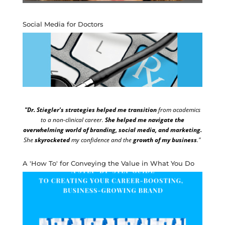
Social Media for Doctors
"Dr. Stiegler's strategies helped me transition
from academics
to a non-clinical career.
She helped me navigate the
overwhelming world of branding, social media, and marketing.
She
skyrocketed
my confidence and the
growth of my business
."
A 'How To' for Conveying the Value in What You Do