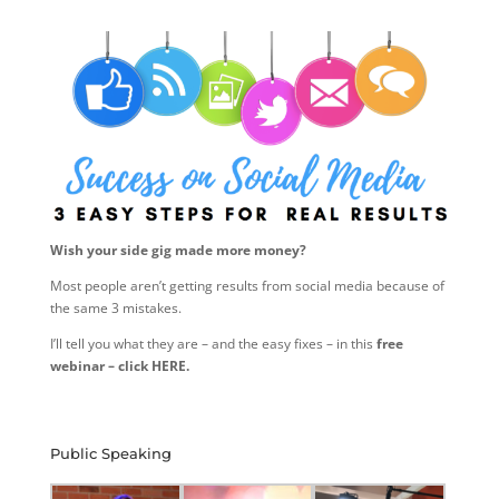
Wish your side gig made more money?
Most people aren’t getting results from social media because of
the same 3 mistakes.
I’ll tell you what they are – and the easy fixes – in this
free
webinar – click HERE.
Public Speaking