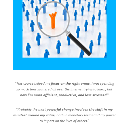
"This course helped me
focus on the right areas
. I was spending
so much time scattered all over the internet trying to learn, but
now I'm more efficient, productive, and less stressed!"
"Probably the most
powerful change involves the shift in my
mindset around my value,
both in monetary terms and my power
to impact on the lives of others."