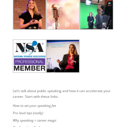
Let’s talk about public speaking and how it can accelerate your
career. Start with these links:
How to set your speaking fee
Pro level tips (really)
Why speaking = career magic