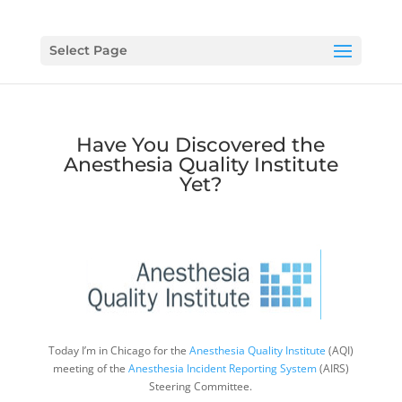
Select Page
Have You Discovered the
Anesthesia Quality Institute
Yet?
Today I’m in Chicago for the
Anesthesia Quality Institute
(AQI)
meeting of the
Anesthesia Incident Reporting System
(AIRS)
Steering Committee.