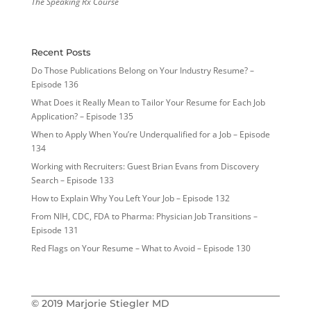
The Speaking Rx Course
Recent Posts
Do Those Publications Belong on Your Industry Resume? –
Episode 136
What Does it Really Mean to Tailor Your Resume for Each Job
Application? – Episode 135
When to Apply When You’re Underqualified for a Job – Episode
134
Working with Recruiters: Guest Brian Evans from Discovery
Search – Episode 133
How to Explain Why You Left Your Job – Episode 132
From NIH, CDC, FDA to Pharma: Physician Job Transitions –
Episode 131
Red Flags on Your Resume – What to Avoid – Episode 130
© 2019 Marjorie Stiegler MD