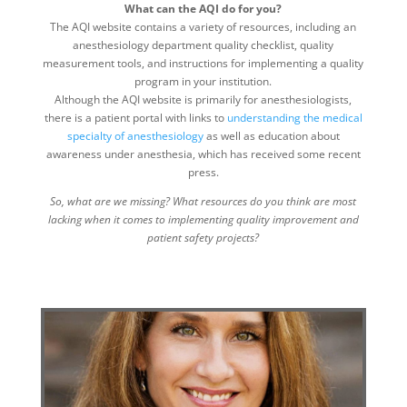
What can the AQI do for you?
The AQI website contains a variety of resources, including an
anesthesiology department quality checklist, quality
measurement tools, and instructions for implementing a quality
program in your institution.
Although the AQI website is primarily for anesthesiologists,
there is a patient portal with links to
understanding the medical
specialty of anesthesiology
as well as education about
awareness under anesthesia, which has received some recent
press.
So, what are we missing? What resources do you think are most
lacking when it comes to implementing quality improvement and
patient safety projects?