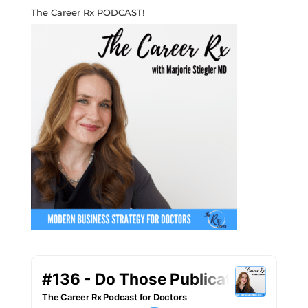
The Career Rx PODCAST!