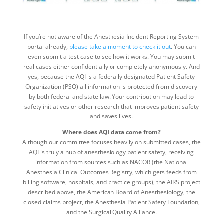
If you’re not aware of the Anesthesia Incident Reporting System
portal already,
please take a moment to check it out
. You can
even submit a test case to see how it works. You may submit
real cases either confidentially or completely anonymously. And
yes, because the AQI is a federally designated Patient Safety
Organization (PSO) all information is protected from discovery
by both federal and state law. Your contribution may lead to
safety initiatives or other research that improves patient safety
and saves lives.
Where does AQI data come from?
Although our committee focuses heavily on submitted cases, the
AQI is truly a hub of anesthesiology patient safety, receiving
information from sources such as NACOR (the National
Anesthesia Clinical Outcomes Registry, which gets feeds from
billing software, hospitals, and practice groups), the AIRS project
described above, the American Board of Anesthesiology, the
closed claims project, the Anesthesia Patient Safety Foundation,
and the Surgical Quality Alliance.