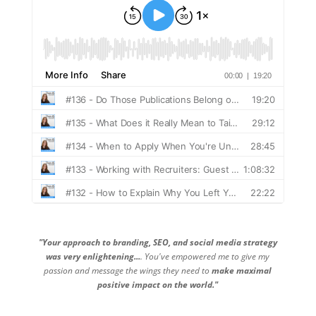
"Your approach to branding, SEO, and social media strategy
was very enlightening...
. You've empowered me to give my
passion and message the wings they need to
make maximal
positive impact on the world."