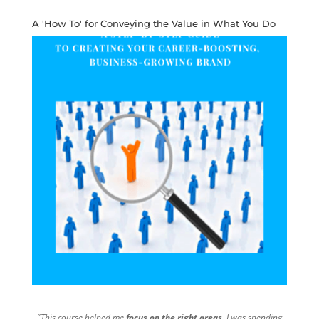
A 'How To' for Conveying the Value in What You Do
"This course helped me
focus on the right areas
. I was spending