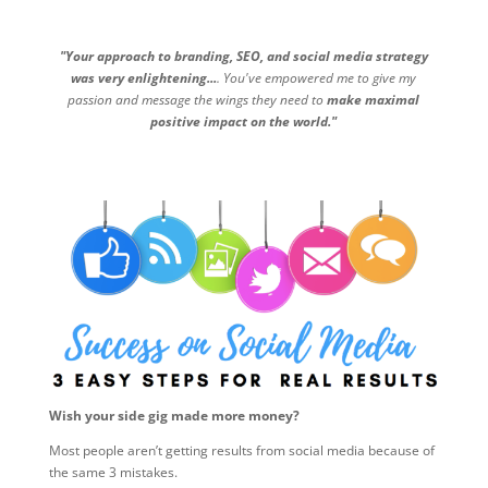
"Your approach to branding, SEO, and social media strategy
was very enlightening...
. You've empowered me to give my
passion and message the wings they need to
make maximal
positive impact on the world."
Wish your side gig made more money?
Most people aren’t getting results from social media because of
the same 3 mistakes.