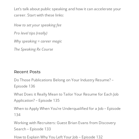
Let’s talk about public speaking and how it can accelerate your
career. Start with these links:
How to set your speaking fee
Pro level tips (really)
Why speaking = career magic
The Speaking Rx Course
Recent Posts
Do Those Publications Belong on Your Industry Resume? –
Episode 136
What Does it Really Mean to Tailor Your Resume for Each Job
Application? – Episode 135
When to Apply When You’re Underqualified for a Job – Episode
134
Working with Recruiters: Guest Brian Evans from Discovery
Search – Episode 133
How to Explain Why You Left Your Job – Episode 132