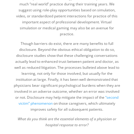
much “real world” practice during their training years. We
suggest using role-play opportunities based on simulation,
video, or standardized patient interactions for practice of this
important aspect of professional development. Virtual
simulation or medical gaming may also be an avenue for
practice.
Though barriers do exist, there are many benefits to full
disclosure. Beyond the obvious ethical obligation to do so,
disclosure studies show that these challenging conversations
actually lead to enhanced trust between patient and doctor, as
well as reduced litigation. The processes bulleted above lead to
learning, not only for those involved, but usually for the
institution at large. Finally, it has been well demonstrated that
physicians bear significant psychological burdens when they are
involved in an adverse outcome, whether an error was involved
or not. Disclosure may help mitigate the impact of the
“second
victim” phenomenon
on those caregivers, which ultimately
improves safety for all subsequent patients.
What do you think are the essential elements of a physician or
hospital response to error?