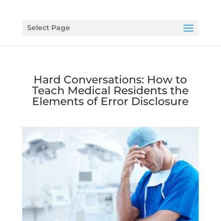
Select Page
Hard Conversations: How to
Teach Medical Residents the
Elements of Error Disclosure