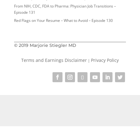
From NIH, CDC, FDA to Pharma: Physician Job Transitions –
Episode 131
Red Flags on Your Resume – What to Avoid – Episode 130
© 2019 Marjorie Stiegler MD
Terms and Earnings Disclaimer
Privacy Policy
|