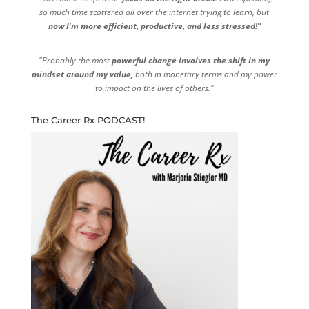
so much time scattered all over the internet trying to learn, but
now I'm more efficient, productive, and less stressed!"
"Probably the most
powerful change involves the shift in my
mindset around my value,
both in monetary terms and my power
to impact on the lives of others."
The Career Rx PODCAST!