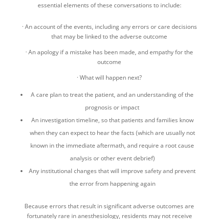
essential elements of these conversations to include:
· An account of the events, including any errors or care decisions
that may be linked to the adverse outcome
· An apology if a mistake has been made, and empathy for the
outcome
· What will happen next?
A care plan to treat the patient, and an understanding of the
prognosis or impact
An investigation timeline, so that patients and families know
when they can expect to hear the facts (which are usually not
known in the immediate aftermath, and require a root cause
analysis or other event debrief)
Any institutional changes that will improve safety and prevent
the error from happening again
Because errors that result in significant adverse outcomes are
fortunately rare in anesthesiology, residents may not receive