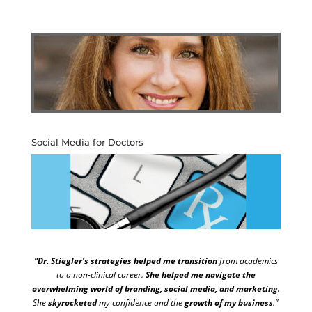
Social Media for Doctors
"Dr. Stiegler's strategies helped me transition
from academics
to a non-clinical career.
She helped me navigate the
overwhelming world of branding, social media, and marketing.
She
skyrocketed
my confidence and the
growth of my business
."