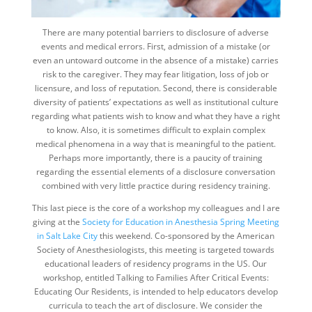
There are many potential barriers to disclosure of adverse
events and medical errors. First, admission of a mistake (or
even an untoward outcome in the absence of a mistake) carries
risk to the caregiver. They may fear litigation, loss of job or
licensure, and loss of reputation. Second, there is considerable
diversity of patients’ expectations as well as institutional culture
regarding what patients wish to know and what they have a right
to know. Also, it is sometimes difficult to explain complex
medical phenomena in a way that is meaningful to the patient.
Perhaps more importantly, there is a paucity of training
regarding the essential elements of a disclosure conversation
combined with very little practice during residency training.
This last piece is the core of a workshop my colleagues and I are
giving at the
Society for Education in Anesthesia Spring Meeting
in Salt Lake City
this weekend. Co-sponsored by the American
Society of Anesthesiologists, this meeting is targeted towards
educational leaders of residency programs in the US. Our
workshop, entitled Talking to Families After Critical Events:
Educating Our Residents, is intended to help educators develop
curricula to teach the art of disclosure. We consider the