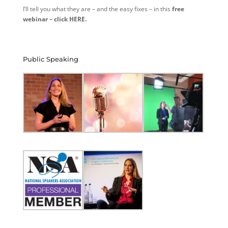
I’ll tell you what they are – and the easy fixes – in this
free
webinar – click HERE.
Public Speaking