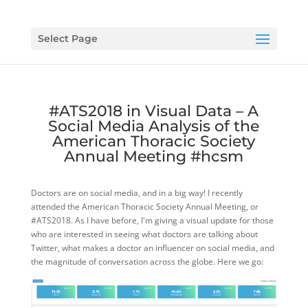
Select Page
#ATS2018 in Visual Data – A
Social Media Analysis of the
American Thoracic Society
Annual Meeting #hcsm
Doctors are on social media, and in a big way! I recently
attended the American Thoracic Society Annual Meeting, or
#ATS2018. As I have before, I'm giving a visual update for those
who are interested in seeing what doctors are talking about
Twitter, what makes a doctor an influencer on social media, and
the magnitude of conversation across the globe. Here we go: