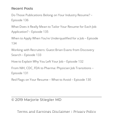
Recent Posts
Do Those Publications Belong on Your Industry Resume? –
Episode 136
What Does it Really Mean to Tailor Your Resume for Each Job
Application? – Episode 135
When to Apply When You’re Underqualified for a Job – Episode
134
Working with Recruiters: Guest Brian Evans from Discovery
Search – Episode 133
How to Explain Why You Left Your Job – Episode 132
From NIH, CDC, FDA to Pharma: Physician Job Transitions –
Episode 131
Red Flags on Your Resume – What to Avoid – Episode 130
© 2019 Marjorie Stiegler MD
Terms and Earnings Disclaimer
Privacy Policy
|