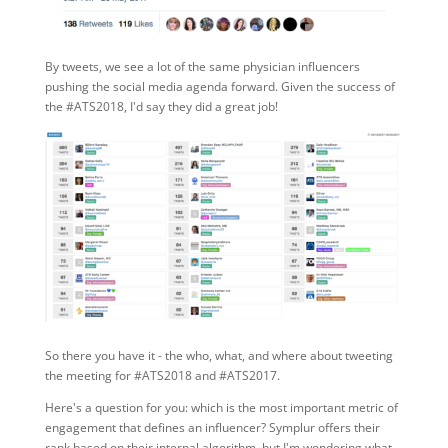
By tweets, we see a lot of the same physician influencers
pushing the social media agenda forward. Given the success of
the #ATS2018, I'd say they did a great job!
So there you have it - the who, what, and where about tweeting
the meeting for #ATS2018 and #ATS2017.
Here's a question for you: which is the most important metric of
engagement that defines an influencer? Symplur offers their
rank based on their internal algorithm, but I'm wondering what