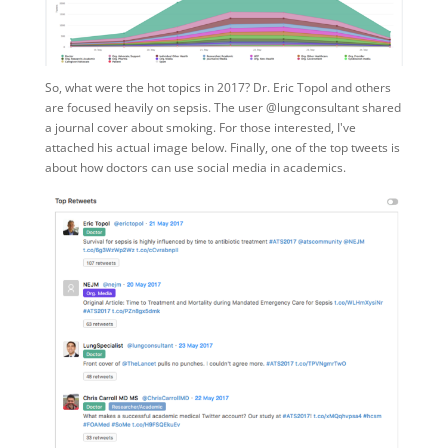
So, what were the hot topics in 2017? Dr. Eric Topol and others
are focused heavily on sepsis. The user @lungconsultant shared
a journal cover about smoking. For those interested, I've
attached his actual image below. Finally, one of the top tweets is
about how doctors can use social media in academics.