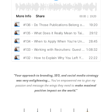
"Your approach to branding, SEO, and social media strategy
was very enlightening...
. You've empowered me to give my
passion and message the wings they need to
make maximal
positive impact on the world."