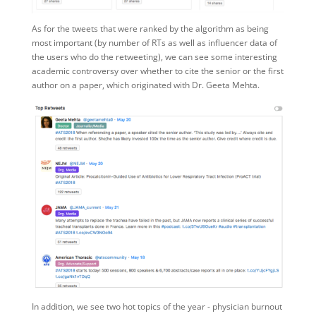
As for the tweets that were ranked by the algorithm as being
most important (by number of RTs as well as influencer data of
the users who do the retweeting), we can see some interesting
academic controversy over whether to cite the senior or the first
author on a paper, which originated with Dr. Geeta Mehta.
In addition, we see two hot topics of the year - physician burnout