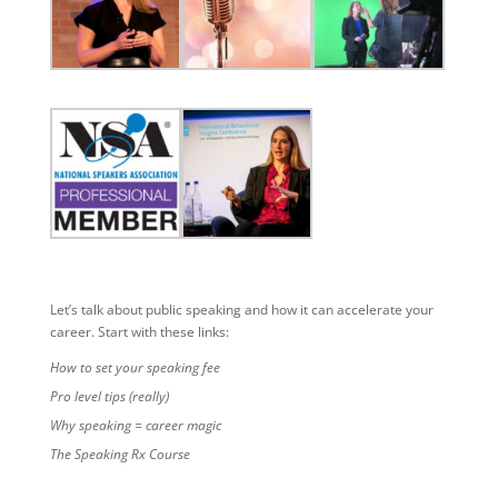
Let’s talk about public speaking and how it can accelerate your
career. Start with these links:
How to set your speaking fee
Pro level tips (really)
Why speaking = career magic
The Speaking Rx Course