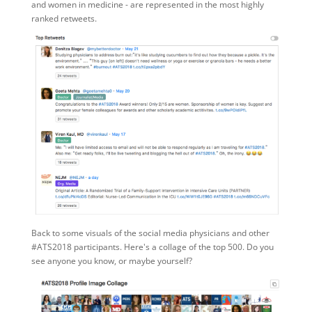
and women in medicine - are represented in the most highly
ranked retweets.
Back to some visuals of the social media physicians and other
#ATS2018 participants. Here's a collage of the top 500. Do you
see anyone you know, or maybe yourself?