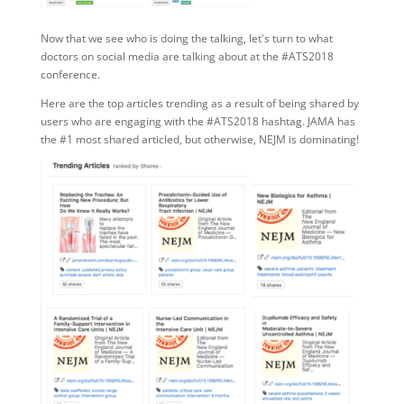
Now that we see who is doing the talking, let's turn to what
doctors on social media are talking about at the #ATS2018
conference.
Here are the top articles trending as a result of being shared by
users who are engaging with the #ATS2018 hashtag. JAMA has
the #1 most shared articled, but otherwise, NEJM is dominating!