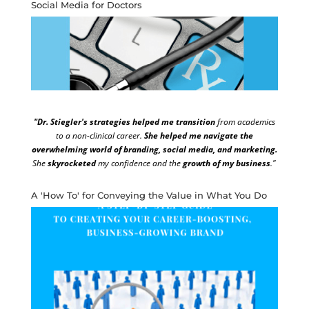
Social Media for Doctors
"Dr. Stiegler's strategies helped me transition
from academics
to a non-clinical career.
She helped me navigate the
overwhelming world of branding, social media, and marketing.
She
skyrocketed
my confidence and the
growth of my business
."
A 'How To' for Conveying the Value in What You Do