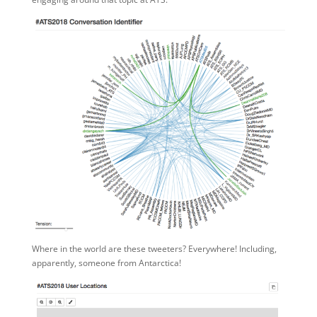
Where in the world are these tweeters? Everywhere! Including,
apparently, someone from Antarctica!