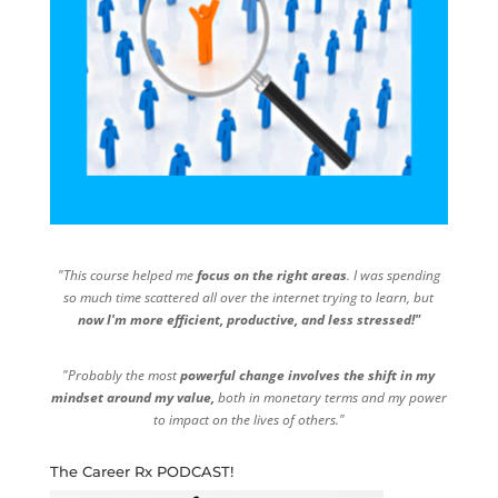
"This course helped me
focus on the right areas
. I was spending
so much time scattered all over the internet trying to learn, but
now I'm more efficient, productive, and less stressed!"
"Probably the most
powerful change involves the shift in my
mindset around my value,
both in monetary terms and my power
to impact on the lives of others."
The Career Rx PODCAST!