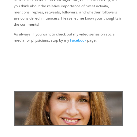
you think about the relative importance of tweet activity,
mentions, replies, retweets, followers, and whether followers
are considered influencers. Please let me know your thoughts in
the comments!
As always, if you want to check out my video series on social
media for physicians, stop by my
Facebook
page.