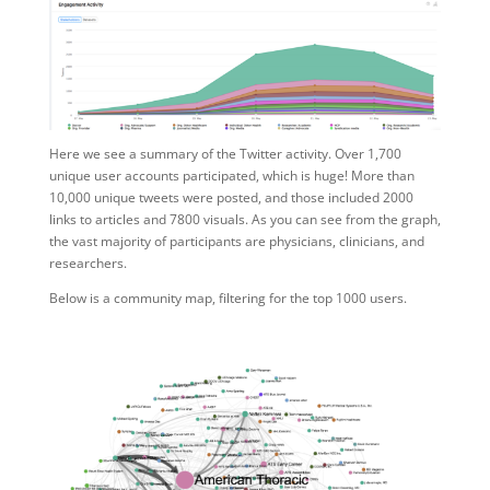
Here we see a summary of the Twitter activity. Over 1,700
unique user accounts participated, which is huge! More than
10,000 unique tweets were posted, and those included 2000
links to articles and 7800 visuals. As you can see from the graph,
the vast majority of participants are physicians, clinicians, and
researchers.
Below is a community map, filtering for the top 1000 users.