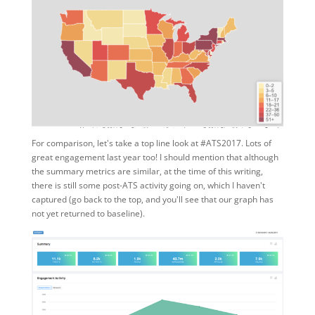
For comparison, let's take a top line look at #ATS2017. Lots of
great engagement last year too! I should mention that although
the summary metrics are similar, at the time of this writing,
there is still some post-ATS activity going on, which I haven't
captured (go back to the top, and you'll see that our graph has
not yet returned to baseline).