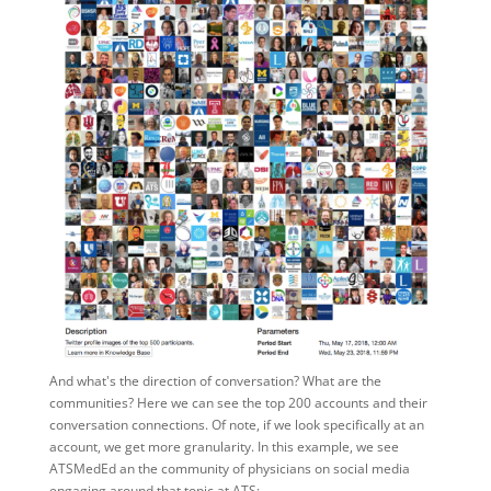
And what's the direction of conversation? What are the
communities? Here we can see the top 200 accounts and their
conversation connections. Of note, if we look specifically at an
account, we get more granularity. In this example, we see
ATSMedEd an the community of physicians on social media
engaging around that topic at ATS: