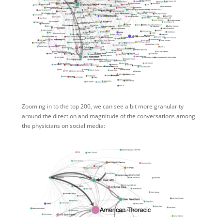
Zooming in to the top 200, we can see a bit more granularity
around the direction and magnitude of the conversations among
the physicians on social media: