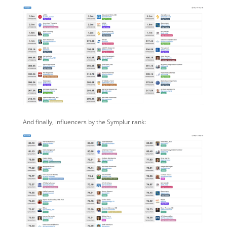
And finally, influencers by the Symplur rank: