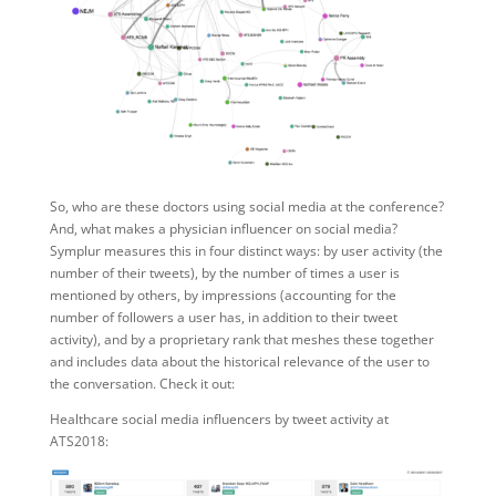
So, who are these doctors using social media at the conference?
And, what makes a physician influencer on social media?
Symplur measures this in four distinct ways: by user activity (the
number of their tweets), by the number of times a user is
mentioned by others, by impressions (accounting for the
number of followers a user has, in addition to their tweet
activity), and by a proprietary rank that meshes these together
and includes data about the historical relevance of the user to
the conversation. Check it out:
Healthcare social media influencers by tweet activity at
ATS2018: