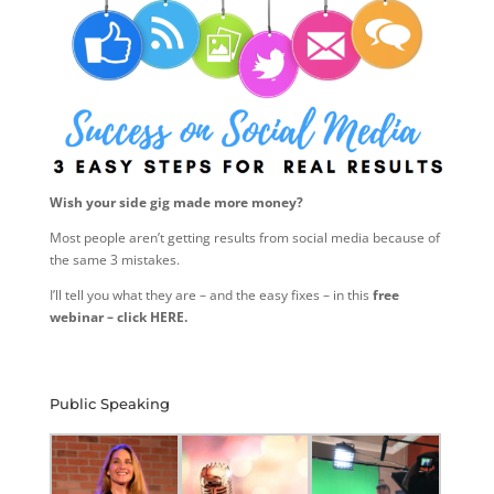
Wish your side gig made more money?
Most people aren’t getting results from social media because of
the same 3 mistakes.
I’ll tell you what they are – and the easy fixes – in this
free
webinar – click HERE.
Public Speaking