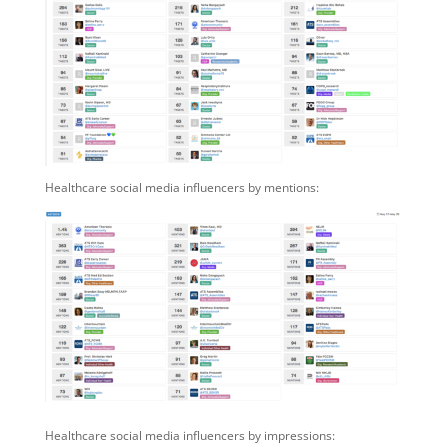
Healthcare social media influencers by mentions:
Healthcare social media influencers by impressions: