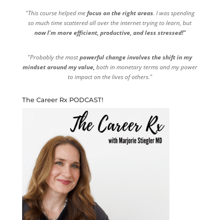
"This course helped me
focus on the right areas
. I was spending
so much time scattered all over the internet trying to learn, but
now I'm more efficient, productive, and less stressed!"
"Probably the most
powerful change involves the shift in my
mindset around my value,
both in monetary terms and my power
to impact on the lives of others."
The Career Rx PODCAST!