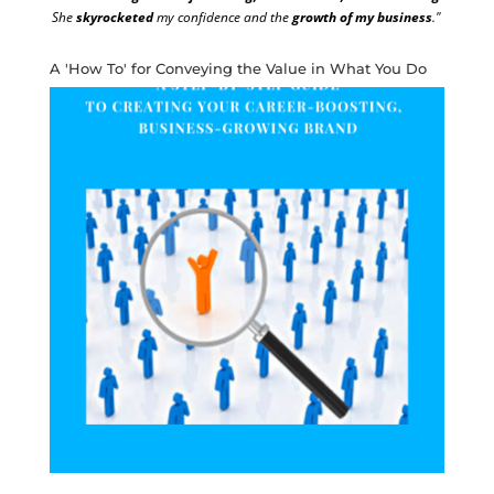
She
skyrocketed
my confidence and the
growth of my business
."
A 'How To' for Conveying the Value in What You Do