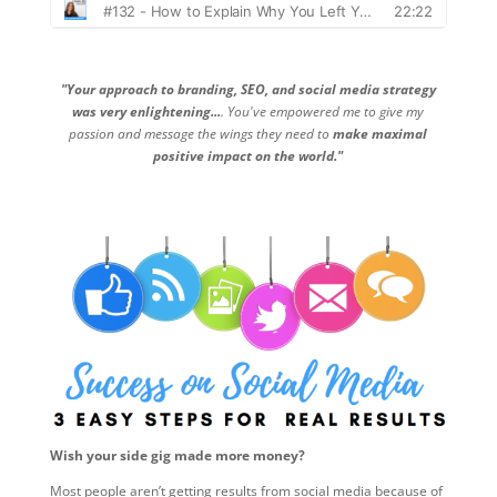
"Your approach to branding, SEO, and social media strategy
was very enlightening...
. You've empowered me to give my
passion and message the wings they need to
make maximal
positive impact on the world."
Wish your side gig made more money?
Most people aren’t getting results from social media because of