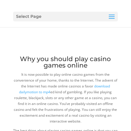
Select Page
Why you should play casino
games online
It is now possible to play online casino games from the
convenience of your home, thanks to the Internet. The advent of
the Internet has made online casinos a favor
download
dailymotion to mp4
ed kind of gambling. If you like playing
roulette, blackjack, slots or any other game at a casino, you can
find it in an online casino. You’ve probably visited an offline
casino and felt the frustrations of playing. You can still enjoy the
excitement and excitement of a real casino by visiting an
interactive website.
The best thing about playing casino games online is that you can