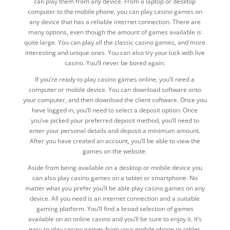
can play them from any device. From a laptop or desktop
computer to the mobile phone, you can play casino games on
any device that has a reliable internet connection. There are
many options, even though the amount of games available is
quite large. You can play all the classic casino games, and more
interesting and unique ones. You can also try your luck with live
casino. You’ll never be bored again.
If you’re ready to play casino games online, you’ll need a
computer or mobile device. You can download software onto
your computer, and then download the client software. Once you
have logged in, you’ll need to select a deposit option. Once
you’ve picked your preferred deposit method, you’ll need to
enter your personal details and deposit a minimum amount.
After you have created an account, you’ll be able to view the
games on the website.
Aside from being available on a desktop or mobile device you
can also play casino games on a tablet or smartphone. No
matter what you prefer you’ll be able play casino games on any
device. All you need is an internet connection and a suitable
gaming platform. You’ll find a broad selection of games
available on an online casino and you’ll be sure to enjoy it. It’s
easy to play casino games from your mobile phone or tablet.