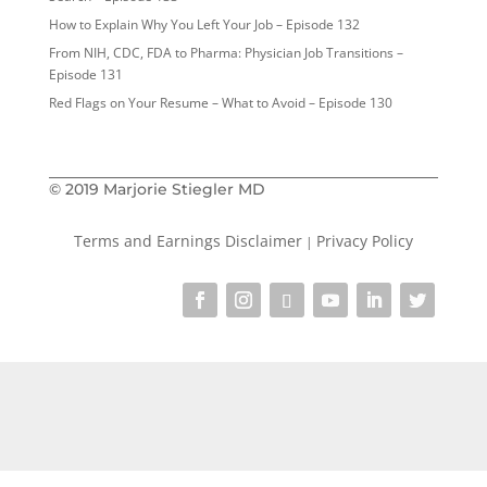
How to Explain Why You Left Your Job – Episode 132
From NIH, CDC, FDA to Pharma: Physician Job Transitions –
Episode 131
Red Flags on Your Resume – What to Avoid – Episode 130
© 2019 Marjorie Stiegler MD
Terms and Earnings Disclaimer
Privacy Policy
|