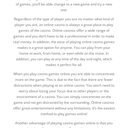
of games, you’ll be able change to a new game and try a new
one.
Regardless of the type of player you are no matter what kind of
player you are, an online casino is always a great place to play
games of the casino. Online casinos offer a wide range of
games and you don’t have to be a professional in order to make
real money. In addition, the ease of playing online casino games
makes it a great option for anyone. You can play from your
home at work, from home, or even while on the move. In
addition, you can play at any time of the day and night, which
makes it perfect for all.
When you play casino games online you are able to concentrate
more on the game. This is due to the fact that there are fewer
distractions when playing at an online casino. You won’t need to
worry about losing your focus due to other players or the
environment of a casino. You can simply concentrate on the
game and not get distracted by the surrounding. Online casinos
offer great entertainment without any limitations. It’s the easiest
method to play games online!
Another advantage of playing casino games online is that you