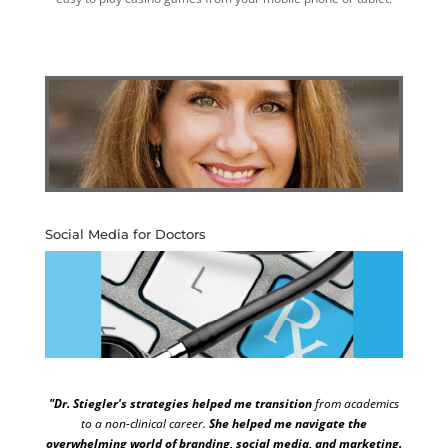
Social Media for Doctors
"Dr. Stiegler's strategies helped me transition
from academics
to a non-clinical career.
She helped me navigate the
overwhelming world of branding, social media, and marketing.