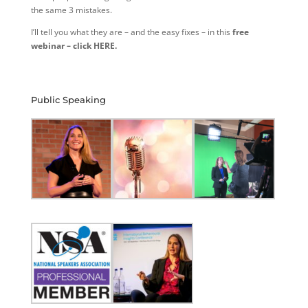
the same 3 mistakes.
I’ll tell you what they are – and the easy fixes – in this
free
webinar – click HERE.
Public Speaking