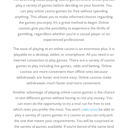
play a variety of games before deciding on your favorite. You
can play online casino games for free without spending
anything. This allows you to make informed choices regarding
the games you enjoy. It’s a great method to begin. Online
casinos give you the possibility to experience the thrills of
gambling, regardless whether you’re a casual player or an
experienced professional.
The ease of playing at an online casino is an enormous plus. It is
playable on a desktop, tablet, or smartphone. All you need is an
internet connection to play games. There are a variety of casino
games to play including live games, odds and betting. Online
casinos are more convenient than offline ones because
withdrawals are faster and more easy. Online casinos make
withdrawals much faster and more convenient.
Another advantage of playing online casino games is the chance
to test different games without having to risk any money. You
can even do the opportunity to try a trial run for free to see
which ones you prefer the most. You won’t
rulet uzivo
be able to
play a variety of casino games in a casino so you can only pick
the one that meets your requirements. You will be surprised at
the variety of games available. If you’re bored of the same kind