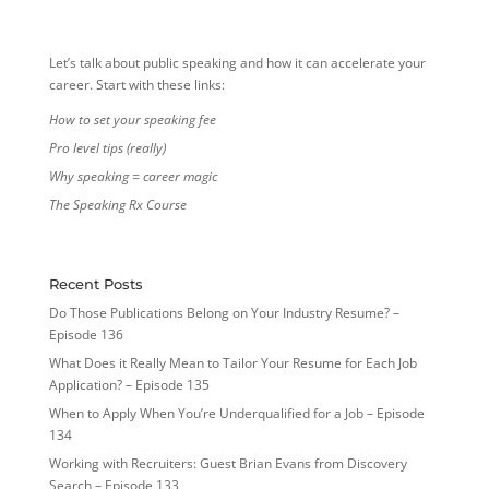
Let’s talk about public speaking and how it can accelerate your
career. Start with these links:
How to set your speaking fee
Pro level tips (really)
Why speaking = career magic
The Speaking Rx Course
Recent Posts
Do Those Publications Belong on Your Industry Resume? –
Episode 136
What Does it Really Mean to Tailor Your Resume for Each Job
Application? – Episode 135
When to Apply When You’re Underqualified for a Job – Episode
134
Working with Recruiters: Guest Brian Evans from Discovery
Search – Episode 133