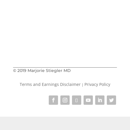
book me as a
Learn about how to
speaker
The Social
Get on the waitlist for
Prescription
The Speaking
or
Prescription
courses
Buy my book
The Social Prescription
in
paperback
Kindle
or on
© 2019 Marjorie Stiegler MD
Terms and Earnings Disclaimer
Privacy Policy
|