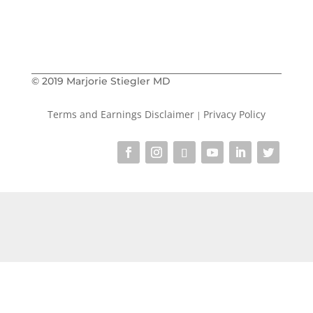
Marjorie
© 2019 Marjorie Stiegler MD
Terms and Earnings Disclaimer
Privacy Policy
|